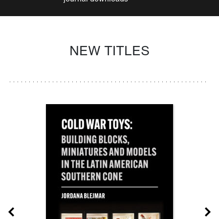
NEW TITLES