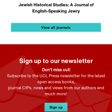
Jewish Historical Studies: A Journal of
English-Speaking Jewry
View all journals
Sign up to our newsletter
Don't miss out!
Subscribe to the UCL Press newsletter for the latest
open access books,
journal CfPs, news and views from our authors and
much more!
Sign up