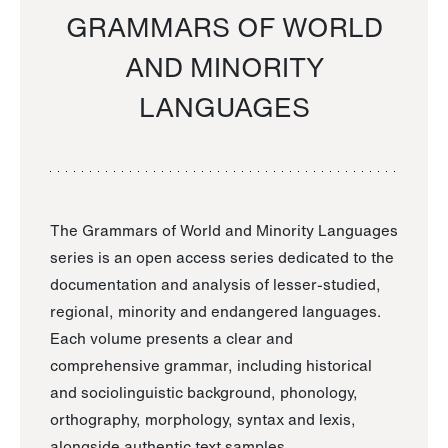
GRAMMARS OF WORLD
AND MINORITY
LANGUAGES
The Grammars of World and Minority Languages
series is an open access series dedicated to the
documentation and analysis of lesser-studied,
regional, minority and endangered languages.
Each volume presents a clear and
comprehensive grammar, including historical
and sociolinguistic background, phonology,
orthography, morphology, syntax and lexis,
alongside authentic text samples.