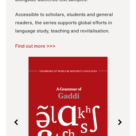
Accessible to scholars, students and general
readers, the series supports global efforts in
language study, teaching and revitalisation.
Find out more >>>