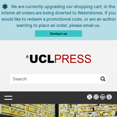
Skip to main content
We are currently upgrading our shopping cart; in the
interim all orders are being diverted to Waterstones. If you
would like to redeem a promotional code, or are an author
wanting to place an order, please email us.
Contact us
X
Instagra
Linked
Thr