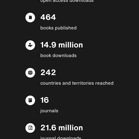
464
books published
14.9 million
book downloads
242
countries and territories reached
16
journals
21.6 million
journal downloads