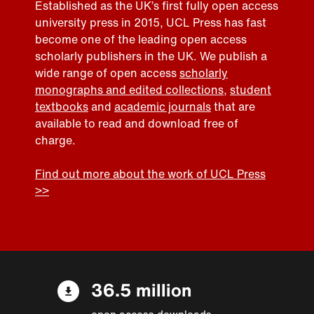
Established as the UK’s first fully open access
university press in 2015, UCL Press has fast
become one of the leading open access
scholarly publishers in the UK. We publish a
wide range of open access
scholarly
monographs and edited collections
,
student
textbooks
and
academic journals
that are
available to read and download free of
charge.
Find out more about the work of UCL Press
>>
36.5 million
open access downloads