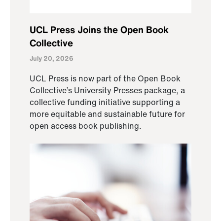
UCL Press Joins the Open Book
Collective
July 20, 2026
UCL Press is now part of the Open Book
Collective’s University Presses package, a
collective funding initiative supporting a
more equitable and sustainable future for
open access book publishing.