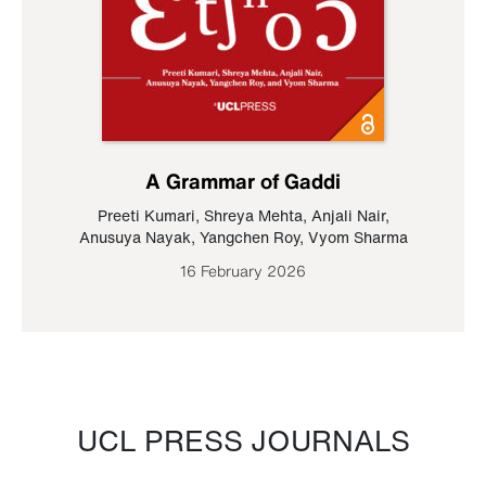
A Grammar of Gaddi
Preeti Kumari
,
Shreya Mehta
,
Anjali Nair
,
Anusuya Nayak
,
Yangchen Roy
,
Vyom Sharma
16 February 2026
UCL PRESS JOURNALS