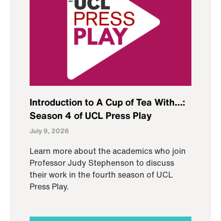
Introduction to A Cup of Tea With…:
Season 4 of UCL Press Play
July 9, 2026
Learn more about the academics who join
Professor Judy Stephenson to discuss
their work in the fourth season of UCL
Press Play.