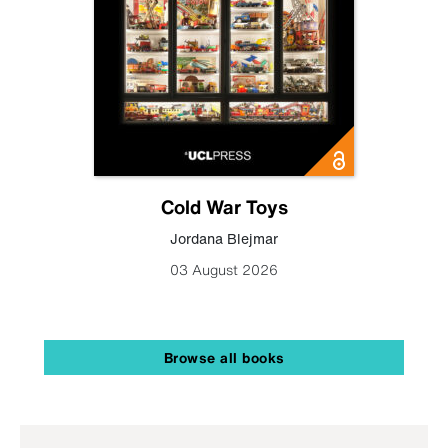
Cold War Toys
Jordana Blejmar
03 August 2026
Browse all books