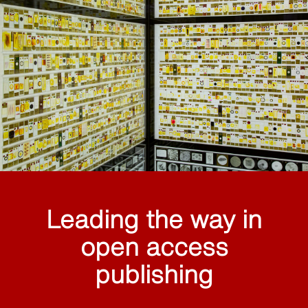
Leading the way in
open access
publishing