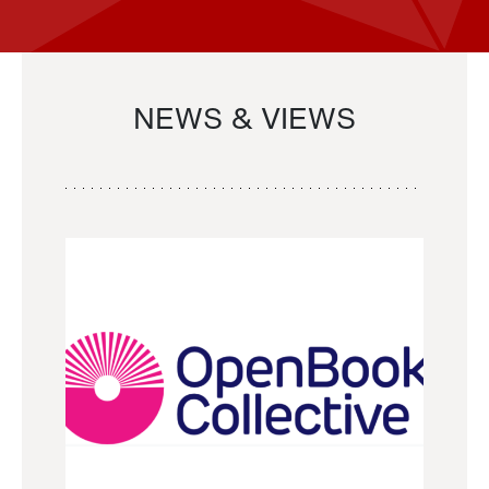
NEWS & VIEWS