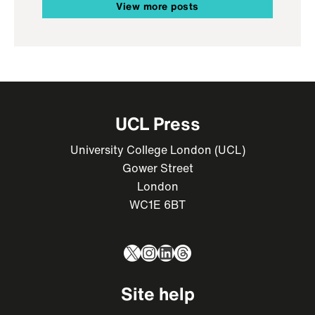
View more posts
UCL Press
University College London (UCL)
Gower Street
London
WC1E 6BT
X
Instagram
LinkedIn
Threads
Site help