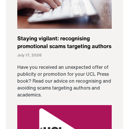
Staying vigilant: recognising
promotional scams targeting authors
July 17, 2026
Have you received an unexpected offer of
publicity or promotion for your UCL Press
book? Read our advice on recognising and
avoiding scams targeting authors and
academics.