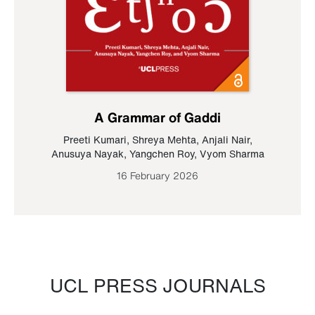
A Grammar of Gaddi
Preeti Kumari
,
Shreya Mehta
,
Anjali Nair
,
Anusuya Nayak
,
Yangchen Roy
,
Vyom Sharma
16 February 2026
UCL PRESS JOURNALS