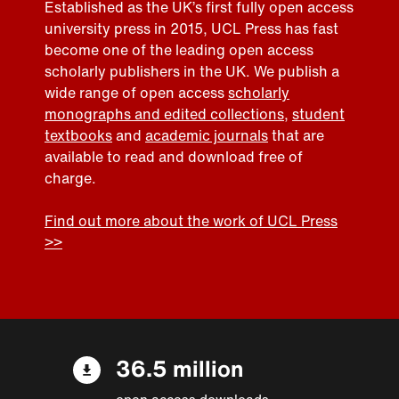
Established as the UK’s first fully open access
university press in 2015, UCL Press has fast
become one of the leading open access
scholarly publishers in the UK. We publish a
wide range of open access
scholarly
monographs and edited collections
,
student
textbooks
and
academic journals
that are
available to read and download free of
charge.
Find out more about the work of UCL Press
>>
36.5 million
open access downloads