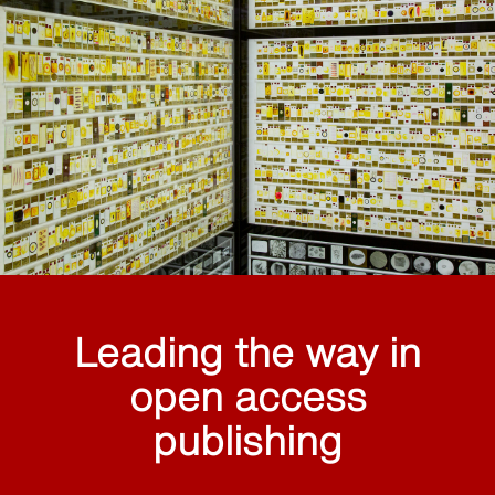
Leading the way in
open access
publishing