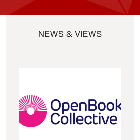
NEWS & VIEWS