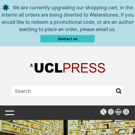
Skip to main content
We are currently upgrading our shopping cart; in the
interim all orders are being diverted to Waterstones. If you
would like to redeem a promotional code, or are an author
wanting to place an order, please email us.
Contact us
X
Instagra
Linked
Thr