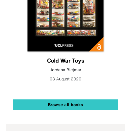
Cold War Toys
Jordana Blejmar
03 August 2026
Browse all books