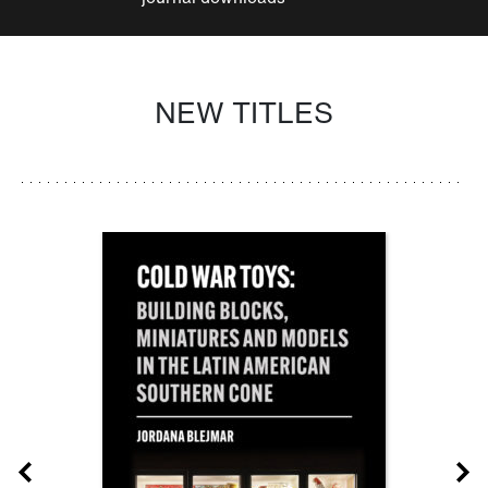
NEW TITLES