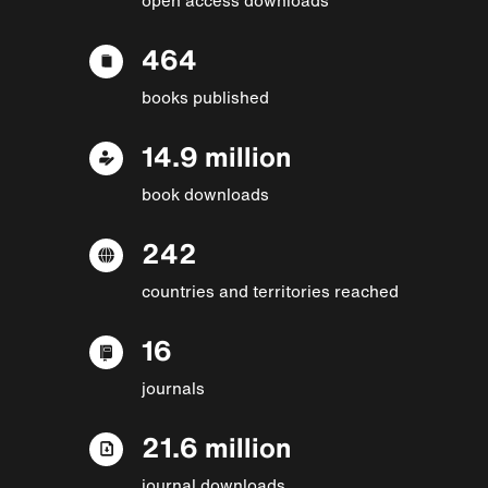
464
books published
14.9 million
book downloads
242
countries and territories reached
16
journals
21.6 million
journal downloads