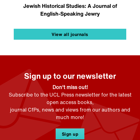
Jewish Historical Studies: A Journal of
English-Speaking Jewry
View all journals
Sign up to our newsletter
Don't miss out!
Subscribe to the UCL Press newsletter for the latest
open access books,
journal CfPs, news and views from our authors and
much more!
Sign up