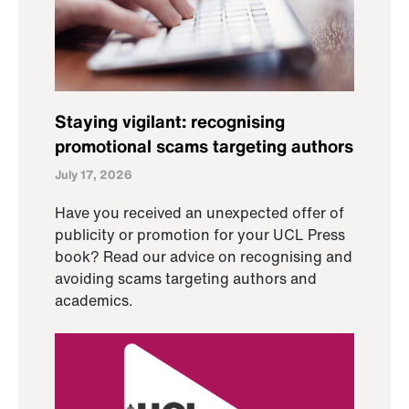
Staying vigilant: recognising
promotional scams targeting authors
July 17, 2026
Have you received an unexpected offer of
publicity or promotion for your UCL Press
book? Read our advice on recognising and
avoiding scams targeting authors and
academics.