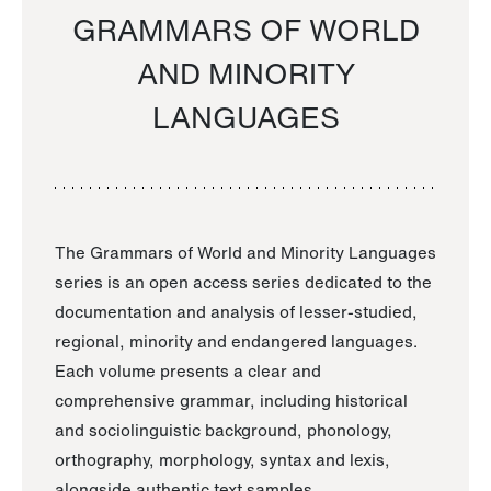
GRAMMARS OF WORLD
AND MINORITY
LANGUAGES
The Grammars of World and Minority Languages
series is an open access series dedicated to the
documentation and analysis of lesser-studied,
regional, minority and endangered languages.
Each volume presents a clear and
comprehensive grammar, including historical
and sociolinguistic background, phonology,
orthography, morphology, syntax and lexis,
alongside authentic text samples.