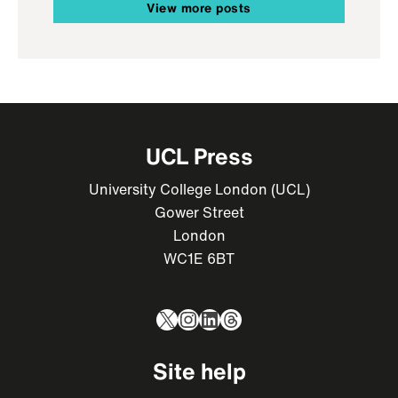
View more posts
UCL Press
University College London (UCL)
Gower Street
London
WC1E 6BT
X
Instagram
LinkedIn
Threads
Site help