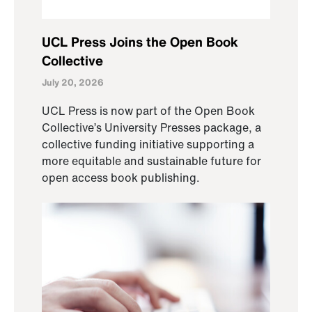
UCL Press Joins the Open Book
Collective
July 20, 2026
UCL Press is now part of the Open Book
Collective’s University Presses package, a
collective funding initiative supporting a
more equitable and sustainable future for
open access book publishing.