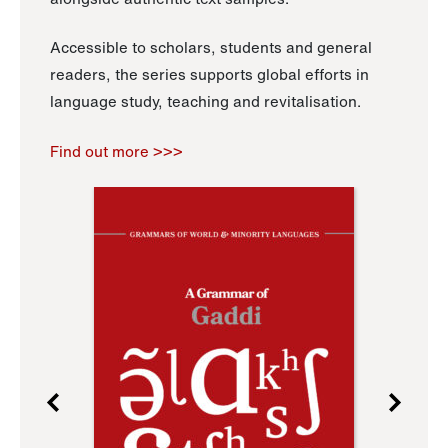
Accessible to scholars, students and general
readers, the series supports global efforts in
language study, teaching and revitalisation.
Find out more >>>