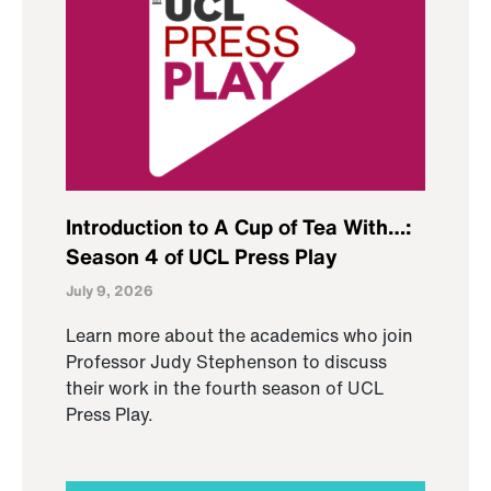
Introduction to A Cup of Tea With…:
Season 4 of UCL Press Play
July 9, 2026
Learn more about the academics who join
Professor Judy Stephenson to discuss
their work in the fourth season of UCL
Press Play.