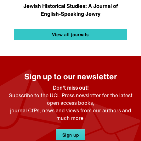
Jewish Historical Studies: A Journal of
English-Speaking Jewry
View all journals
Sign up to our newsletter
Don't miss out!
Subscribe to the UCL Press newsletter for the latest
open access books,
journal CfPs, news and views from our authors and
much more!
Sign up