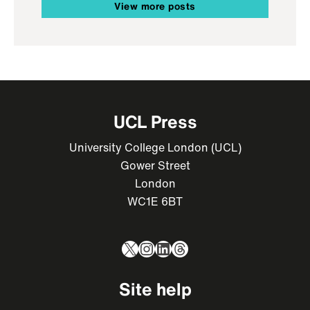
View more posts
UCL Press
University College London (UCL)
Gower Street
London
WC1E 6BT
X
Instagram
LinkedIn
Threads
Site help