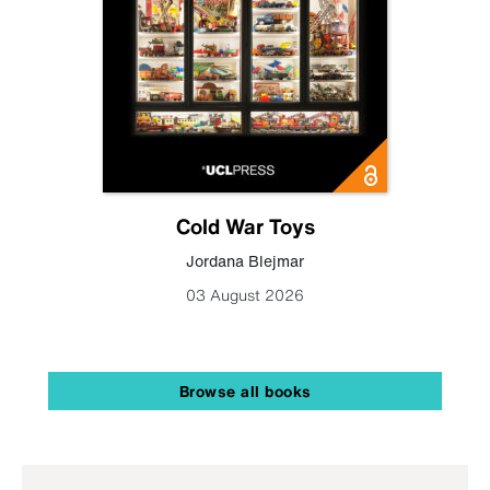
Cold War Toys
Jordana Blejmar
03 August 2026
Browse all books