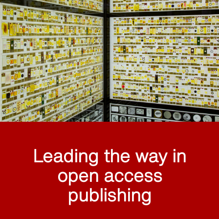
Leading the way in
open access
publishing