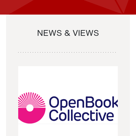
NEWS & VIEWS