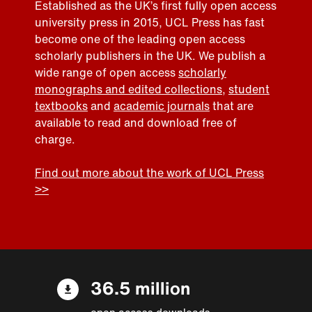
Established as the UK’s first fully open access
university press in 2015, UCL Press has fast
become one of the leading open access
scholarly publishers in the UK. We publish a
wide range of open access
scholarly
monographs and edited collections
,
student
textbooks
and
academic journals
that are
available to read and download free of
charge.
Find out more about the work of UCL Press
>>
36.5 million
open access downloads