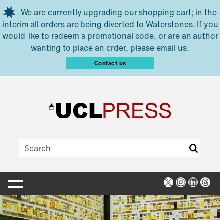
Skip to main content
We are currently upgrading our shopping cart; in the
interim all orders are being diverted to Waterstones. If you
would like to redeem a promotional code, or are an author
wanting to place an order, please email us.
Contact us
X
Instagra
Linked
Thr