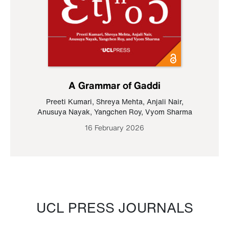
A Grammar of Gaddi
Preeti Kumari
,
Shreya Mehta
,
Anjali Nair
,
Anusuya Nayak
,
Yangchen Roy
,
Vyom Sharma
16 February 2026
UCL PRESS JOURNALS