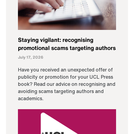
Staying vigilant: recognising
promotional scams targeting authors
July 17, 2026
Have you received an unexpected offer of
publicity or promotion for your UCL Press
book? Read our advice on recognising and
avoiding scams targeting authors and
academics.