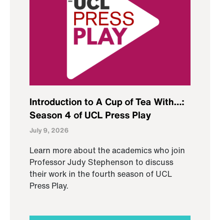
Introduction to A Cup of Tea With…:
Season 4 of UCL Press Play
July 9, 2026
Learn more about the academics who join
Professor Judy Stephenson to discuss
their work in the fourth season of UCL
Press Play.