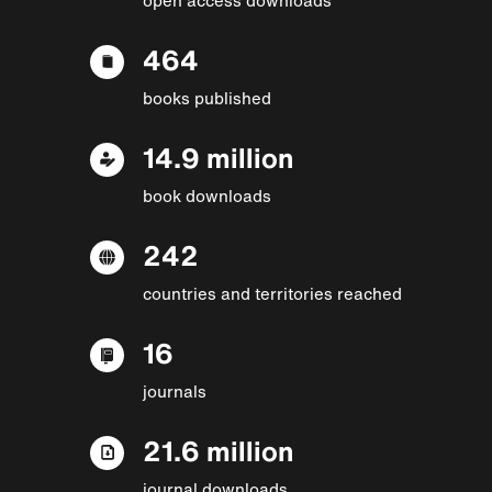
464
books published
14.9 million
book downloads
242
countries and territories reached
16
journals
21.6 million
journal downloads