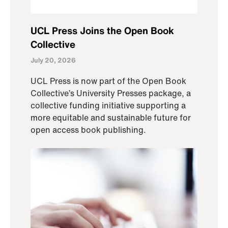
UCL Press Joins the Open Book
Collective
July 20, 2026
UCL Press is now part of the Open Book
Collective’s University Presses package, a
collective funding initiative supporting a
more equitable and sustainable future for
open access book publishing.