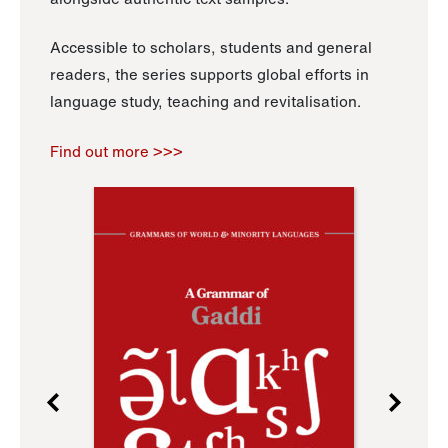
Accessible to scholars, students and general
readers, the series supports global efforts in
language study, teaching and revitalisation.
Find out more >>>