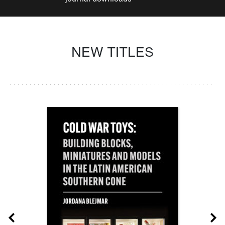
NEW TITLES