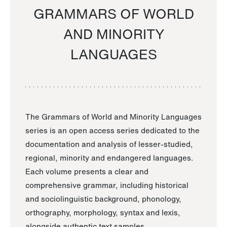
GRAMMARS OF WORLD
AND MINORITY
LANGUAGES
The Grammars of World and Minority Languages
series is an open access series dedicated to the
documentation and analysis of lesser-studied,
regional, minority and endangered languages.
Each volume presents a clear and
comprehensive grammar, including historical
and sociolinguistic background, phonology,
orthography, morphology, syntax and lexis,
alongside authentic text samples.