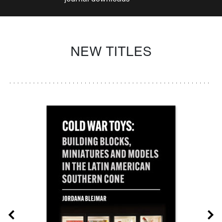
NEW TITLES