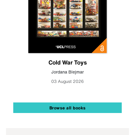
Cold War Toys
Jordana Blejmar
03 August 2026
Browse all books