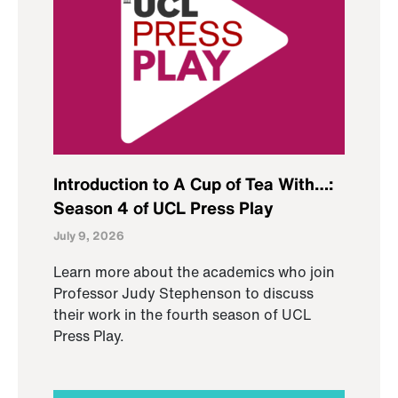
Introduction to A Cup of Tea With…:
Season 4 of UCL Press Play
July 9, 2026
Learn more about the academics who join
Professor Judy Stephenson to discuss
their work in the fourth season of UCL
Press Play.