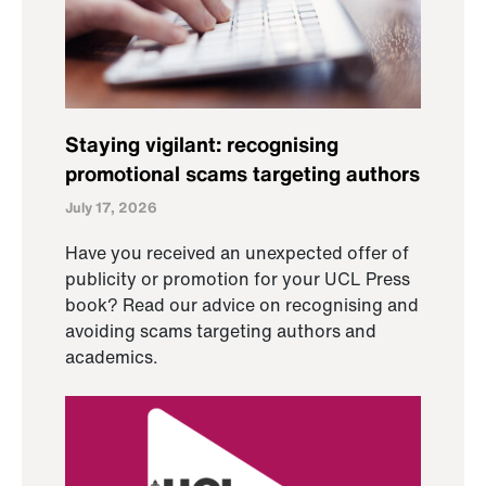
Staying vigilant: recognising
promotional scams targeting authors
July 17, 2026
Have you received an unexpected offer of
publicity or promotion for your UCL Press
book? Read our advice on recognising and
avoiding scams targeting authors and
academics.