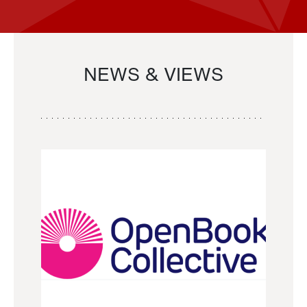
NEWS & VIEWS