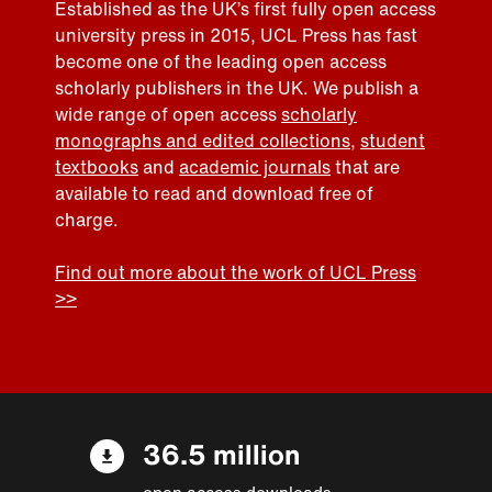
Established as the UK’s first fully open access
university press in 2015, UCL Press has fast
become one of the leading open access
scholarly publishers in the UK. We publish a
wide range of open access
scholarly
monographs and edited collections
,
student
textbooks
and
academic journals
that are
available to read and download free of
charge.
Find out more about the work of UCL Press
>>
36.5 million
open access downloads