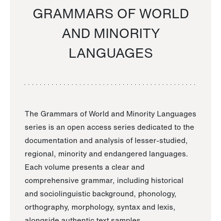
GRAMMARS OF WORLD
AND MINORITY
LANGUAGES
The Grammars of World and Minority Languages
series is an open access series dedicated to the
documentation and analysis of lesser-studied,
regional, minority and endangered languages.
Each volume presents a clear and
comprehensive grammar, including historical
and sociolinguistic background, phonology,
orthography, morphology, syntax and lexis,
alongside authentic text samples.