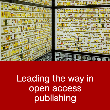
Leading the way in
open access
publishing