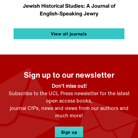
Jewish Historical Studies: A Journal of
English-Speaking Jewry
View all journals
Sign up to our newsletter
Don't miss out!
Subscribe to the UCL Press newsletter for the latest
open access books,
journal CfPs, news and views from our authors and
much more!
Sign up