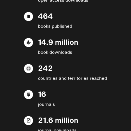
464
books published
14.9 million
book downloads
242
countries and territories reached
16
journals
21.6 million
journal downloads