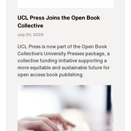
UCL Press Joins the Open Book
Collective
July 20, 2026
UCL Press is now part of the Open Book
Collective’s University Presses package, a
collective funding initiative supporting a
more equitable and sustainable future for
open access book publishing.