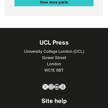
View more posts
UCL Press
University College London (UCL)
Gower Street
London
WC1E 6BT
X
Instagram
LinkedIn
Threads
Site help