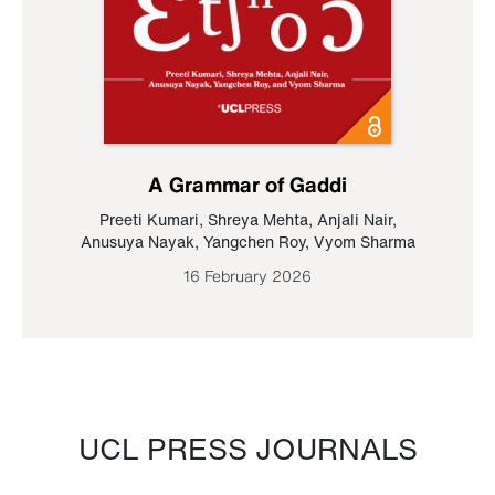
A Grammar of Gaddi
Preeti Kumari
,
Shreya Mehta
,
Anjali Nair
,
Anusuya Nayak
,
Yangchen Roy
,
Vyom Sharma
16 February 2026
UCL PRESS JOURNALS