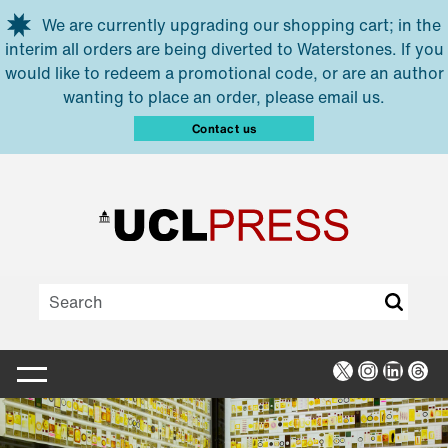
Skip to main content
We are currently upgrading our shopping cart; in the
interim all orders are being diverted to Waterstones. If you
would like to redeem a promotional code, or are an author
wanting to place an order, please email us.
Contact us
X
Instagra
Linked
Thr