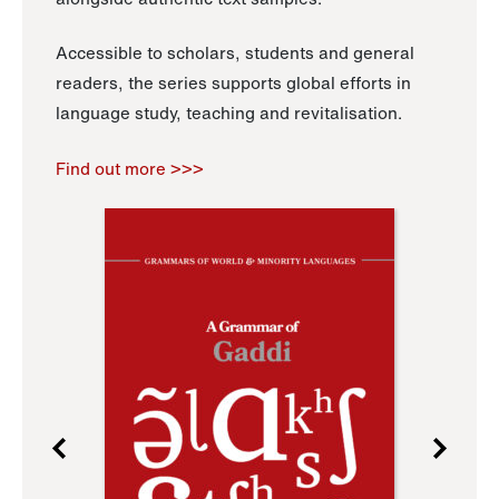
Accessible to scholars, students and general
readers, the series supports global efforts in
language study, teaching and revitalisation.
Find out more >>>