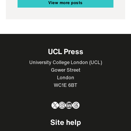
View more posts
UCL Press
University College London (UCL)
Gower Street
London
WC1E 6BT
X
Instagram
LinkedIn
Threads
Site help