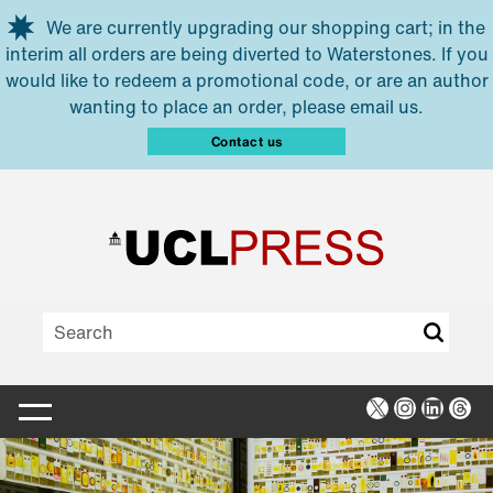
Skip to main content
We are currently upgrading our shopping cart; in the
interim all orders are being diverted to Waterstones. If you
would like to redeem a promotional code, or are an author
wanting to place an order, please email us.
Contact us
X
Instagra
Linked
Thr