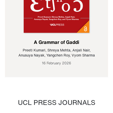
A Grammar of Gaddi
Preeti Kumari
,
Shreya Mehta
,
Anjali Nair
,
Anusuya Nayak
,
Yangchen Roy
,
Vyom Sharma
16 February 2026
UCL PRESS JOURNALS