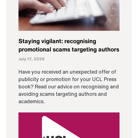
Staying vigilant: recognising
promotional scams targeting authors
July 17, 2026
Have you received an unexpected offer of
publicity or promotion for your UCL Press
book? Read our advice on recognising and
avoiding scams targeting authors and
academics.