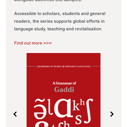
Accessible to scholars, students and general
readers, the series supports global efforts in
language study, teaching and revitalisation.
Find out more >>>