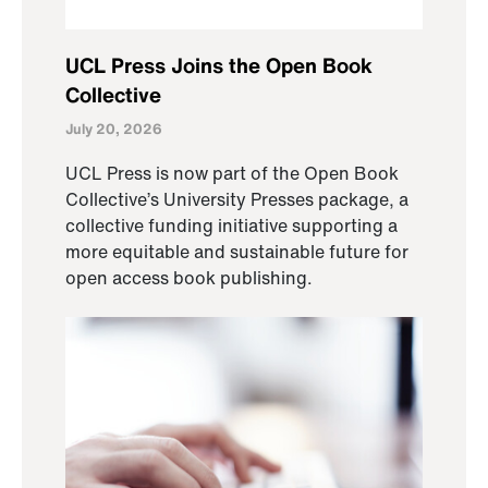
UCL Press Joins the Open Book
Collective
July 20, 2026
UCL Press is now part of the Open Book
Collective’s University Presses package, a
collective funding initiative supporting a
more equitable and sustainable future for
open access book publishing.