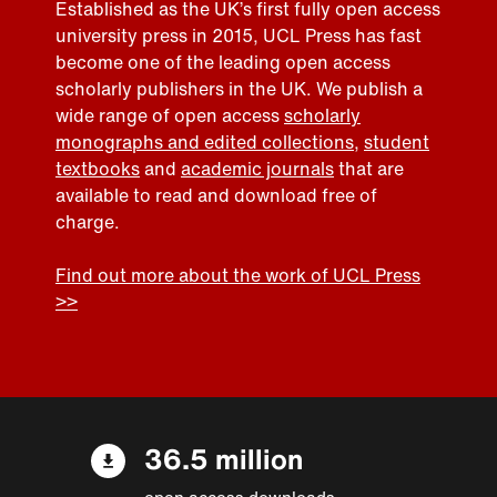
Established as the UK’s first fully open access
university press in 2015, UCL Press has fast
become one of the leading open access
scholarly publishers in the UK. We publish a
wide range of open access
scholarly
monographs and edited collections
,
student
textbooks
and
academic journals
that are
available to read and download free of
charge.
Find out more about the work of UCL Press
>>
36.5 million
open access downloads