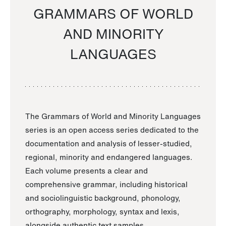
GRAMMARS OF WORLD
AND MINORITY
LANGUAGES
The Grammars of World and Minority Languages
series is an open access series dedicated to the
documentation and analysis of lesser-studied,
regional, minority and endangered languages.
Each volume presents a clear and
comprehensive grammar, including historical
and sociolinguistic background, phonology,
orthography, morphology, syntax and lexis,
alongside authentic text samples.