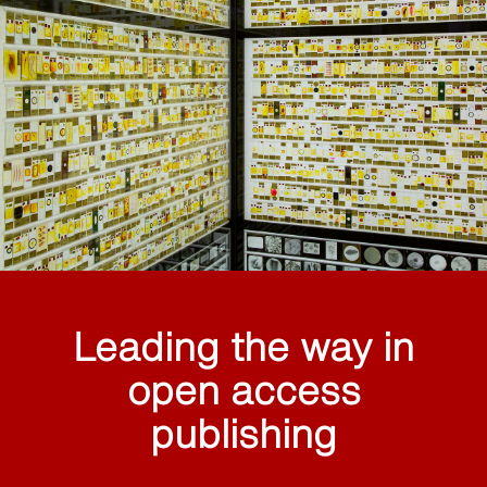
Leading the way in
open access
publishing