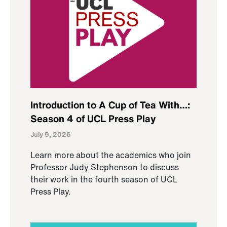
Introduction to A Cup of Tea With…:
Season 4 of UCL Press Play
July 9, 2026
Learn more about the academics who join
Professor Judy Stephenson to discuss
their work in the fourth season of UCL
Press Play.