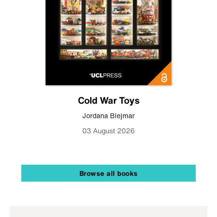
Cold War Toys
Jordana Blejmar
03 August 2026
Browse all books