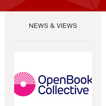
NEWS & VIEWS