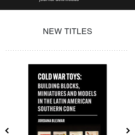
NEW TITLES