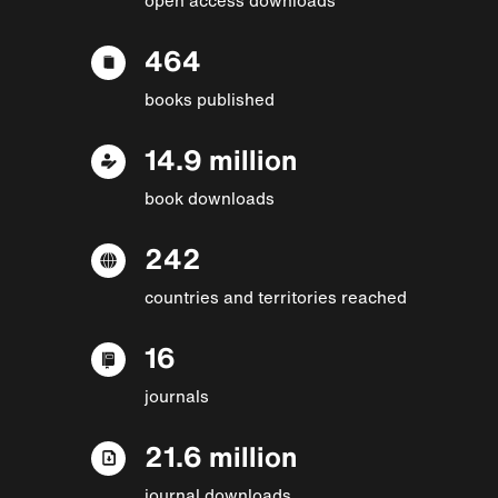
464
books published
14.9 million
book downloads
242
countries and territories reached
16
journals
21.6 million
journal downloads