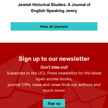
Jewish Historical Studies: A Journal of
English-Speaking Jewry
View all journals
Sign up to our newsletter
Don't miss out!
Subscribe to the UCL Press newsletter for the latest
open access books,
journal CfPs, news and views from our authors and
much more!
Sign up