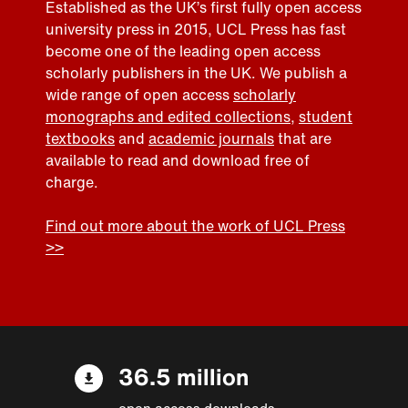
Established as the UK’s first fully open access
university press in 2015, UCL Press has fast
become one of the leading open access
scholarly publishers in the UK. We publish a
wide range of open access
scholarly
monographs and edited collections
,
student
textbooks
and
academic journals
that are
available to read and download free of
charge.
Find out more about the work of UCL Press
>>
36.5 million
open access downloads