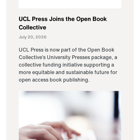
UCL Press Joins the Open Book
Collective
July 20, 2026
UCL Press is now part of the Open Book
Collective’s University Presses package, a
collective funding initiative supporting a
more equitable and sustainable future for
open access book publishing.