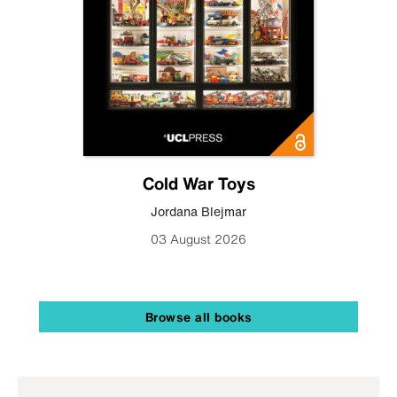
Cold War Toys
Jordana Blejmar
03 August 2026
Browse all books