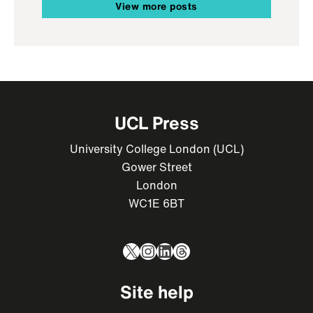
View more posts
UCL Press
University College London (UCL)
Gower Street
London
WC1E 6BT
X
Instagram
LinkedIn
Threads
Site help