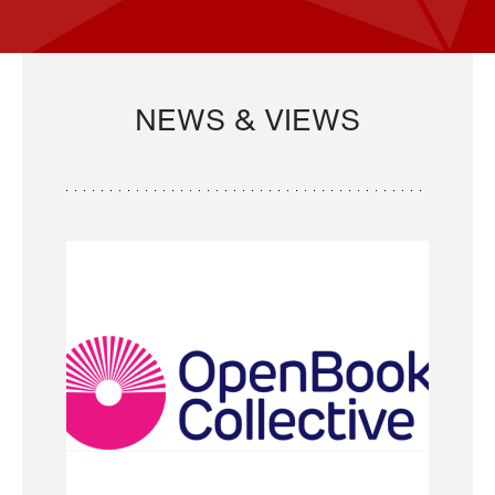
NEWS & VIEWS