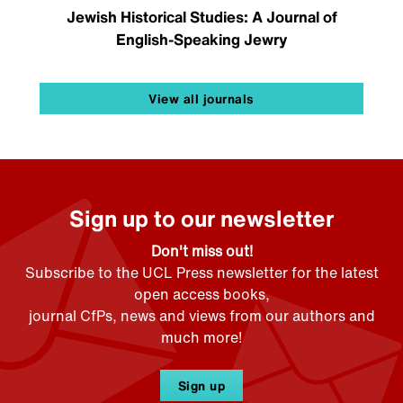
Jewish Historical Studies: A Journal of
English-Speaking Jewry
View all journals
Sign up to our newsletter
Don't miss out!
Subscribe to the UCL Press newsletter for the latest
open access books,
journal CfPs, news and views from our authors and
much more!
Sign up