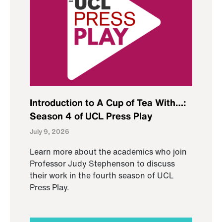
Introduction to A Cup of Tea With…:
Season 4 of UCL Press Play
July 9, 2026
Learn more about the academics who join
Professor Judy Stephenson to discuss
their work in the fourth season of UCL
Press Play.