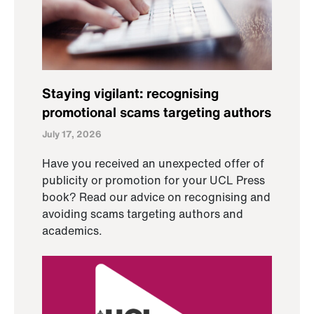
Staying vigilant: recognising
promotional scams targeting authors
July 17, 2026
Have you received an unexpected offer of
publicity or promotion for your UCL Press
book? Read our advice on recognising and
avoiding scams targeting authors and
academics.