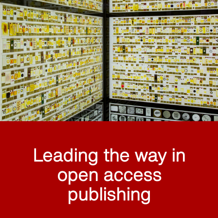
Leading the way in
open access
publishing