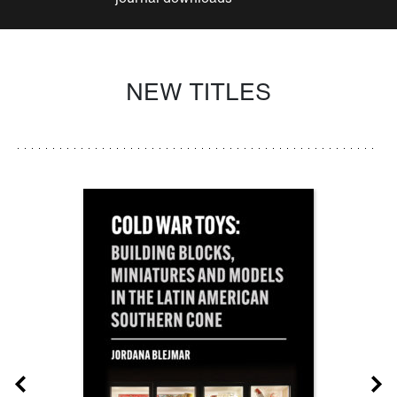
NEW TITLES