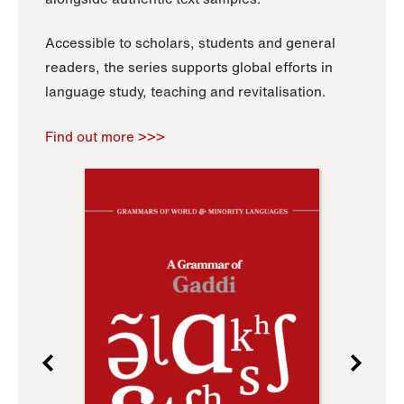
Accessible to scholars, students and general
readers, the series supports global efforts in
language study, teaching and revitalisation.
Find out more >>>