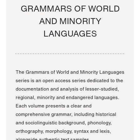
GRAMMARS OF WORLD
AND MINORITY
LANGUAGES
The Grammars of World and Minority Languages
series is an open access series dedicated to the
documentation and analysis of lesser-studied,
regional, minority and endangered languages.
Each volume presents a clear and
comprehensive grammar, including historical
and sociolinguistic background, phonology,
orthography, morphology, syntax and lexis,
alongside authentic text samples.