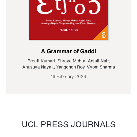
A Grammar of Gaddi
Preeti Kumari
,
Shreya Mehta
,
Anjali Nair
,
Anusuya Nayak
,
Yangchen Roy
,
Vyom Sharma
16 February 2026
UCL PRESS JOURNALS