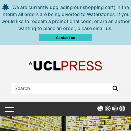
Skip to main content
We are currently upgrading our shopping cart; in the
interim all orders are being diverted to Waterstones. If you
would like to redeem a promotional code, or are an author
wanting to place an order, please email us.
Contact us
X
Instagra
Linked
Thr