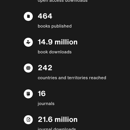
464
books published
14.9 million
book downloads
242
countries and territories reached
16
journals
21.6 million
journal downloads