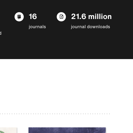
16
21.6 million
journals
journal downloads
d