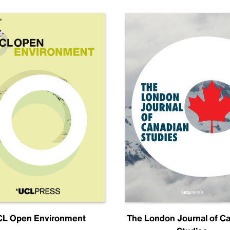
L Open Environment
The London Journal of C