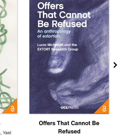
s
Offers That Cannot Be
Refused
Know
s
,
Yael