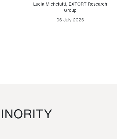
Lucia Michelutti
,
EXTORT Research
Mark H
Group
06 July 2026
INORITY