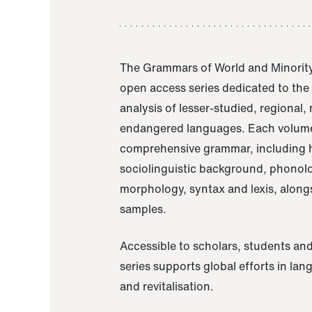
The Grammars of World and Minority
open access series dedicated to th
analysis of lesser-studied, regional,
endangered languages. Each volume
comprehensive grammar, including h
sociolinguistic background, phonol
morphology, syntax and lexis, alongs
samples.
Accessible to scholars, students and
series supports global efforts in la
and revitalisation.
A Grammar of Akaje