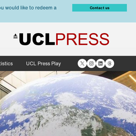
ou would like to redeem a
Contact us
X
Instagram
LinkedIn
Threads
istics
UCL Press Play