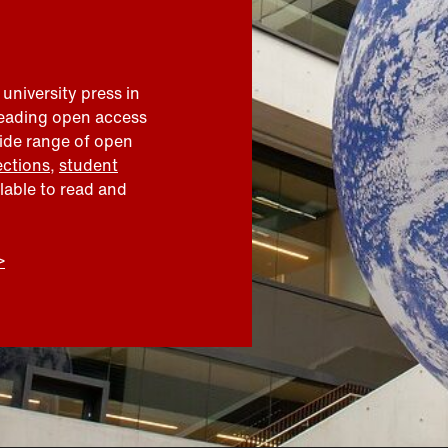
 university press in
leading open access
wide range of open
ections
,
student
ilable to read and
>