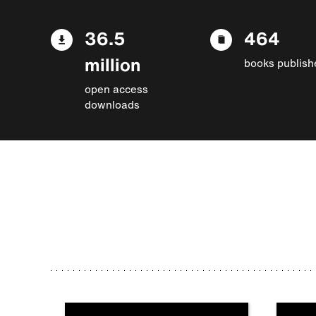
36.5
464
million
books publish
open access
downloads