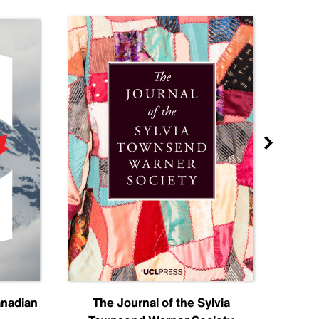
anadian
The Journal of the Sylvia