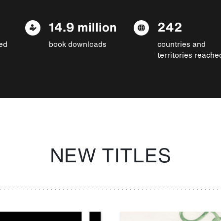
14.9 million
242
ed
book downloads
countries and
territories reache
NEW TITLES