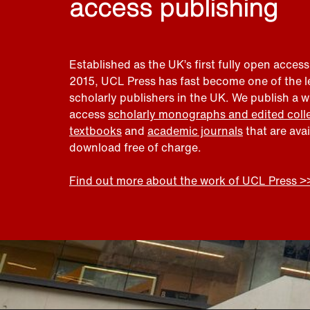
access publishing
Established as the UK’s first fully open access
2015, UCL Press has fast become one of the 
scholarly publishers in the UK. We publish a 
access
scholarly monographs and edited coll
textbooks
and
academic journals
that are ava
download free of charge.
Find out more about the work of UCL Press >