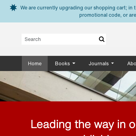
Skip to main content
We are currently upgrading our shopping cart; in th
promotional code, or are
Home
Books
Journals
Abo
Leading the way in 