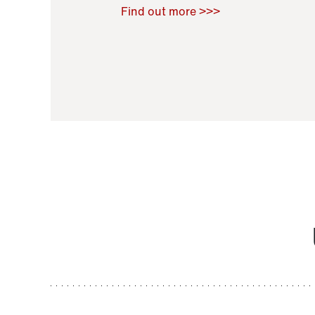
Raoul Zamponi
,
Bernard Co
Find out more >>>
11 November 2021