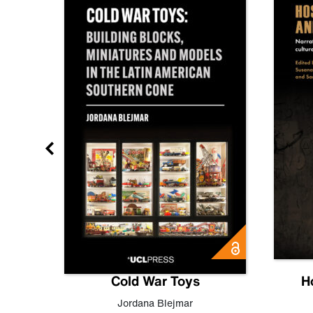
gn
Cold War Toys
H
,
Leo
Jordana Blejmar