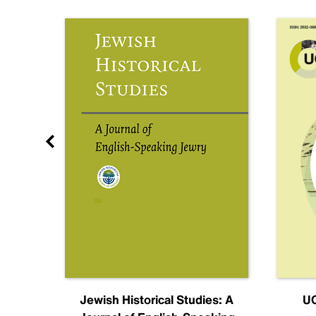
nal
Jewish Historical Studies: A
UC