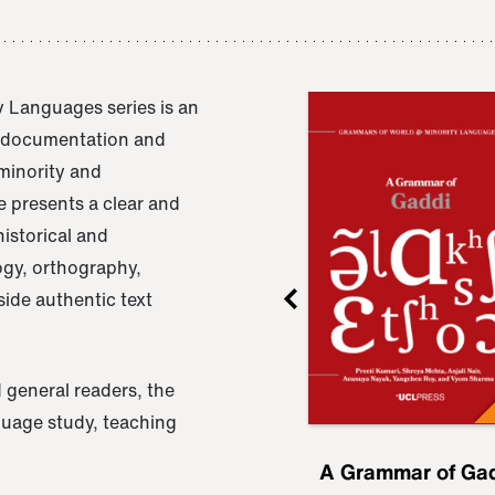
 Languages series is an
e documentation and
 minority and
 presents a clear and
istorical and
ogy, orthography,
ide authentic text
 general readers, the
nguage study, teaching
ru
A Grammar of
A Grammar of Ga