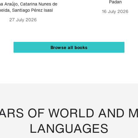
Padan
a Araújo
,
Catarina Nunes de
eida
,
Santiago Pérez Isasi
16 July 2026
27 July 2026
Browse all books
RS OF WORLD AND M
LANGUAGES