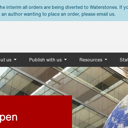
e interim all orders are being diverted to Waterstones. If y
 an author wanting to place an order, please email us.
ut us
Publish with us
Resources
Stat
open