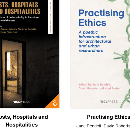
osts, Hospitals and
Practising Ethic
Hospitalities
Jane Rendell
,
David Robert