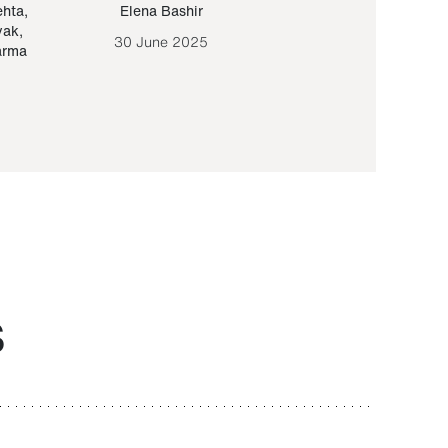
ehta
,
Elena Bashir
Yair Sapir
,
Olof Lund
yak
,
30 June 2025
30 September 20
arma
S