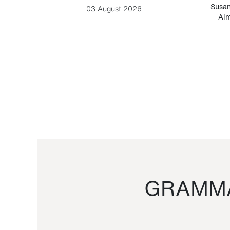
-Cesare
Susan
03 August 2026
Alm
GRAMMA