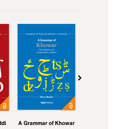
ddi
A Grammar of Khowar
A Grammar of Elfd