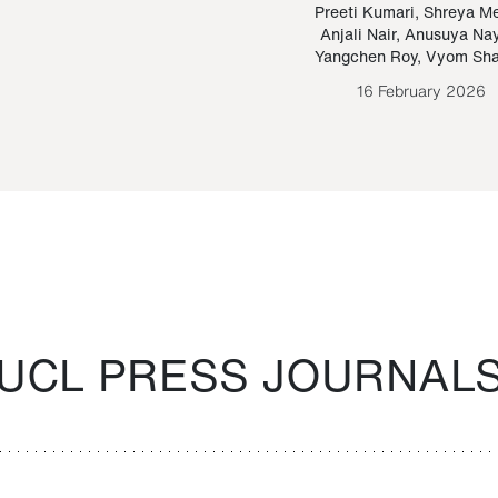
Paraguayan Guarani
mrie
Preeti Kumari
,
Shreya M
Anjali Nair
,
Anusuya Na
Bruno Estigarribia
Yangchen Roy
,
Vyom Sh
26 August 2020
16 February 2026
UCL PRESS JOURNAL