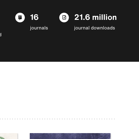
16
21.6 million
journals
journal downloads
d