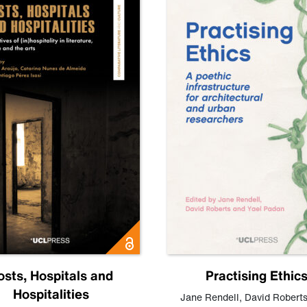
osts, Hospitals and
Practising Ethic
Hospitalities
Jane Rendell
,
David Robert