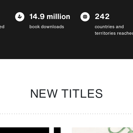
14.9 million
242
ed
book downloads
countries and
territories reache
NEW TITLES