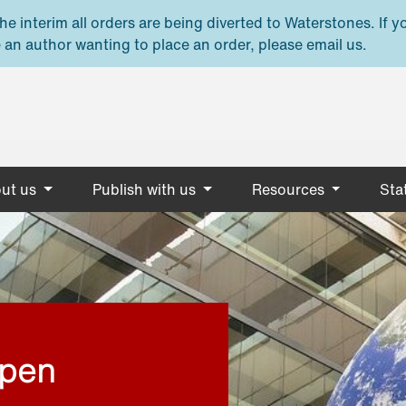
e interim all orders are being diverted to Waterstones. If y
 an author wanting to place an order, please email us.
ut us
Publish with us
Resources
Stat
open