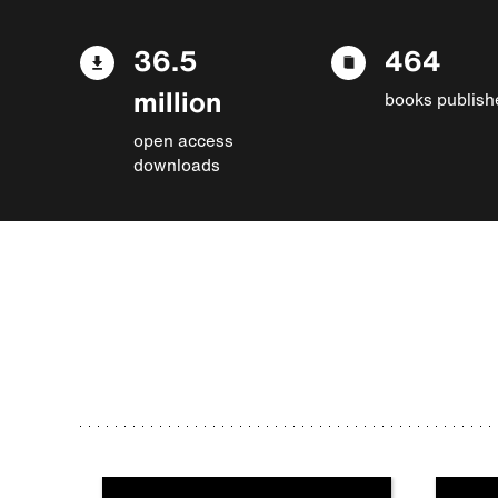
36.5
464
million
books publish
open access
downloads