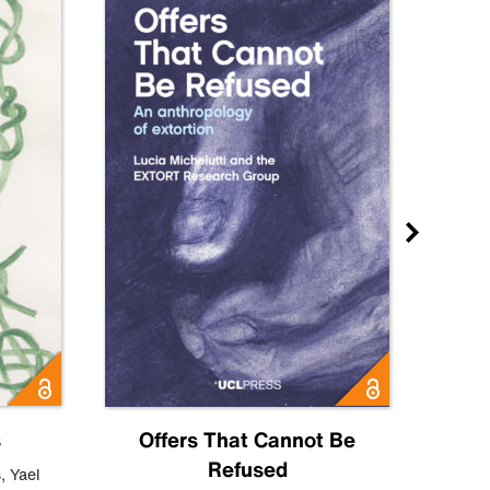
s
Offers That Cannot Be
Refused
Know
s
,
Yael