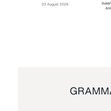
-Cesare
Susan
03 August 2026
Alm
GRAMMA