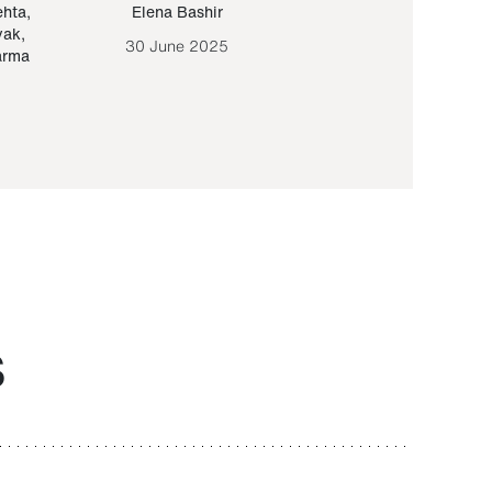
ehta
,
Elena Bashir
Yair Sapir
,
Olof Lund
yak
,
30 June 2025
30 September 20
arma
S