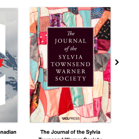
anadian
The Journal of the Sylvia