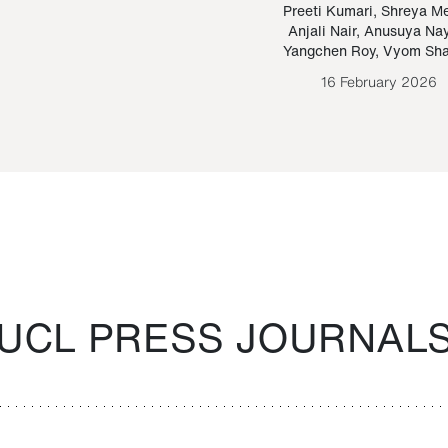
Paraguayan Guarani
mrie
Preeti Kumari
,
Shreya M
Anjali Nair
,
Anusuya Na
Bruno Estigarribia
Yangchen Roy
,
Vyom Sh
26 August 2020
16 February 2026
UCL PRESS JOURNAL