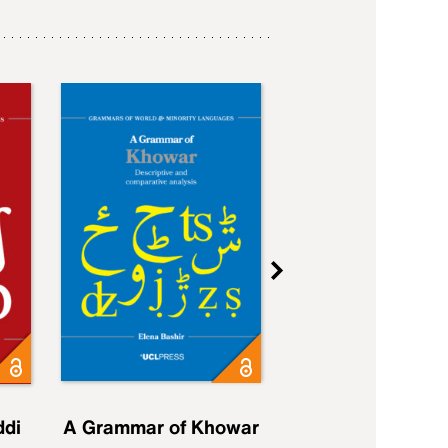
ddi
A Grammar of Khowar
A Grammar of Elfd