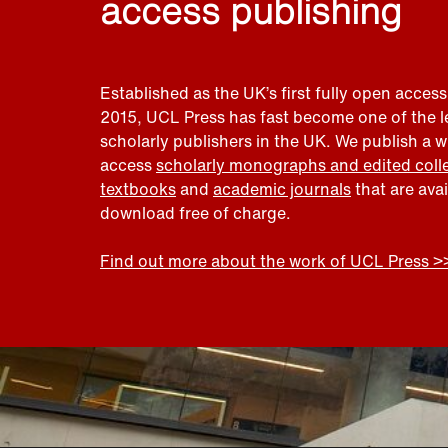
access publishing
Established as the UK’s first fully open access
2015, UCL Press has fast become one of the 
scholarly publishers in the UK. We publish a 
access
scholarly monographs and edited coll
textbooks
and
academic journals
that are ava
download free of charge.
Find out more about the work of UCL Press >