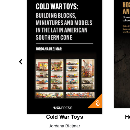
gn
Cold War Toys
H
,
Leo
Jordana Blejmar