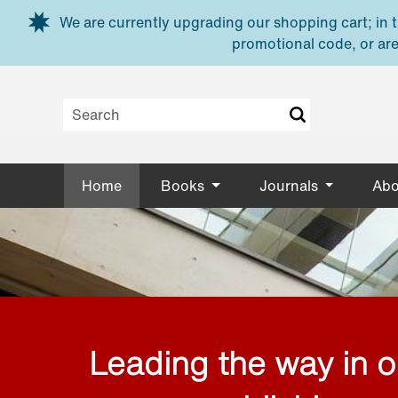
Skip to main content
We are currently upgrading our shopping cart; in th
promotional code, or are
Home
Books
Journals
Abo
Leading the way in 