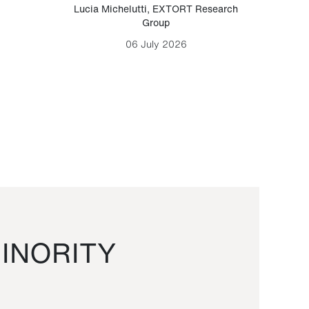
Lucia Michelutti
,
EXTORT Research
Mark H
Group
06 July 2026
INORITY