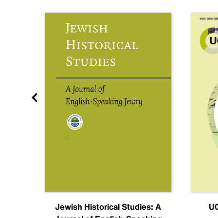
nal
Jewish Historical Studies: A
UC