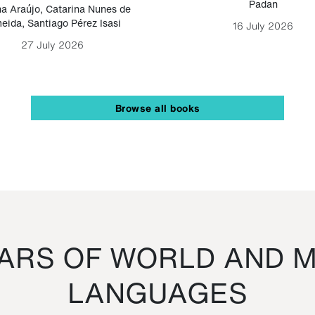
Padan
a Araújo
,
Catarina Nunes de
eida
,
Santiago Pérez Isasi
16 July 2026
27 July 2026
Browse all books
RS OF WORLD AND M
LANGUAGES