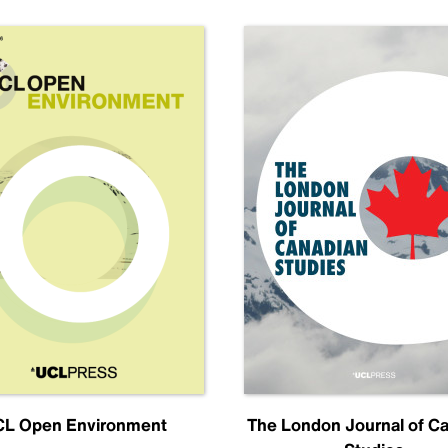
L Open Environment
The London Journal of C