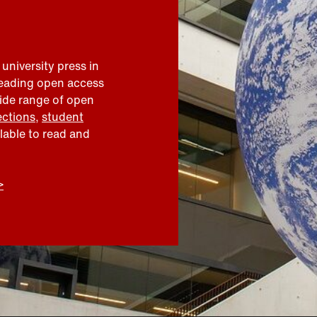
 university press in
leading open access
wide range of open
ections
,
student
ilable to read and
>