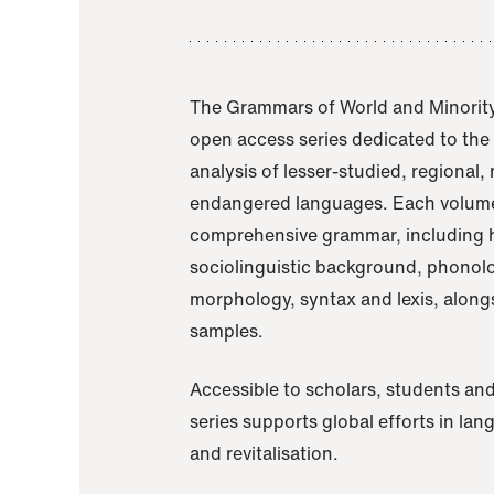
The Grammars of World and Minority
open access series dedicated to th
analysis of lesser-studied, regional,
endangered languages. Each volume
comprehensive grammar, including h
sociolinguistic background, phonol
morphology, syntax and lexis, alongs
samples.
Accessible to scholars, students and
series supports global efforts in la
and revitalisation.
A Grammar of Akaje