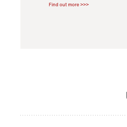
Raoul Zamponi
,
Bernard Co
Find out more >>>
11 November 2021