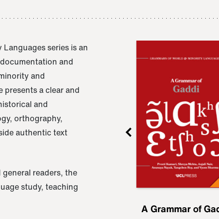
 Languages series is an
e documentation and
 minority and
 presents a clear and
istorical and
ogy, orthography,
ide authentic text
 general readers, the
nguage study, teaching
ru
A Grammar of
A Grammar of Ga