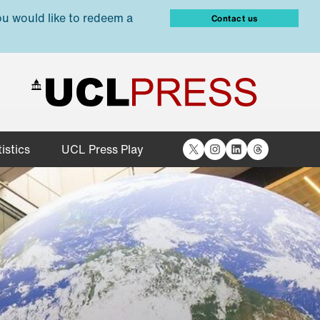
ou would like to redeem a
Contact us
X
Instagram
LinkedIn
Threads
istics
UCL Press Play