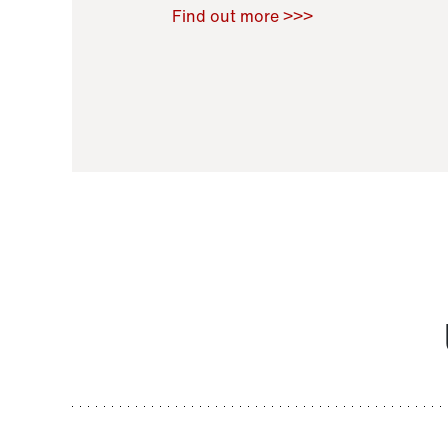
Raoul Zamponi
,
Bernard Co
Find out more >>>
11 November 2021