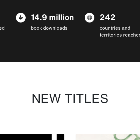
14.9 million
242
ed
book downloads
countries and
territories reache
NEW TITLES