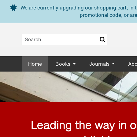
Skip to main content
We are currently upgrading our shopping cart; in th
promotional code, or are
Home
Books
Journals
Abo
Leading the way in 