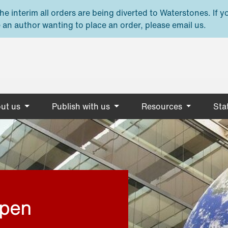
e interim all orders are being diverted to Waterstones. If y
 an author wanting to place an order, please email us.
ut us
Publish with us
Resources
Stat
open