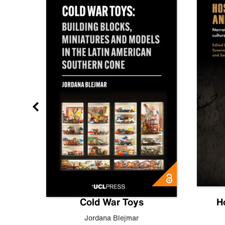
gn
Cold War Toys
H
,
Leo
Jordana Blejmar