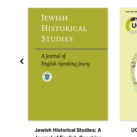
nal
Jewish Historical Studies: A
UC