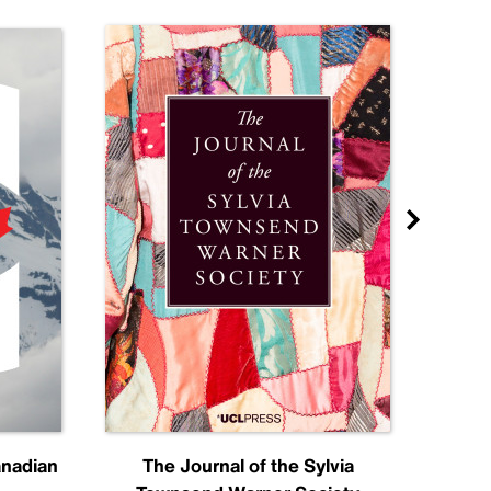
anadian
The Journal of the Sylvia