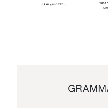
-Cesare
Susan
03 August 2026
Alm
GRAMMA