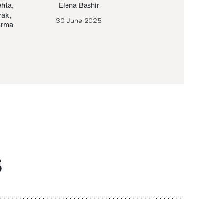
ehta
,
Elena Bashir
Yair Sapir
,
Olof Lund
yak
,
30 June 2025
30 September 20
arma
S