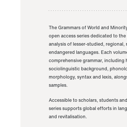
The Grammars of World and Minority
open access series dedicated to th
analysis of lesser-studied, regional,
endangered languages. Each volume
comprehensive grammar, including h
sociolinguistic background, phonol
morphology, syntax and lexis, alongs
samples.
Accessible to scholars, students and
series supports global efforts in la
and revitalisation.
A Grammar of Akaje