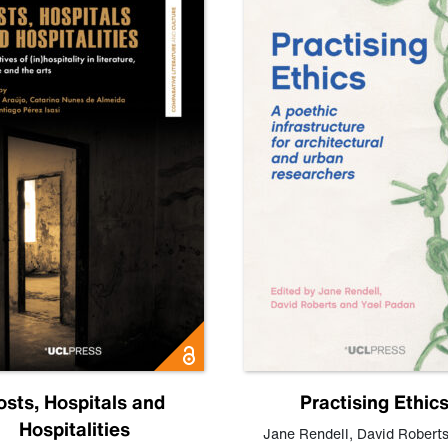
osts, Hospitals and
Practising Ethic
Hospitalities
Jane Rendell
,
David Robert