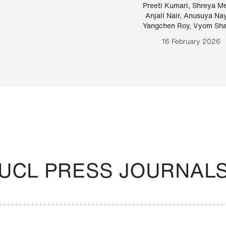
Paraguayan Guarani
mrie
Preeti Kumari
,
Shreya M
Anjali Nair
,
Anusuya Na
Bruno Estigarribia
Yangchen Roy
,
Vyom Sh
26 August 2020
16 February 2026
UCL PRESS JOURNAL