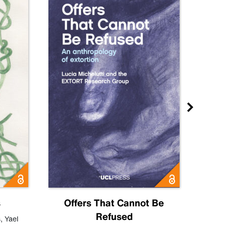
s
Offers That Cannot Be
Refused
Know
s
,
Yael