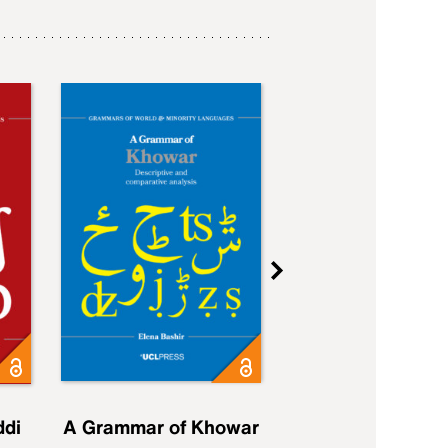
ddi
A Grammar of Khowar
A Grammar of Elfd