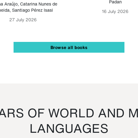
Padan
a Araújo
,
Catarina Nunes de
eida
,
Santiago Pérez Isasi
16 July 2026
27 July 2026
Browse all books
RS OF WORLD AND M
LANGUAGES