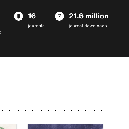
16
21.6 million
journals
journal downloads
d