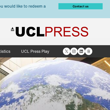
ou would like to redeem a
Contact us
X
Instagram
LinkedIn
Threads
istics
UCL Press Play