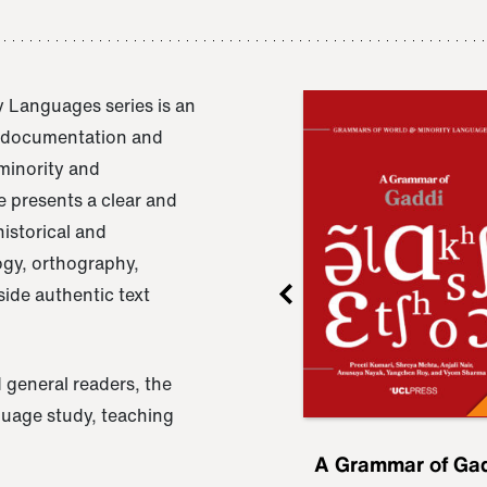
 Languages series is an
e documentation and
 minority and
 presents a clear and
istorical and
ogy, orthography,
ide authentic text
 general readers, the
nguage study, teaching
ru
A Grammar of
A Grammar of Ga