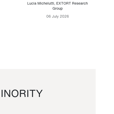
Lucia Michelutti
,
EXTORT Research
Mark H
Group
06 July 2026
INORITY