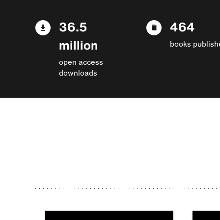
36.5
464
million
books publish
open access
downloads