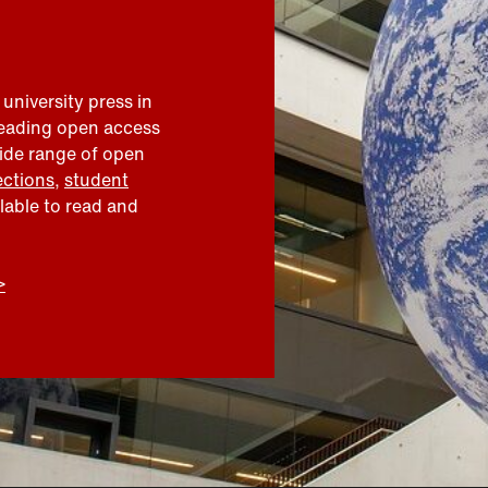
 university press in
leading open access
wide range of open
ections
,
student
ilable to read and
>