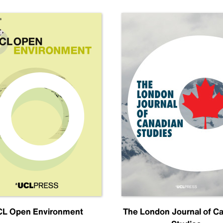
L Open Environment
The London Journal of C