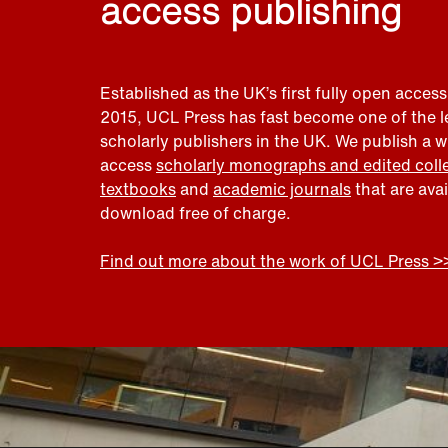
access publishing
Established as the UK’s first fully open access
2015, UCL Press has fast become one of the 
scholarly publishers in the UK. We publish a 
access
scholarly monographs and edited coll
textbooks
and
academic journals
that are ava
download free of charge.
Find out more about the work of UCL Press >