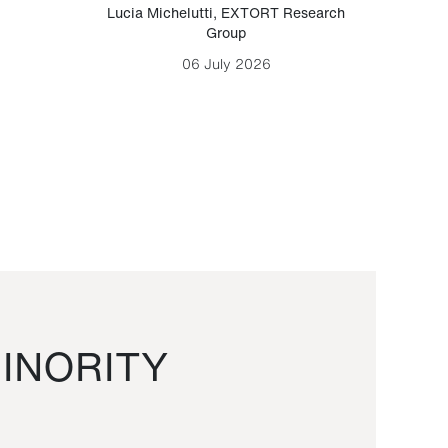
Lucia Michelutti
,
EXTORT Research
Mark H
Group
06 July 2026
INORITY