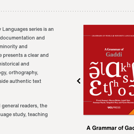
 Languages series is an
e documentation and
 minority and
 presents a clear and
istorical and
ogy, orthography,
ide authentic text
 general readers, the
nguage study, teaching
ru
A Grammar of
A Grammar of Ga