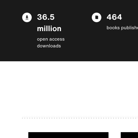
36.5
464
million
books publish
open access
downloads