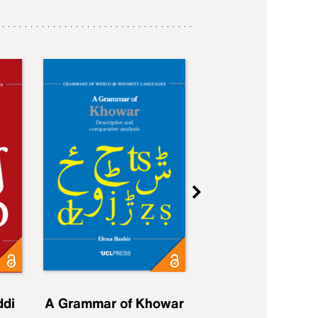
ddi
A Grammar of Khowar
A Grammar of Elfd