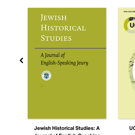
nal
Jewish Historical Studies: A
UC