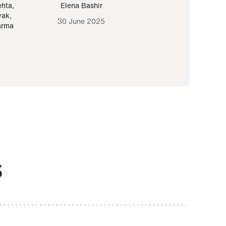
ehta
,
Elena Bashir
Yair Sapir
,
Olof Lund
yak
,
30 June 2025
30 September 20
arma
S