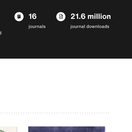
16
21.6 million
journals
journal downloads
d