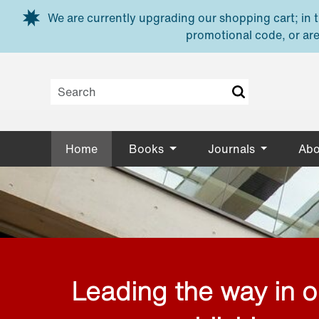
Skip to main content
We are currently upgrading our shopping cart; in th
promotional code, or are
Home
Books
Journals
Abo
Leading the way in 