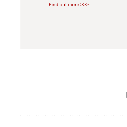
Raoul Zamponi
,
Bernard Co
Find out more >>>
11 November 2021