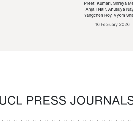
Paraguayan Guarani
mrie
Preeti Kumari
,
Shreya M
Anjali Nair
,
Anusuya Na
Bruno Estigarribia
Yangchen Roy
,
Vyom Sh
26 August 2020
16 February 2026
UCL PRESS JOURNAL