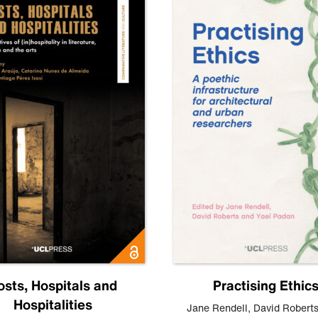
osts, Hospitals and
Practising Ethic
Hospitalities
Jane Rendell
,
David Robert