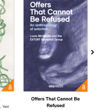
s
Offers That Cannot Be
Refused
Know
s
,
Yael