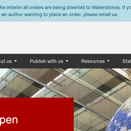
e interim all orders are being diverted to Waterstones. If y
 an author wanting to place an order, please email us.
ut us
Publish with us
Resources
Stat
open