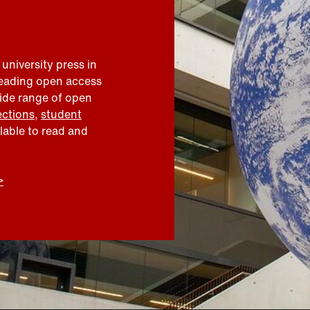
 university press in
leading open access
wide range of open
ections
,
student
ilable to read and
>