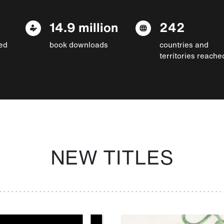
14.9 million
242
ed
book downloads
countries and
territories reache
NEW TITLES