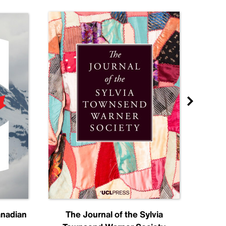
anadian
The Journal of the Sylvia