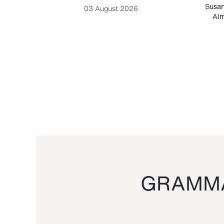
-Cesare
Susan
03 August 2026
Alm
GRAMMA