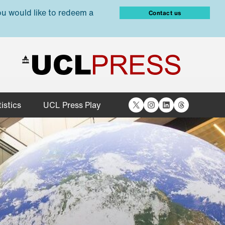
ou would like to redeem a
Contact us
X
Instagram
LinkedIn
Threads
istics
UCL Press Play