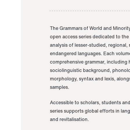
The Grammars of World and Minority
open access series dedicated to th
analysis of lesser-studied, regional,
endangered languages. Each volume
comprehensive grammar, including h
sociolinguistic background, phonol
morphology, syntax and lexis, alongs
samples.
Accessible to scholars, students and
series supports global efforts in la
and revitalisation.
A Grammar of Akaje