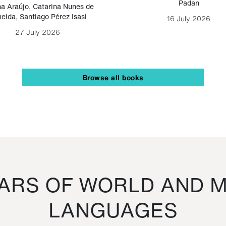
Padan
a Araújo
,
Catarina Nunes de
eida
,
Santiago Pérez Isasi
16 July 2026
27 July 2026
Browse all books
RS OF WORLD AND M
LANGUAGES