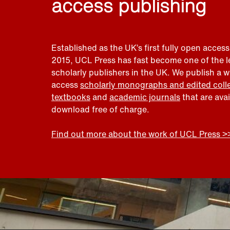
access publishing
Established as the UK’s first fully open access
2015, UCL Press has fast become one of the 
scholarly publishers in the UK. We publish a 
access
scholarly monographs and edited coll
textbooks
and
academic journals
that are ava
download free of charge.
Find out more about the work of UCL Press >