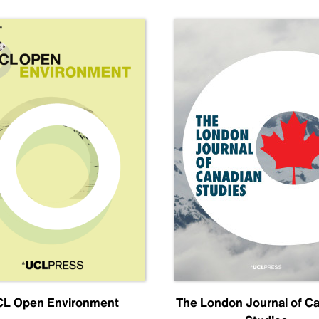
L Open Environment
The London Journal of C