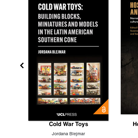
gn
Cold War Toys
H
,
Leo
Jordana Blejmar