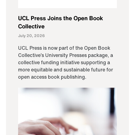
UCL Press Joins the Open Book
Collective
July 20, 2026
UCL Press is now part of the Open Book
Collective’s University Presses package, a
collective funding initiative supporting a
more equitable and sustainable future for
open access book publishing.