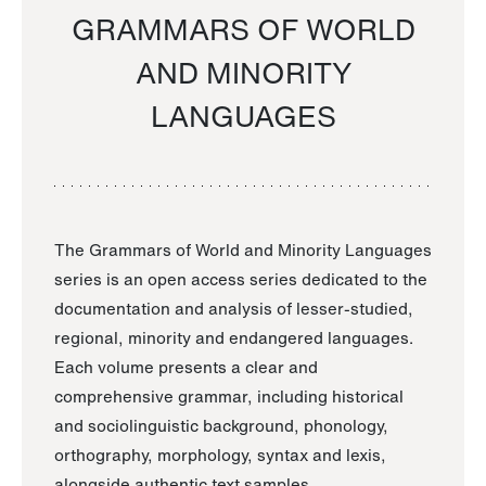
GRAMMARS OF WORLD
AND MINORITY
LANGUAGES
The Grammars of World and Minority Languages
series is an open access series dedicated to the
documentation and analysis of lesser-studied,
regional, minority and endangered languages.
Each volume presents a clear and
comprehensive grammar, including historical
and sociolinguistic background, phonology,
orthography, morphology, syntax and lexis,
alongside authentic text samples.