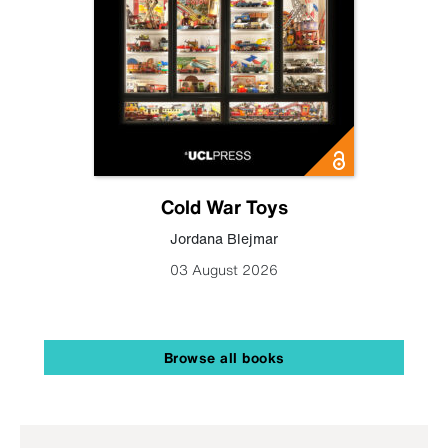
Cold War Toys
Jordana Blejmar
03 August 2026
Browse all books