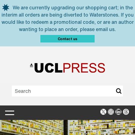
Skip to main content
We are currently upgrading our shopping cart; in the
interim all orders are being diverted to Waterstones. If you
would like to redeem a promotional code, or are an author
wanting to place an order, please email us.
Contact us
X
Instagra
Linked
Thr