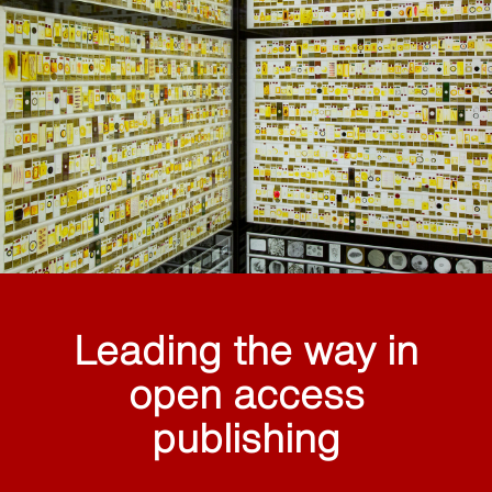
Leading the way in
open access
publishing