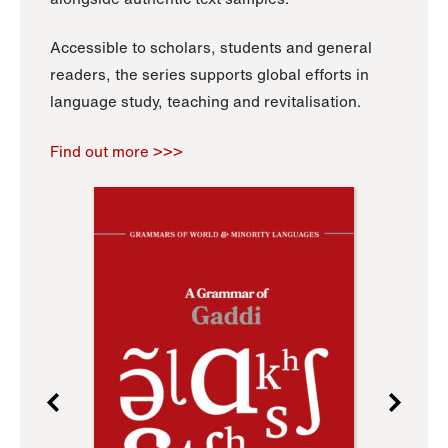
Accessible to scholars, students and general
readers, the series supports global efforts in
language study, teaching and revitalisation.
Find out more >>>