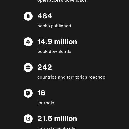
464
books published
14.9 million
book downloads
242
countries and territories reached
16
journals
21.6 million
journal downloads