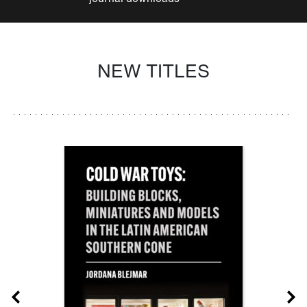
NEW TITLES