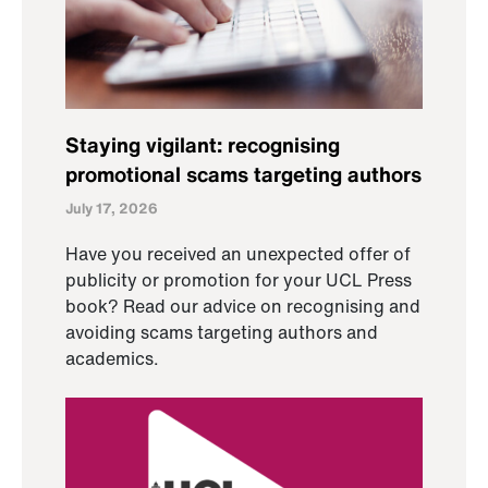
Staying vigilant: recognising
promotional scams targeting authors
July 17, 2026
Have you received an unexpected offer of
publicity or promotion for your UCL Press
book? Read our advice on recognising and
avoiding scams targeting authors and
academics.