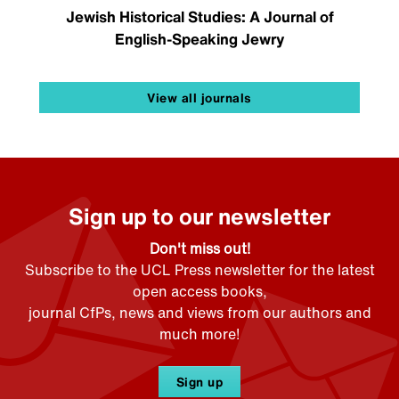
Jewish Historical Studies: A Journal of
English-Speaking Jewry
View all journals
Sign up to our newsletter
Don't miss out!
Subscribe to the UCL Press newsletter for the latest
open access books,
journal CfPs, news and views from our authors and
much more!
Sign up