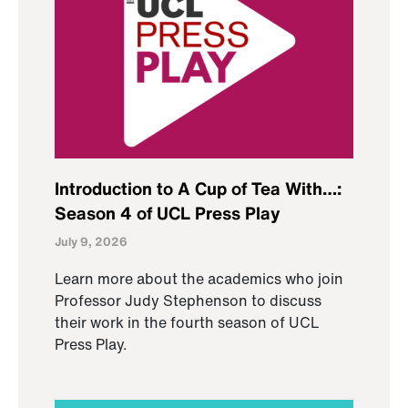
Introduction to A Cup of Tea With…:
Season 4 of UCL Press Play
July 9, 2026
Learn more about the academics who join
Professor Judy Stephenson to discuss
their work in the fourth season of UCL
Press Play.