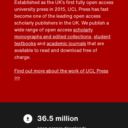
Established as the UK’s first fully open access
university press in 2015, UCL Press has fast
become one of the leading open access
scholarly publishers in the UK. We publish a
wide range of open access
scholarly
monographs and edited collections
,
student
textbooks
and
academic journals
that are
available to read and download free of
charge.
Find out more about the work of UCL Press
>>
36.5 million
open access downloads