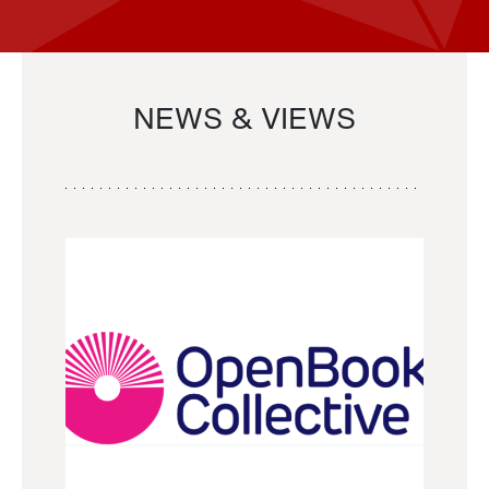
NEWS & VIEWS