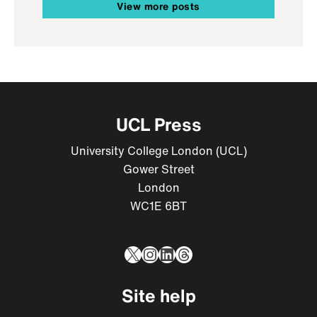
View more posts
UCL Press
University College London (UCL)
Gower Street
London
WC1E 6BT
X
Instagram
LinkedIn
Threads
Site help