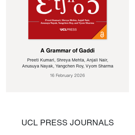
A Grammar of Gaddi
Preeti Kumari
,
Shreya Mehta
,
Anjali Nair
,
Anusuya Nayak
,
Yangchen Roy
,
Vyom Sharma
16 February 2026
UCL PRESS JOURNALS