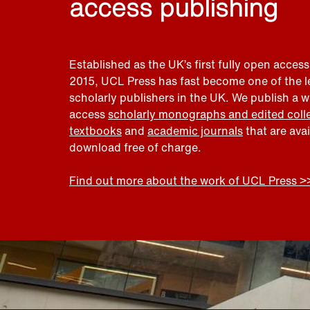
access publishing
Established as the UK’s first fully open access
2015, UCL Press has fast become one of the 
scholarly publishers in the UK. We publish a 
access
scholarly monographs and edited coll
textbooks
and
academic journals
that are ava
download free of charge.
Find out more about the work of UCL Press >