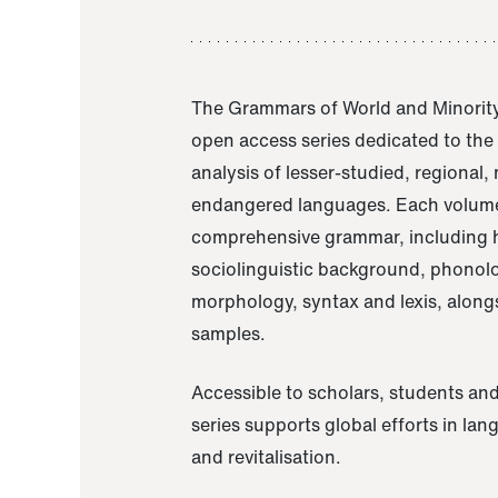
The Grammars of World and Minority
open access series dedicated to th
analysis of lesser-studied, regional,
endangered languages. Each volume
comprehensive grammar, including h
sociolinguistic background, phonol
morphology, syntax and lexis, alongs
samples.
Accessible to scholars, students and
series supports global efforts in la
and revitalisation.
A Grammar of Akaje