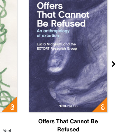
s
Offers That Cannot Be
Refused
Know
s
,
Yael