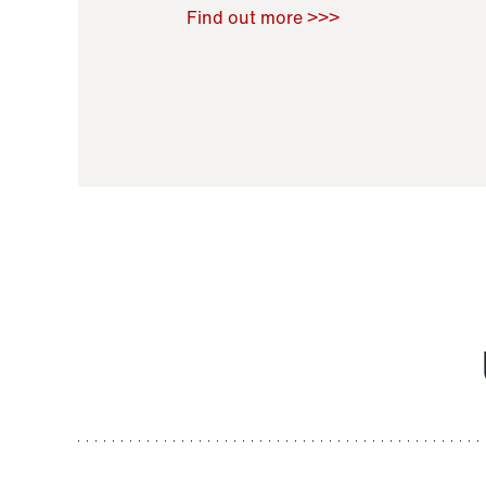
Raoul Zamponi
,
Bernard Co
Find out more >>>
11 November 2021