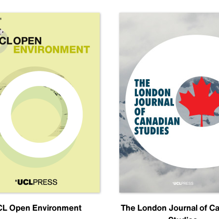
L Open Environment
The London Journal of C