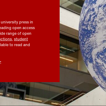
 university press in
leading open access
wide range of open
ections
,
student
ilable to read and
>