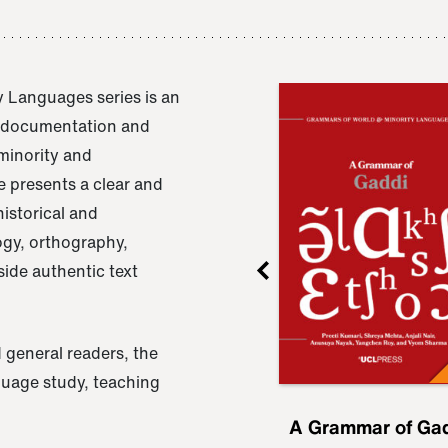
 Languages series is an
e documentation and
 minority and
 presents a clear and
istorical and
ogy, orthography,
ide authentic text
 general readers, the
nguage study, teaching
ru
A Grammar of
A Grammar of Ga