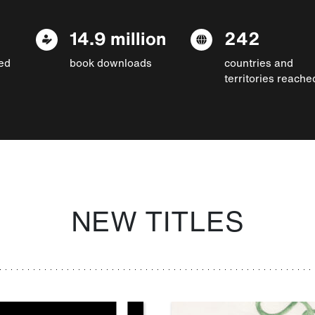
14.9 million
242
ed
book downloads
countries and
territories reache
NEW TITLES