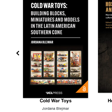
gn
Cold War Toys
H
,
Leo
Jordana Blejmar