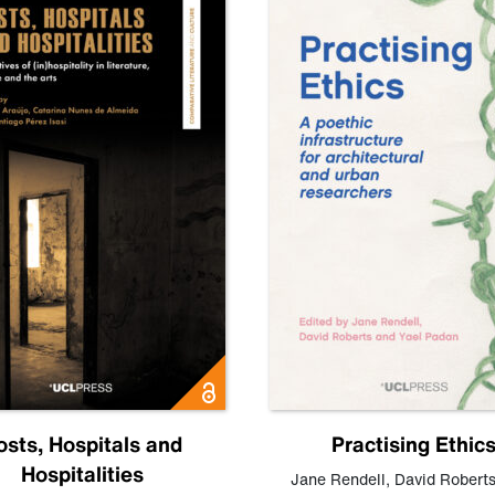
osts, Hospitals and
Practising Ethic
Hospitalities
Jane Rendell
,
David Robert