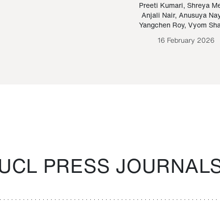
Paraguayan Guarani
mrie
Preeti Kumari
,
Shreya M
Anjali Nair
,
Anusuya Na
Bruno Estigarribia
Yangchen Roy
,
Vyom Sh
26 August 2020
16 February 2026
UCL PRESS JOURNAL