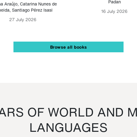
Padan
a Araújo
,
Catarina Nunes de
eida
,
Santiago Pérez Isasi
16 July 2026
27 July 2026
Browse all books
RS OF WORLD AND M
LANGUAGES