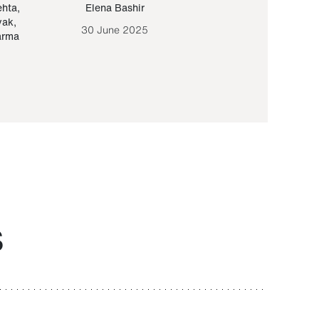
ehta
,
Elena Bashir
Yair Sapir
,
Olof Lund
yak
,
30 June 2025
30 September 20
arma
S