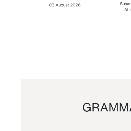
-Cesare
Susan
03 August 2026
Alm
GRAMMA