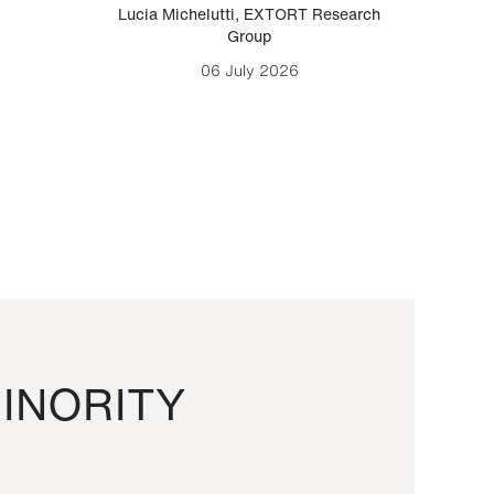
Lucia Michelutti
,
EXTORT Research
Mark H
Group
06 July 2026
INORITY