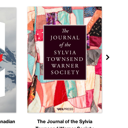
anadian
The Journal of the Sylvia