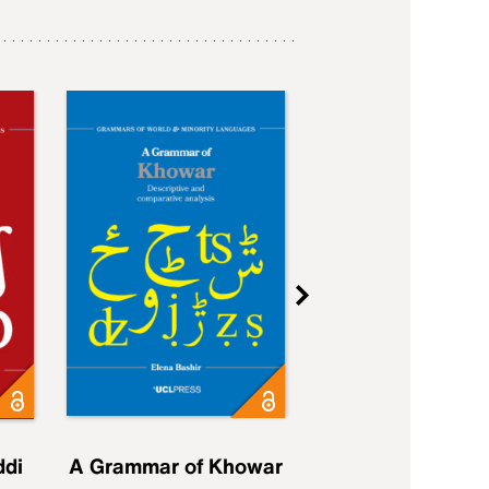
ddi
A Grammar of Khowar
A Grammar of Elfd