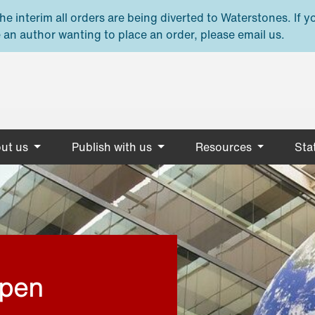
e interim all orders are being diverted to Waterstones. If y
 an author wanting to place an order, please email us.
ut us
Publish with us
Resources
Stat
open