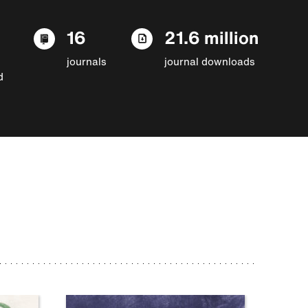
16
21.6 million
journals
journal downloads
d