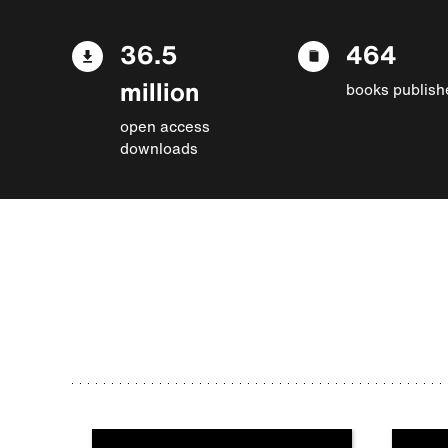
36.5
464
million
books publish
open access
downloads