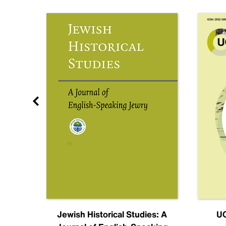
nal
Jewish Historical Studies: A
UC