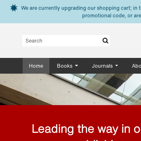
Skip to main content
We are currently upgrading our shopping cart; in th
promotional code, or are
Home
Books
Journals
Abo
Leading the way in 