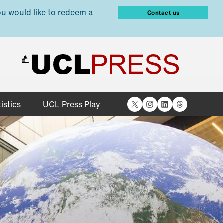
ou would like to redeem a
Contact us
X
Instagram
LinkedIn
Threads
istics
UCL Press Play