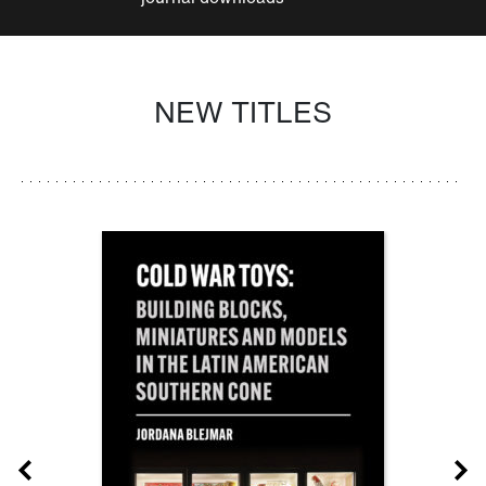
NEW TITLES