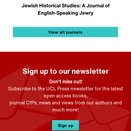
Jewish Historical Studies: A Journal of
English-Speaking Jewry
View all journals
Sign up to our newsletter
Don't miss out!
Subscribe to the UCL Press newsletter for the latest
open access books,
journal CfPs, news and views from our authors and
much more!
Sign up