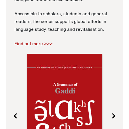
Accessible to scholars, students and general
readers, the series supports global efforts in
language study, teaching and revitalisation.
Find out more >>>