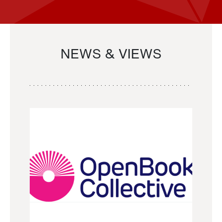
NEWS & VIEWS