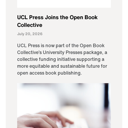
UCL Press Joins the Open Book
Collective
July 20, 2026
UCL Press is now part of the Open Book
Collective’s University Presses package, a
collective funding initiative supporting a
more equitable and sustainable future for
open access book publishing.