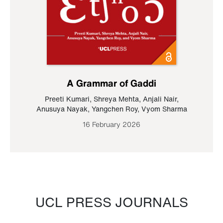
A Grammar of Gaddi
Preeti Kumari
,
Shreya Mehta
,
Anjali Nair
,
Anusuya Nayak
,
Yangchen Roy
,
Vyom Sharma
16 February 2026
UCL PRESS JOURNALS