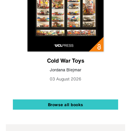
Cold War Toys
Jordana Blejmar
03 August 2026
Browse all books