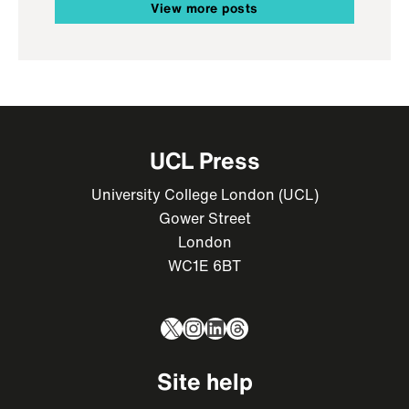
View more posts
UCL Press
University College London (UCL)
Gower Street
London
WC1E 6BT
X
Instagram
LinkedIn
Threads
Site help