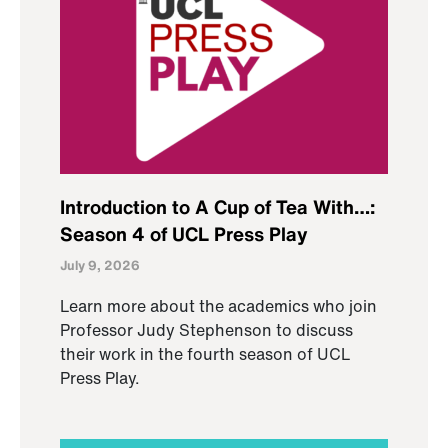
Introduction to A Cup of Tea With…:
Season 4 of UCL Press Play
July 9, 2026
Learn more about the academics who join
Professor Judy Stephenson to discuss
their work in the fourth season of UCL
Press Play.