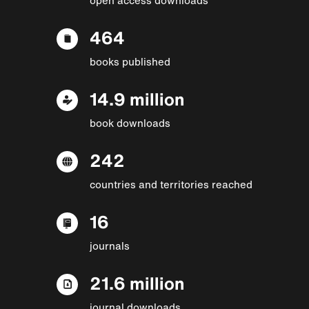
464
books published
14.9 million
book downloads
242
countries and territories reached
16
journals
21.6 million
journal downloads