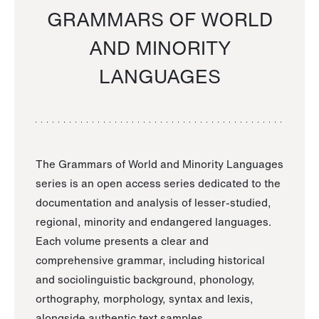
GRAMMARS OF WORLD
AND MINORITY
LANGUAGES
The Grammars of World and Minority Languages
series is an open access series dedicated to the
documentation and analysis of lesser-studied,
regional, minority and endangered languages.
Each volume presents a clear and
comprehensive grammar, including historical
and sociolinguistic background, phonology,
orthography, morphology, syntax and lexis,
alongside authentic text samples.