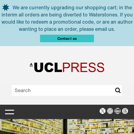
Skip to main content
We are currently upgrading our shopping cart; in the
interim all orders are being diverted to Waterstones. If you
would like to redeem a promotional code, or are an author
wanting to place an order, please email us.
Contact us
X
Instagra
Linked
Thr