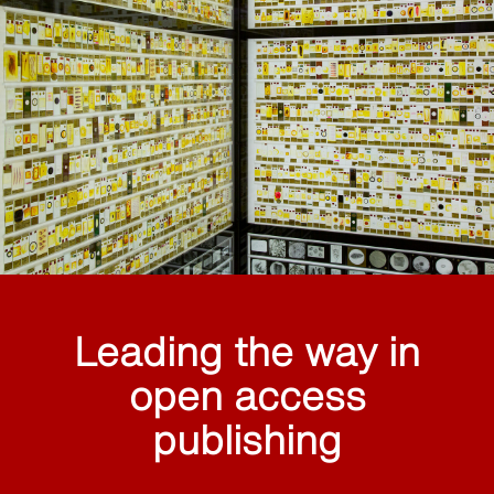
Leading the way in
open access
publishing