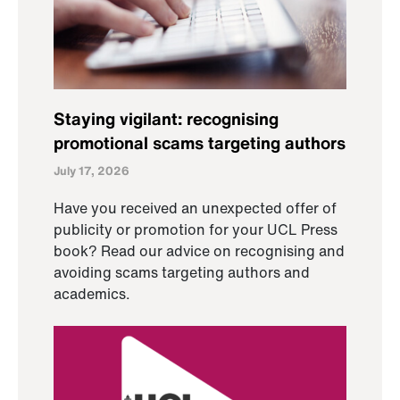
Staying vigilant: recognising
promotional scams targeting authors
July 17, 2026
Have you received an unexpected offer of
publicity or promotion for your UCL Press
book? Read our advice on recognising and
avoiding scams targeting authors and
academics.