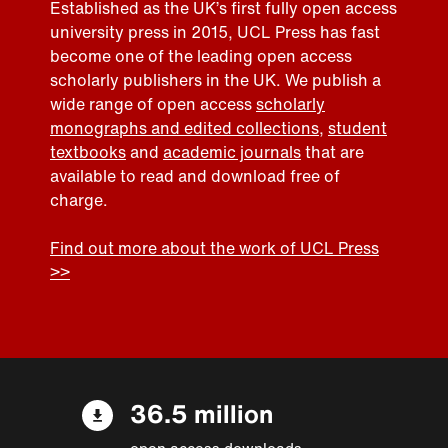
Established as the UK’s first fully open access
university press in 2015, UCL Press has fast
become one of the leading open access
scholarly publishers in the UK. We publish a
wide range of open access
scholarly
monographs and edited collections
,
student
textbooks
and
academic journals
that are
available to read and download free of
charge.
Find out more about the work of UCL Press
>>
36.5 million
open access downloads