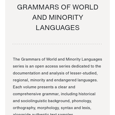
GRAMMARS OF WORLD
AND MINORITY
LANGUAGES
The Grammars of World and Minority Languages
series is an open access series dedicated to the
documentation and analysis of lesser-studied,
regional, minority and endangered languages.
Each volume presents a clear and
comprehensive grammar, including historical
and sociolinguistic background, phonology,
orthography, morphology, syntax and lexis,
alongside authentic text samples.