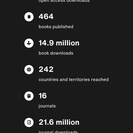
464
books published
14.9 million
book downloads
242
countries and territories reached
16
journals
21.6 million
journal downloads