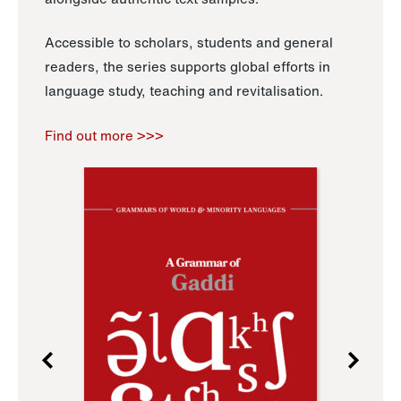
Accessible to scholars, students and general
readers, the series supports global efforts in
language study, teaching and revitalisation.
Find out more >>>