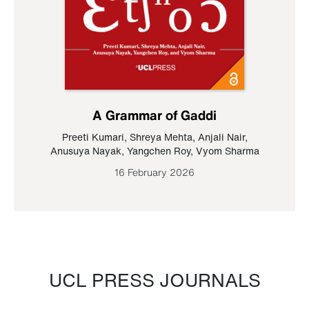
A Grammar of Gaddi
Preeti Kumari
,
Shreya Mehta
,
Anjali Nair
,
Anusuya Nayak
,
Yangchen Roy
,
Vyom Sharma
16 February 2026
UCL PRESS JOURNALS