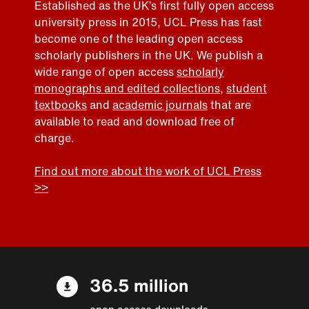
Established as the UK’s first fully open access
university press in 2015, UCL Press has fast
become one of the leading open access
scholarly publishers in the UK. We publish a
wide range of open access
scholarly
monographs and edited collections
,
student
textbooks
and
academic journals
that are
available to read and download free of
charge.
Find out more about the work of UCL Press
>>
36.5 million
open access downloads