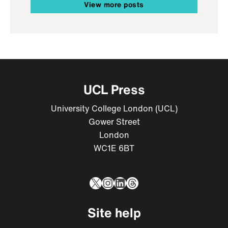
View more posts
UCL Press
University College London (UCL)
Gower Street
London
WC1E 6BT
X
Instagram
LinkedIn
Threads
Site help