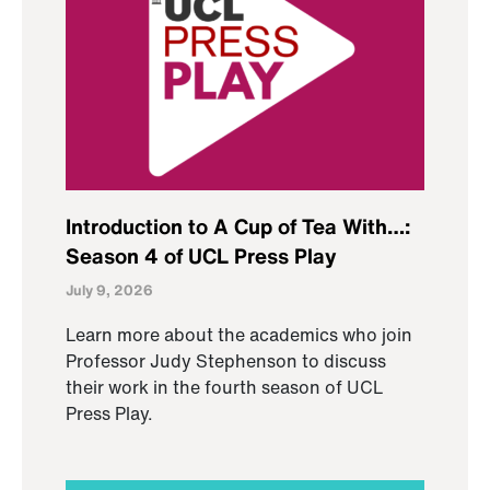
Introduction to A Cup of Tea With…:
Season 4 of UCL Press Play
July 9, 2026
Learn more about the academics who join
Professor Judy Stephenson to discuss
their work in the fourth season of UCL
Press Play.