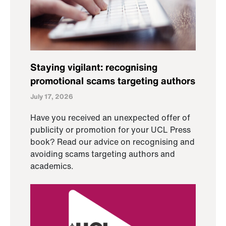
Staying vigilant: recognising
promotional scams targeting authors
July 17, 2026
Have you received an unexpected offer of
publicity or promotion for your UCL Press
book? Read our advice on recognising and
avoiding scams targeting authors and
academics.