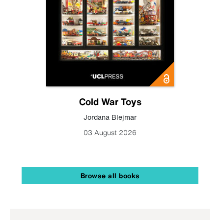
Cold War Toys
Jordana Blejmar
03 August 2026
Browse all books