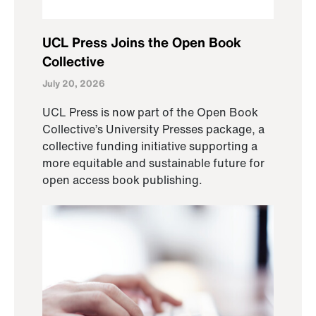
UCL Press Joins the Open Book
Collective
July 20, 2026
UCL Press is now part of the Open Book
Collective’s University Presses package, a
collective funding initiative supporting a
more equitable and sustainable future for
open access book publishing.