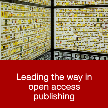
Leading the way in
open access
publishing