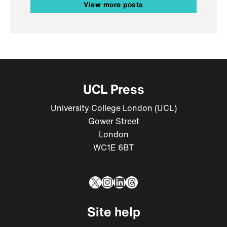
View more posts
UCL Press
University College London (UCL)
Gower Street
London
WC1E 6BT
X
Instagram
LinkedIn
Threads
Site help