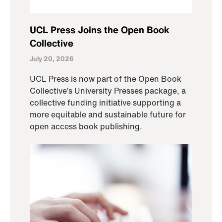
UCL Press Joins the Open Book
Collective
July 20, 2026
UCL Press is now part of the Open Book
Collective’s University Presses package, a
collective funding initiative supporting a
more equitable and sustainable future for
open access book publishing.