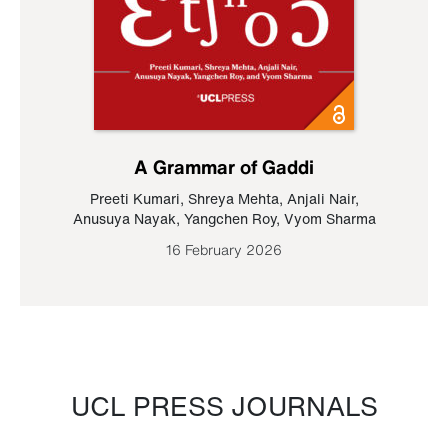
A Grammar of Gaddi
Preeti Kumari
,
Shreya Mehta
,
Anjali Nair
,
Anusuya Nayak
,
Yangchen Roy
,
Vyom Sharma
16 February 2026
UCL PRESS JOURNALS