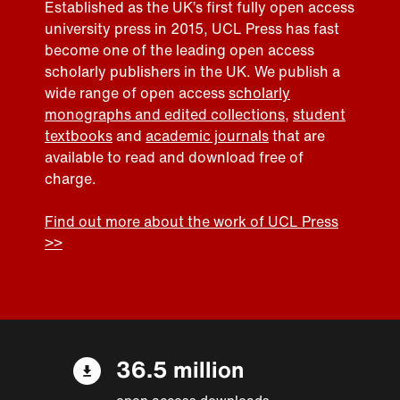
Established as the UK’s first fully open access
university press in 2015, UCL Press has fast
become one of the leading open access
scholarly publishers in the UK. We publish a
wide range of open access
scholarly
monographs and edited collections
,
student
textbooks
and
academic journals
that are
available to read and download free of
charge.
Find out more about the work of UCL Press
>>
36.5 million
open access downloads