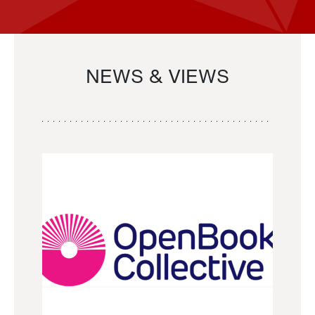
NEWS & VIEWS