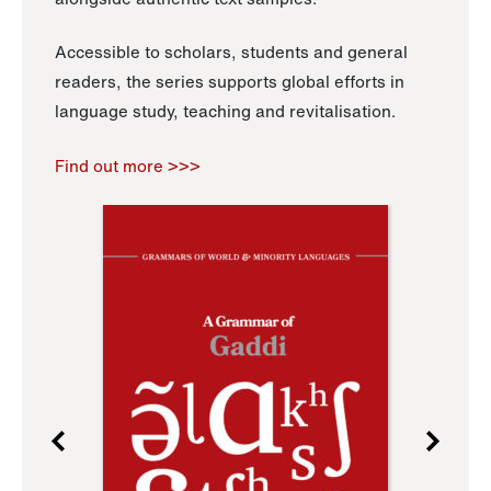
Accessible to scholars, students and general
readers, the series supports global efforts in
language study, teaching and revitalisation.
Find out more >>>