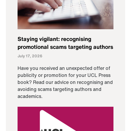
Staying vigilant: recognising
promotional scams targeting authors
July 17, 2026
Have you received an unexpected offer of
publicity or promotion for your UCL Press
book? Read our advice on recognising and
avoiding scams targeting authors and
academics.