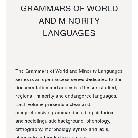
GRAMMARS OF WORLD
AND MINORITY
LANGUAGES
The Grammars of World and Minority Languages
series is an open access series dedicated to the
documentation and analysis of lesser-studied,
regional, minority and endangered languages.
Each volume presents a clear and
comprehensive grammar, including historical
and sociolinguistic background, phonology,
orthography, morphology, syntax and lexis,
alongside authentic text samples.