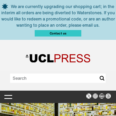
Skip to main content
We are currently upgrading our shopping cart; in the
interim all orders are being diverted to Waterstones. If you
would like to redeem a promotional code, or are an author
wanting to place an order, please email us.
Contact us
X
Instagra
Linked
Thr