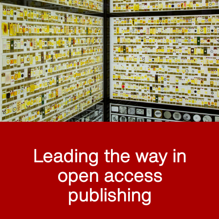
Leading the way in
open access
publishing