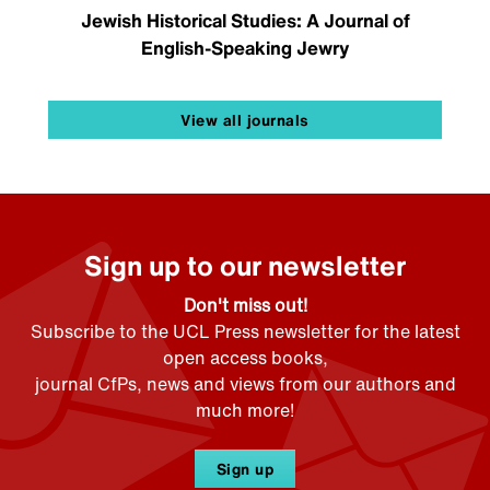
Jewish Historical Studies: A Journal of
English-Speaking Jewry
View all journals
Sign up to our newsletter
Don't miss out!
Subscribe to the UCL Press newsletter for the latest
open access books,
journal CfPs, news and views from our authors and
much more!
Sign up