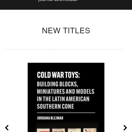
NEW TITLES