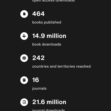
464
books published
14.9 million
book downloads
242
countries and territories reached
16
journals
21.6 million
journal downloads