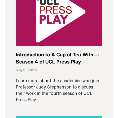
Introduction to A Cup of Tea With…:
Season 4 of UCL Press Play
July 9, 2026
Learn more about the academics who join
Professor Judy Stephenson to discuss
their work in the fourth season of UCL
Press Play.