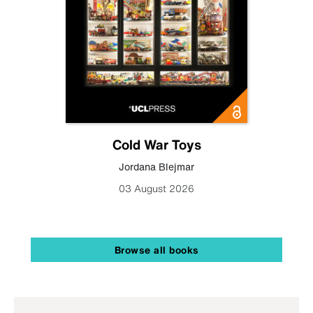
Cold War Toys
Jordana Blejmar
03 August 2026
Browse all books