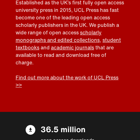
Established as the UK’s first fully open access
university press in 2015, UCL Press has fast
become one of the leading open access
scholarly publishers in the UK. We publish a
wide range of open access
scholarly
monographs and edited collections
,
student
textbooks
and
academic journals
that are
available to read and download free of
charge.
Find out more about the work of UCL Press
>>
36.5 million
open access downloads