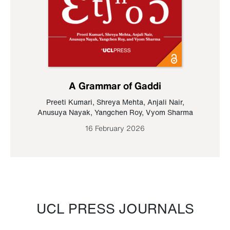
A Grammar of Gaddi
Preeti Kumari
,
Shreya Mehta
,
Anjali Nair
,
Anusuya Nayak
,
Yangchen Roy
,
Vyom Sharma
16 February 2026
UCL PRESS JOURNALS