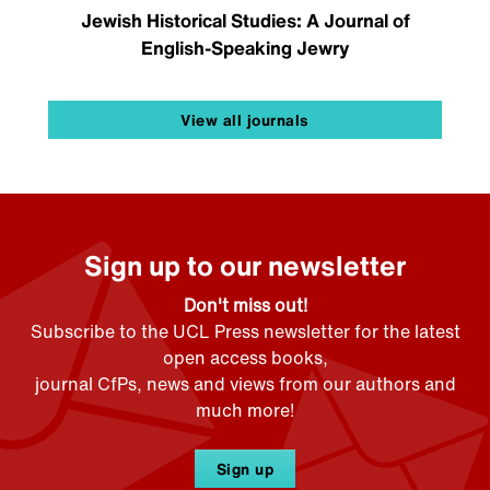
Jewish Historical Studies: A Journal of
English-Speaking Jewry
View all journals
Sign up to our newsletter
Don't miss out!
Subscribe to the UCL Press newsletter for the latest
open access books,
journal CfPs, news and views from our authors and
much more!
Sign up