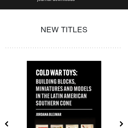
NEW TITLES