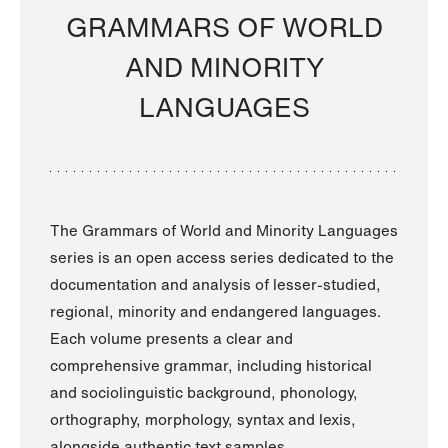
GRAMMARS OF WORLD
AND MINORITY
LANGUAGES
The Grammars of World and Minority Languages
series is an open access series dedicated to the
documentation and analysis of lesser-studied,
regional, minority and endangered languages.
Each volume presents a clear and
comprehensive grammar, including historical
and sociolinguistic background, phonology,
orthography, morphology, syntax and lexis,
alongside authentic text samples.