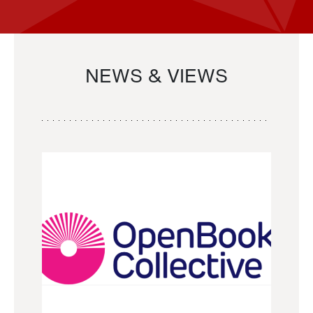
NEWS & VIEWS