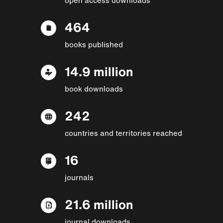
464
books published
14.9 million
book downloads
242
countries and territories reached
16
journals
21.6 million
journal downloads