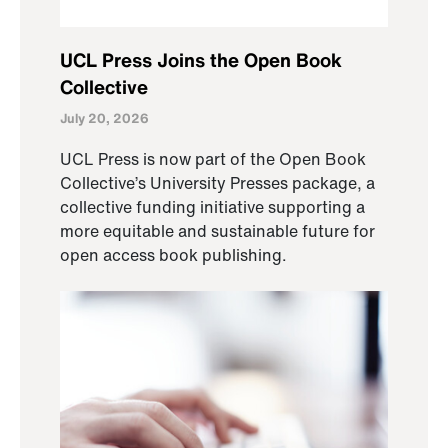
UCL Press Joins the Open Book
Collective
July 20, 2026
UCL Press is now part of the Open Book
Collective’s University Presses package, a
collective funding initiative supporting a
more equitable and sustainable future for
open access book publishing.