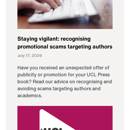
Staying vigilant: recognising
promotional scams targeting authors
July 17, 2026
Have you received an unexpected offer of
publicity or promotion for your UCL Press
book? Read our advice on recognising and
avoiding scams targeting authors and
academics.