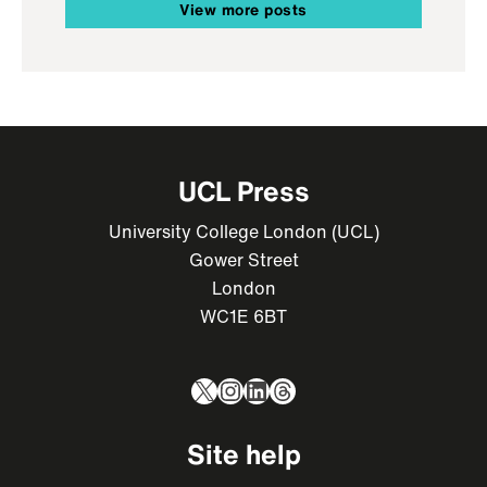
View more posts
UCL Press
University College London (UCL)
Gower Street
London
WC1E 6BT
X
Instagram
LinkedIn
Threads
Site help