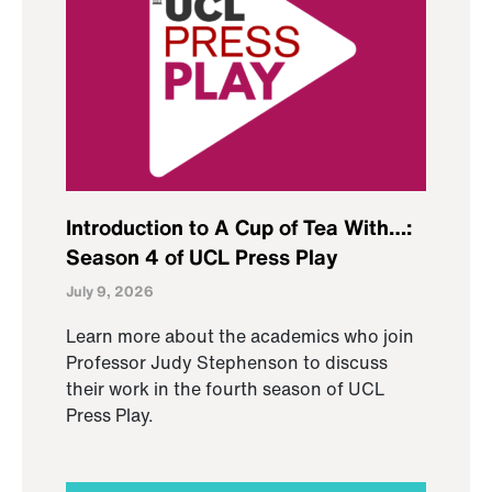
Introduction to A Cup of Tea With…:
Season 4 of UCL Press Play
July 9, 2026
Learn more about the academics who join
Professor Judy Stephenson to discuss
their work in the fourth season of UCL
Press Play.