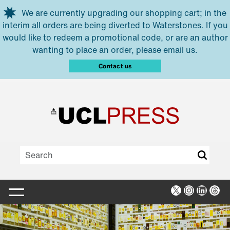
Skip to main content
We are currently upgrading our shopping cart; in the
interim all orders are being diverted to Waterstones. If you
would like to redeem a promotional code, or are an author
wanting to place an order, please email us.
Contact us
X
Instagra
Linked
Thr