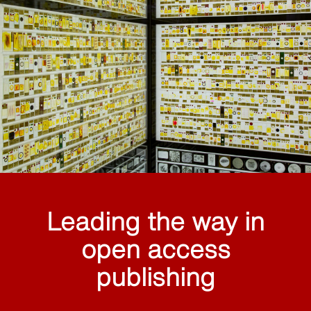
Leading the way in
open access
publishing