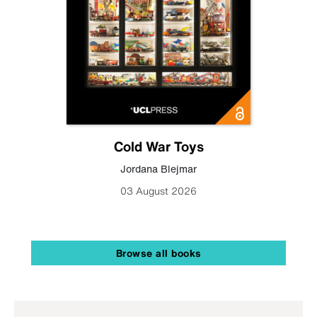
Cold War Toys
Jordana Blejmar
03 August 2026
Browse all books