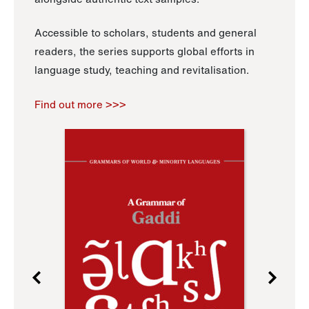
Accessible to scholars, students and general
readers, the series supports global efforts in
language study, teaching and revitalisation.
Find out more >>>