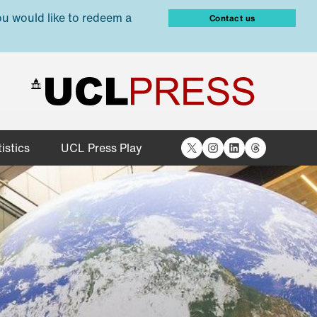
ou would like to redeem a
Contact us
X
Instagram
LinkedIn
Threads
istics
UCL Press Play