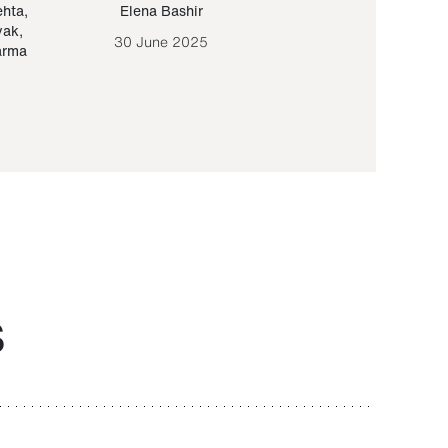
ehta
,
Elena Bashir
Yair Sapir
,
Olof Lund
yak
,
30 June 2025
30 September 20
arma
S