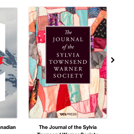
anadian
The Journal of the Sylvia