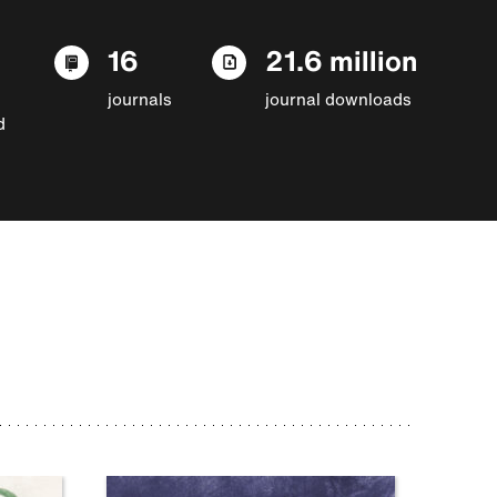
16
21.6 million
journals
journal downloads
d