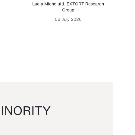
Lucia Michelutti
,
EXTORT Research
Mark H
Group
06 July 2026
INORITY