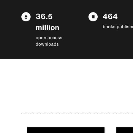
36.5
464
million
books publish
open access
downloads