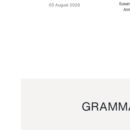
-Cesare
Susan
03 August 2026
Alm
GRAMMA