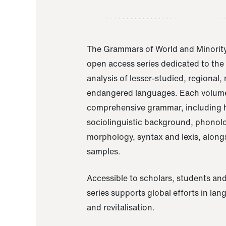
The Grammars of World and Minority
open access series dedicated to th
analysis of lesser-studied, regional,
endangered languages. Each volume
comprehensive grammar, including h
sociolinguistic background, phonol
morphology, syntax and lexis, alongs
samples.
Accessible to scholars, students and
series supports global efforts in la
and revitalisation.
A Grammar of Akaje