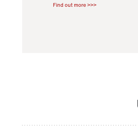
Raoul Zamponi
,
Bernard Co
Find out more >>>
11 November 2021