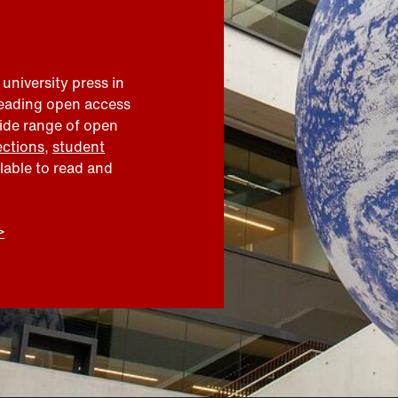
 university press in
leading open access
wide range of open
ections
,
student
ilable to read and
>