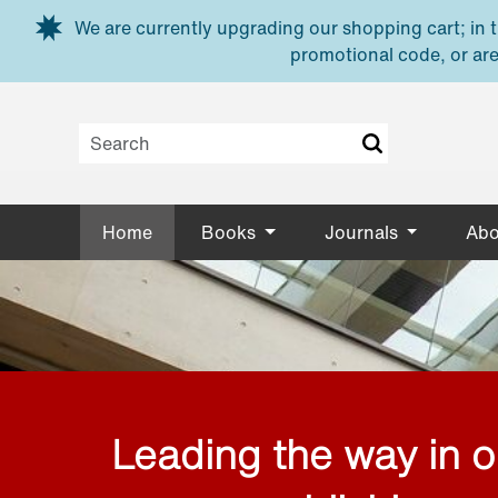
Skip to main content
We are currently upgrading our shopping cart; in th
promotional code, or are
Home
Books
Journals
Abo
Leading the way in 