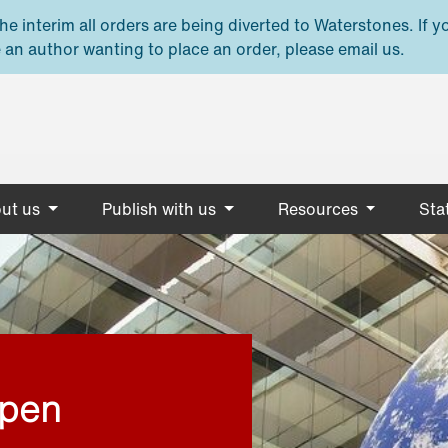
e interim all orders are being diverted to Waterstones. If y
 an author wanting to place an order, please email us.
ut us
Publish with us
Resources
Stat
open