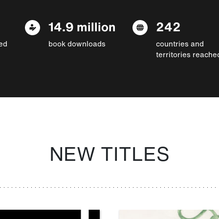
14.9 million
242
ed
book downloads
countries and
territories reache
NEW TITLES