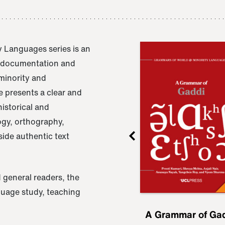
 Languages series is an
e documentation and
 minority and
 presents a clear and
istorical and
ogy, orthography,
ide authentic text
 general readers, the
nguage study, teaching
ru
A Grammar of
A Grammar of Ga