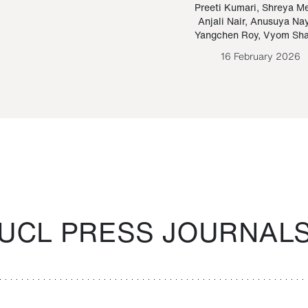
Paraguayan Guarani
mrie
Preeti Kumari
,
Shreya M
Anjali Nair
,
Anusuya Na
Bruno Estigarribia
Yangchen Roy
,
Vyom Sh
26 August 2020
16 February 2026
UCL PRESS JOURNAL