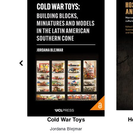
gn
Cold War Toys
H
,
Leo
Jordana Blejmar