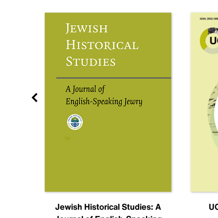
nal
Jewish Historical Studies: A
UC