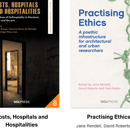
osts, Hospitals and
Practising Ethic
Hospitalities
Jane Rendell
,
David Robert