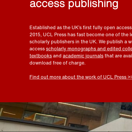
access publishing
Established as the UK’s first fully open access
2015, UCL Press has fast become one of the 
scholarly publishers in the UK. We publish a 
access
scholarly monographs and edited coll
textbooks
and
academic journals
that are ava
download free of charge.
Find out more about the work of UCL Press >