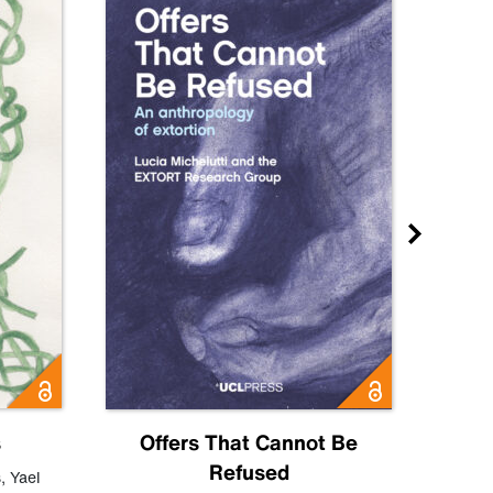
s
Offers That Cannot Be
Refused
Know
s
,
Yael