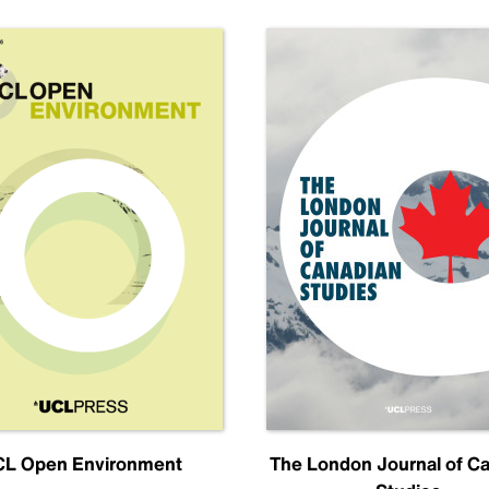
L Open Environment
The London Journal of C