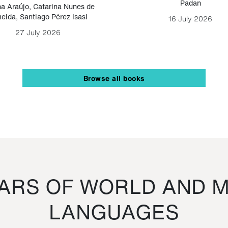
Padan
a Araújo
,
Catarina Nunes de
eida
,
Santiago Pérez Isasi
16 July 2026
27 July 2026
Browse all books
RS OF WORLD AND M
LANGUAGES