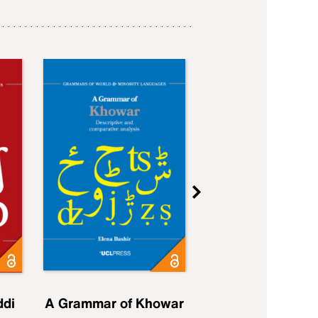
ddi
A Grammar of Khowar
A Grammar of Elfd