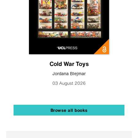
Cold War Toys
Jordana Blejmar
03 August 2026
Browse all books