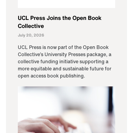
UCL Press Joins the Open Book
Collective
July 20, 2026
UCL Press is now part of the Open Book
Collective’s University Presses package, a
collective funding initiative supporting a
more equitable and sustainable future for
open access book publishing.