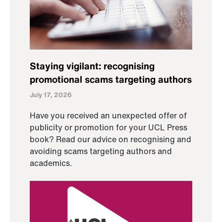
Staying vigilant: recognising
promotional scams targeting authors
July 17, 2026
Have you received an unexpected offer of
publicity or promotion for your UCL Press
book? Read our advice on recognising and
avoiding scams targeting authors and
academics.