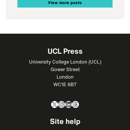
View more posts
UCL Press
University College London (UCL)
Gower Street
London
WC1E 6BT
X
Instagram
LinkedIn
Threads
Site help