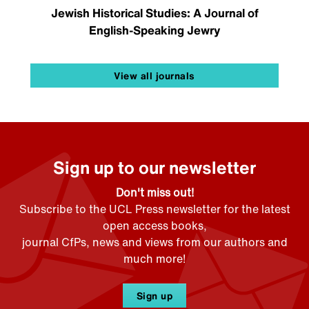
Jewish Historical Studies: A Journal of
English-Speaking Jewry
View all journals
Sign up to our newsletter
Don't miss out!
Subscribe to the UCL Press newsletter for the latest
open access books,
journal CfPs, news and views from our authors and
much more!
Sign up