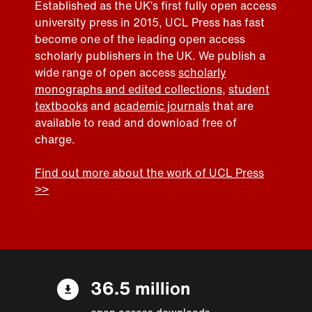
Established as the UK’s first fully open access
university press in 2015, UCL Press has fast
become one of the leading open access
scholarly publishers in the UK. We publish a
wide range of open access
scholarly
monographs and edited collections
,
student
textbooks
and
academic journals
that are
available to read and download free of
charge.
Find out more about the work of UCL Press
>>
36.5 million
open access downloads