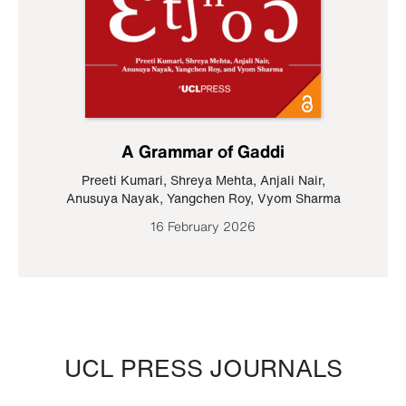
A Grammar of Gaddi
Preeti Kumari
,
Shreya Mehta
,
Anjali Nair
,
Anusuya Nayak
,
Yangchen Roy
,
Vyom Sharma
16 February 2026
UCL PRESS JOURNALS