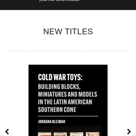
NEW TITLES