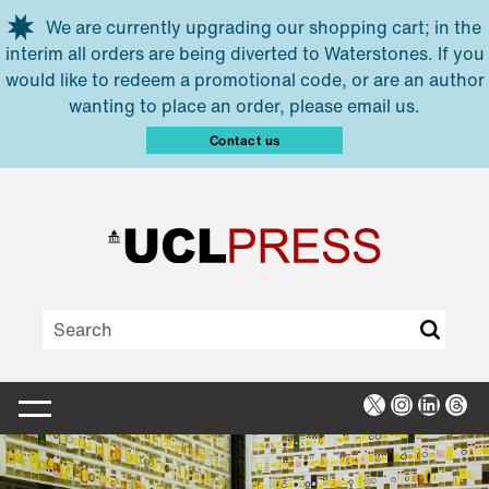
Skip to main content
We are currently upgrading our shopping cart; in the
interim all orders are being diverted to Waterstones. If you
would like to redeem a promotional code, or are an author
wanting to place an order, please email us.
Contact us
X
Instagra
Linked
Thr