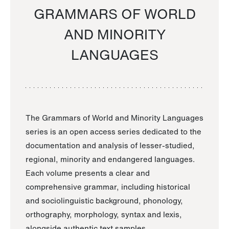
GRAMMARS OF WORLD
AND MINORITY
LANGUAGES
The Grammars of World and Minority Languages
series is an open access series dedicated to the
documentation and analysis of lesser-studied,
regional, minority and endangered languages.
Each volume presents a clear and
comprehensive grammar, including historical
and sociolinguistic background, phonology,
orthography, morphology, syntax and lexis,
alongside authentic text samples.