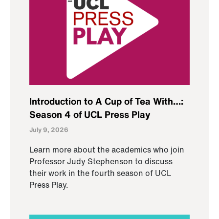
Introduction to A Cup of Tea With…:
Season 4 of UCL Press Play
July 9, 2026
Learn more about the academics who join
Professor Judy Stephenson to discuss
their work in the fourth season of UCL
Press Play.