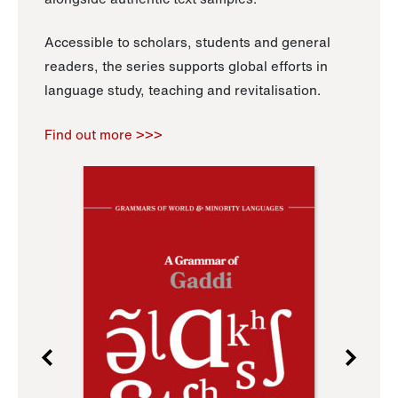
Accessible to scholars, students and general
readers, the series supports global efforts in
language study, teaching and revitalisation.
Find out more >>>