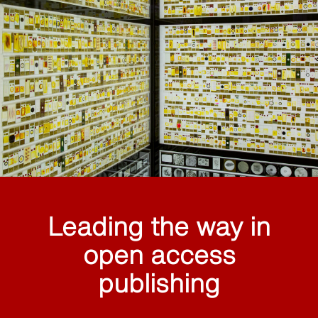
Leading the way in
open access
publishing