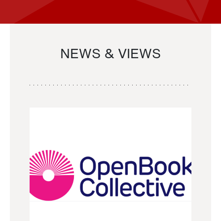
NEWS & VIEWS