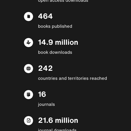
464
books published
14.9 million
book downloads
242
countries and territories reached
16
journals
21.6 million
journal downloads