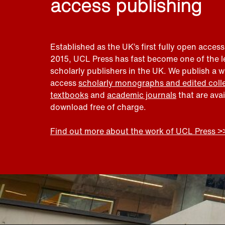
access publishing
Established as the UK’s first fully open access
2015, UCL Press has fast become one of the 
scholarly publishers in the UK. We publish a 
access
scholarly monographs and edited coll
textbooks
and
academic journals
that are ava
download free of charge.
Find out more about the work of UCL Press >