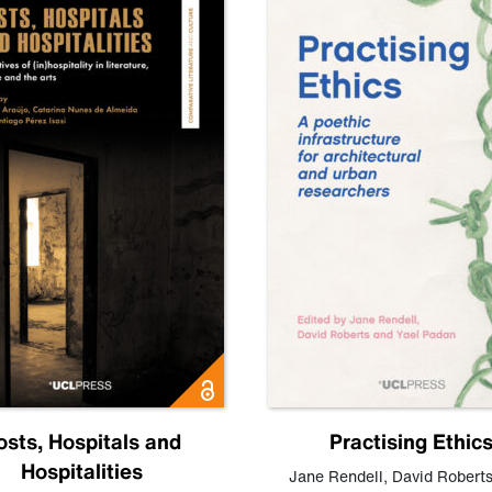
osts, Hospitals and
Practising Ethic
Hospitalities
Jane Rendell
,
David Robert