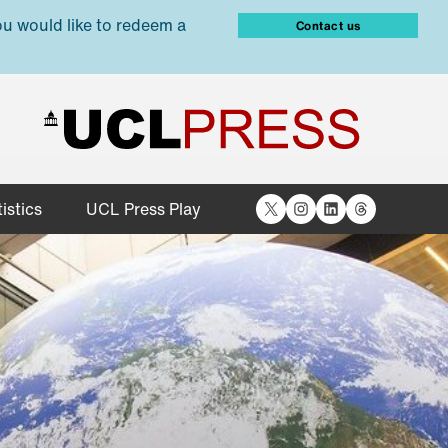
ou would like to redeem a
Contact us
X
Instagram
LinkedIn
Threads
istics
UCL Press Play