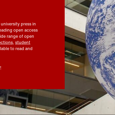
 university press in
leading open access
wide range of open
ections
,
student
ilable to read and
>