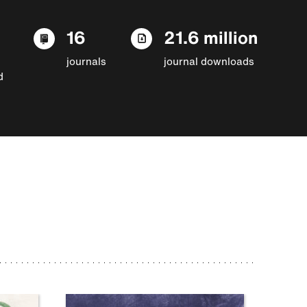
16
21.6 million
journals
journal downloads
d