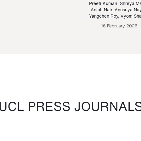
Paraguayan Guarani
mrie
Preeti Kumari
,
Shreya M
Anjali Nair
,
Anusuya Na
Bruno Estigarribia
Yangchen Roy
,
Vyom Sh
26 August 2020
16 February 2026
UCL PRESS JOURNAL