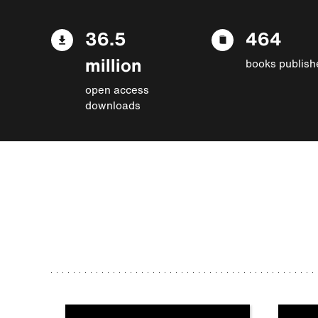
36.5
464
million
books publish
open access
downloads