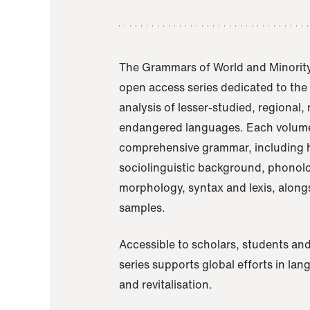
The Grammars of World and Minority
open access series dedicated to th
analysis of lesser-studied, regional,
endangered languages. Each volume
comprehensive grammar, including h
sociolinguistic background, phonol
morphology, syntax and lexis, alongs
samples.
Accessible to scholars, students and
series supports global efforts in la
and revitalisation.
A Grammar of Akaje