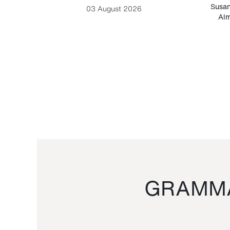
-Cesare
Susan
03 August 2026
Alm
GRAMMA