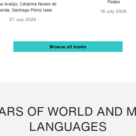
Padan
a Araújo
,
Catarina Nunes de
eida
,
Santiago Pérez Isasi
16 July 2026
27 July 2026
Browse all books
RS OF WORLD AND M
LANGUAGES