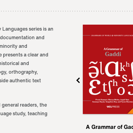
 Languages series is an
e documentation and
 minority and
 presents a clear and
istorical and
ogy, orthography,
ide authentic text
 general readers, the
nguage study, teaching
ru
A Grammar of
A Grammar of Ga