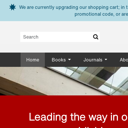
Skip to main content
We are currently upgrading our shopping cart; in th
promotional code, or are
Home
Books
Journals
Abo
Leading the way in 