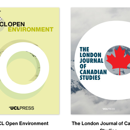
L Open Environment
The London Journal of C