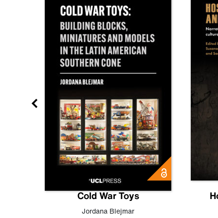
gn
Cold War Toys
H
,
Leo
Jordana Blejmar