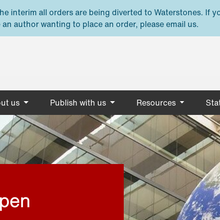
e interim all orders are being diverted to Waterstones. If y
 an author wanting to place an order, please email us.
ut us
Publish with us
Resources
Stat
open