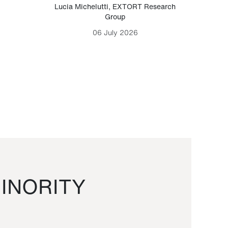
Lucia Michelutti
,
EXTORT Research
Mark H
Group
06 July 2026
INORITY