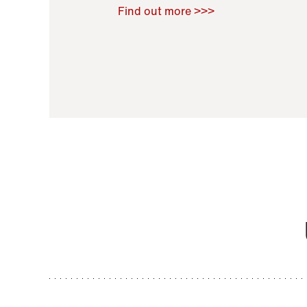
Raoul Zamponi
,
Bernard Co
Find out more >>>
11 November 2021