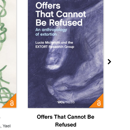
s
Offers That Cannot Be
Refused
Know
s
,
Yael