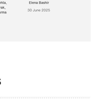
ehta
,
Elena Bashir
Yair Sapir
,
Olof Lund
yak
,
30 June 2025
30 September 20
arma
S