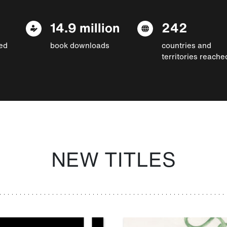
14.9 million
242
ed
book downloads
countries and
territories reache
NEW TITLES