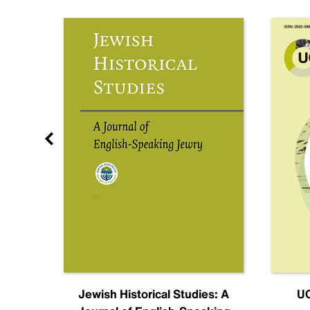
nal
Jewish Historical Studies: A
UC