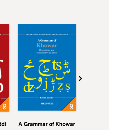
ddi
A Grammar of Khowar
A Grammar of Elfd