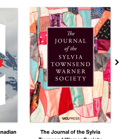
anadian
The Journal of the Sylvia