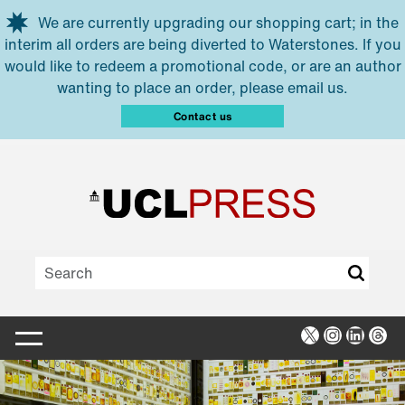
Skip to main content
We are currently upgrading our shopping cart; in the
interim all orders are being diverted to Waterstones. If you
would like to redeem a promotional code, or are an author
wanting to place an order, please email us.
Contact us
X
Instagra
Linked
Thr