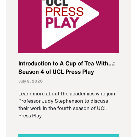
Introduction to A Cup of Tea With…:
Season 4 of UCL Press Play
July 9, 2026
Learn more about the academics who join
Professor Judy Stephenson to discuss
their work in the fourth season of UCL
Press Play.