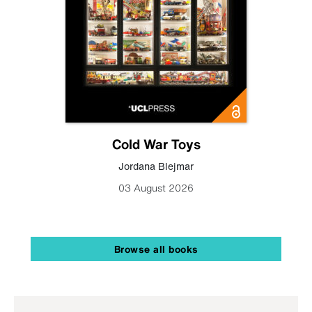
Cold War Toys
Jordana Blejmar
03 August 2026
Browse all books