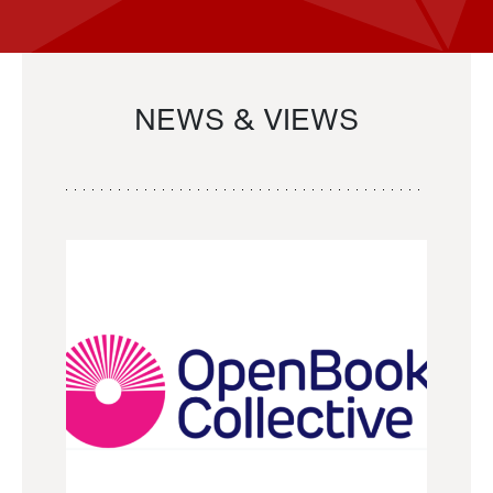
NEWS & VIEWS