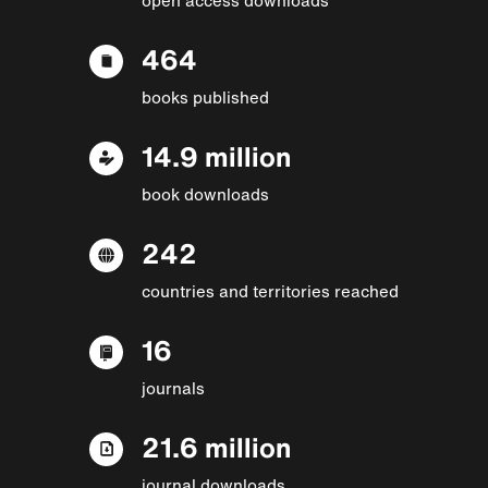
464
books published
14.9 million
book downloads
242
countries and territories reached
16
journals
21.6 million
journal downloads