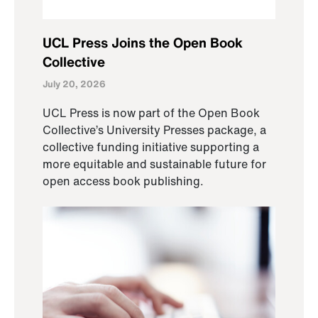
UCL Press Joins the Open Book
Collective
July 20, 2026
UCL Press is now part of the Open Book
Collective’s University Presses package, a
collective funding initiative supporting a
more equitable and sustainable future for
open access book publishing.