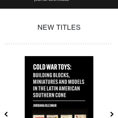
NEW TITLES