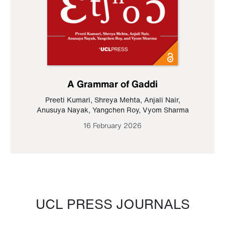
A Grammar of Gaddi
Preeti Kumari
,
Shreya Mehta
,
Anjali Nair
,
Anusuya Nayak
,
Yangchen Roy
,
Vyom Sharma
16 February 2026
UCL PRESS JOURNALS