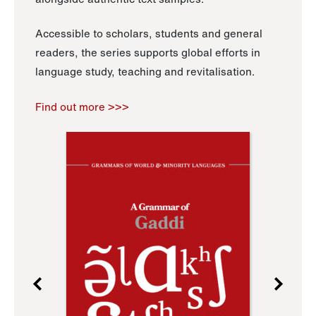
Accessible to scholars, students and general
readers, the series supports global efforts in
language study, teaching and revitalisation.
Find out more >>>