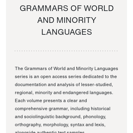
GRAMMARS OF WORLD
AND MINORITY
LANGUAGES
The Grammars of World and Minority Languages
series is an open access series dedicated to the
documentation and analysis of lesser-studied,
regional, minority and endangered languages.
Each volume presents a clear and
comprehensive grammar, including historical
and sociolinguistic background, phonology,
orthography, morphology, syntax and lexis,
alongside authentic text samples.