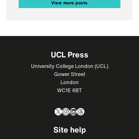
View more posts
UCL Press
University College London (UCL)
Gower Street
London
WC1E 6BT
X
Instagram
LinkedIn
Threads
Site help