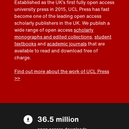
Established as the UK’s first fully open access
university press in 2015, UCL Press has fast
become one of the leading open access
scholarly publishers in the UK. We publish a
wide range of open access
scholarly
monographs and edited collections
,
student
textbooks
and
academic journals
that are
available to read and download free of
charge.
Find out more about the work of UCL Press
>>
36.5 million
open access downloads