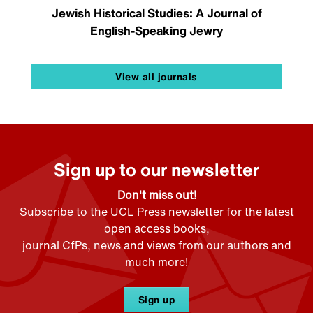
Jewish Historical Studies: A Journal of
English-Speaking Jewry
View all journals
Sign up to our newsletter
Don't miss out!
Subscribe to the UCL Press newsletter for the latest
open access books,
journal CfPs, news and views from our authors and
much more!
Sign up