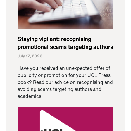
Staying vigilant: recognising
promotional scams targeting authors
July 17, 2026
Have you received an unexpected offer of
publicity or promotion for your UCL Press
book? Read our advice on recognising and
avoiding scams targeting authors and
academics.