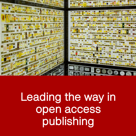
Leading the way in
open access
publishing