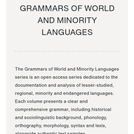
GRAMMARS OF WORLD
AND MINORITY
LANGUAGES
The Grammars of World and Minority Languages
series is an open access series dedicated to the
documentation and analysis of lesser-studied,
regional, minority and endangered languages.
Each volume presents a clear and
comprehensive grammar, including historical
and sociolinguistic background, phonology,
orthography, morphology, syntax and lexis,
alongside authentic text samples.