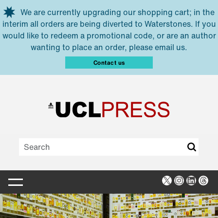
Skip to main content
We are currently upgrading our shopping cart; in the
interim all orders are being diverted to Waterstones. If you
would like to redeem a promotional code, or are an author
wanting to place an order, please email us.
Contact us
X
Instagra
Linked
Thr