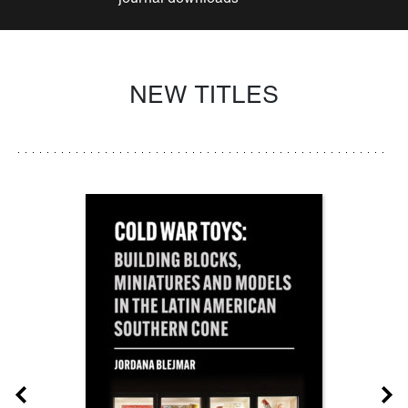
NEW TITLES