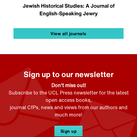
Jewish Historical Studies: A Journal of
English-Speaking Jewry
View all journals
Sign up to our newsletter
Don't miss out!
Subscribe to the UCL Press newsletter for the latest
open access books,
journal CfPs, news and views from our authors and
much more!
Sign up