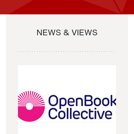
NEWS & VIEWS