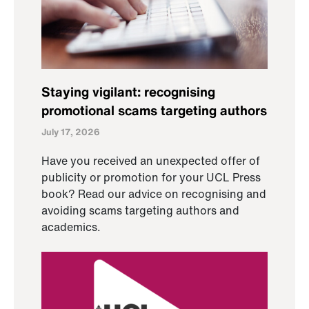
Staying vigilant: recognising
promotional scams targeting authors
July 17, 2026
Have you received an unexpected offer of
publicity or promotion for your UCL Press
book? Read our advice on recognising and
avoiding scams targeting authors and
academics.