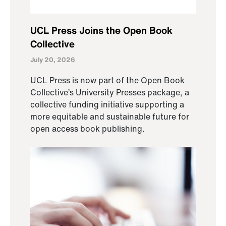
UCL Press Joins the Open Book
Collective
July 20, 2026
UCL Press is now part of the Open Book
Collective’s University Presses package, a
collective funding initiative supporting a
more equitable and sustainable future for
open access book publishing.