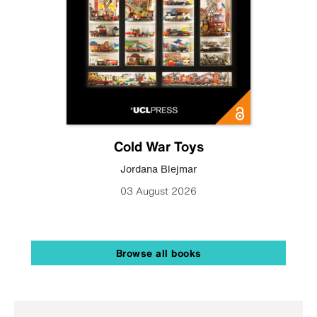
Cold War Toys
Jordana Blejmar
03 August 2026
Browse all books