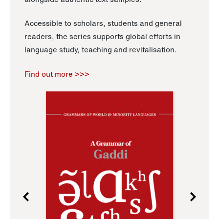
Accessible to scholars, students and general
readers, the series supports global efforts in
language study, teaching and revitalisation.
Find out more >>>