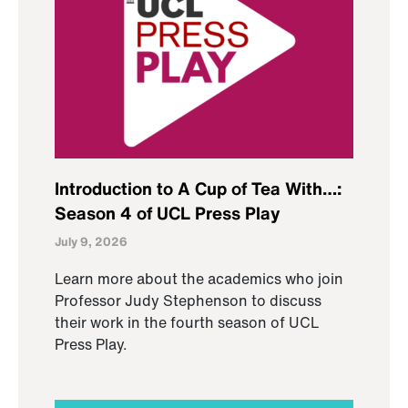
Introduction to A Cup of Tea With…:
Season 4 of UCL Press Play
July 9, 2026
Learn more about the academics who join
Professor Judy Stephenson to discuss
their work in the fourth season of UCL
Press Play.