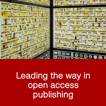
Leading the way in
open access
publishing