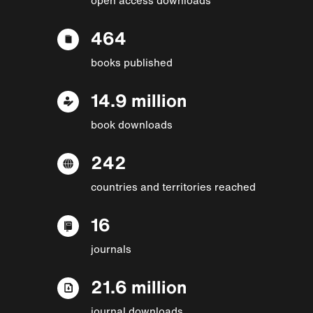
464
books published
14.9 million
book downloads
242
countries and territories reached
16
journals
21.6 million
journal downloads