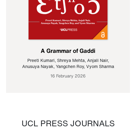
A Grammar of Gaddi
Preeti Kumari
,
Shreya Mehta
,
Anjali Nair
,
Anusuya Nayak
,
Yangchen Roy
,
Vyom Sharma
16 February 2026
UCL PRESS JOURNALS