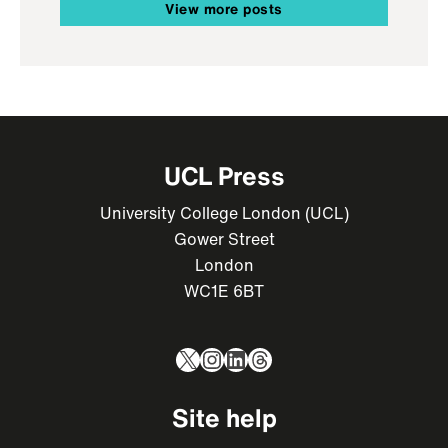
View more posts
UCL Press
University College London (UCL)
Gower Street
London
WC1E 6BT
X
Instagram
LinkedIn
Threads
Site help