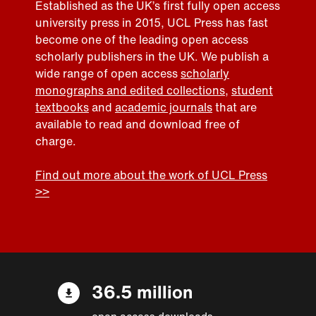
Established as the UK’s first fully open access
university press in 2015, UCL Press has fast
become one of the leading open access
scholarly publishers in the UK. We publish a
wide range of open access
scholarly
monographs and edited collections
,
student
textbooks
and
academic journals
that are
available to read and download free of
charge.
Find out more about the work of UCL Press
>>
36.5 million
open access downloads