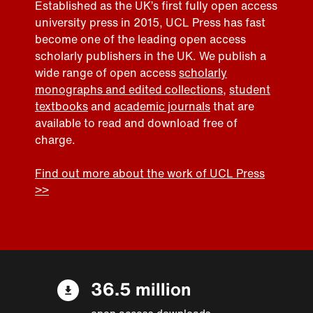
Established as the UK’s first fully open access
university press in 2015, UCL Press has fast
become one of the leading open access
scholarly publishers in the UK. We publish a
wide range of open access
scholarly
monographs and edited collections
,
student
textbooks
and
academic journals
that are
available to read and download free of
charge.
Find out more about the work of UCL Press
>>
36.5 million
open access downloads