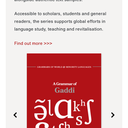
Accessible to scholars, students and general
readers, the series supports global efforts in
language study, teaching and revitalisation.
Find out more >>>