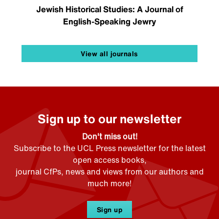
Jewish Historical Studies: A Journal of
English-Speaking Jewry
View all journals
Sign up to our newsletter
Don't miss out!
Subscribe to the UCL Press newsletter for the latest
open access books,
journal CfPs, news and views from our authors and
much more!
Sign up