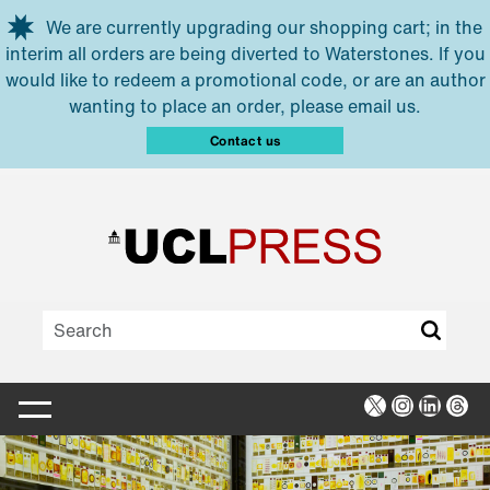
Skip to main content
We are currently upgrading our shopping cart; in the
interim all orders are being diverted to Waterstones. If you
would like to redeem a promotional code, or are an author
wanting to place an order, please email us.
Contact us
X
Instagra
Linked
Thr