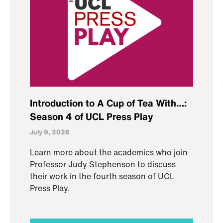
Introduction to A Cup of Tea With…:
Season 4 of UCL Press Play
July 9, 2026
Learn more about the academics who join
Professor Judy Stephenson to discuss
their work in the fourth season of UCL
Press Play.