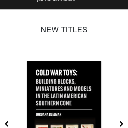
NEW TITLES