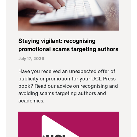
Staying vigilant: recognising
promotional scams targeting authors
July 17, 2026
Have you received an unexpected offer of
publicity or promotion for your UCL Press
book? Read our advice on recognising and
avoiding scams targeting authors and
academics.