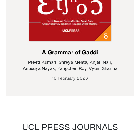
A Grammar of Gaddi
Preeti Kumari
,
Shreya Mehta
,
Anjali Nair
,
Anusuya Nayak
,
Yangchen Roy
,
Vyom Sharma
16 February 2026
UCL PRESS JOURNALS