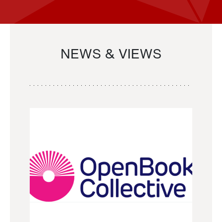
NEWS & VIEWS