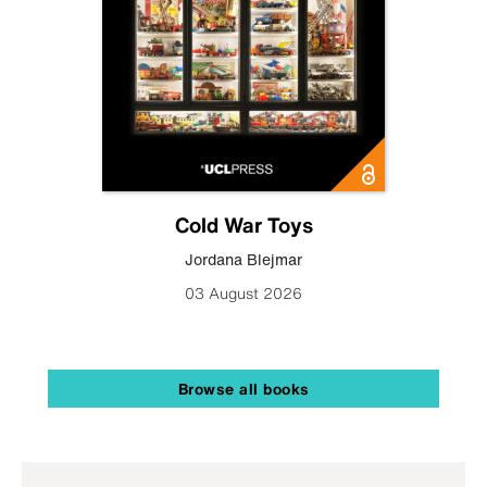
Cold War Toys
Jordana Blejmar
03 August 2026
Browse all books