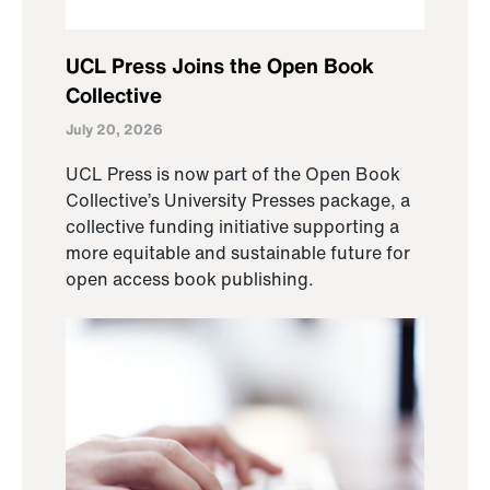
UCL Press Joins the Open Book
Collective
July 20, 2026
UCL Press is now part of the Open Book
Collective’s University Presses package, a
collective funding initiative supporting a
more equitable and sustainable future for
open access book publishing.