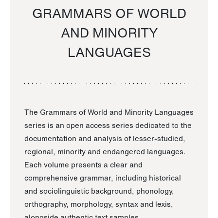
GRAMMARS OF WORLD
AND MINORITY
LANGUAGES
The Grammars of World and Minority Languages
series is an open access series dedicated to the
documentation and analysis of lesser-studied,
regional, minority and endangered languages.
Each volume presents a clear and
comprehensive grammar, including historical
and sociolinguistic background, phonology,
orthography, morphology, syntax and lexis,
alongside authentic text samples.