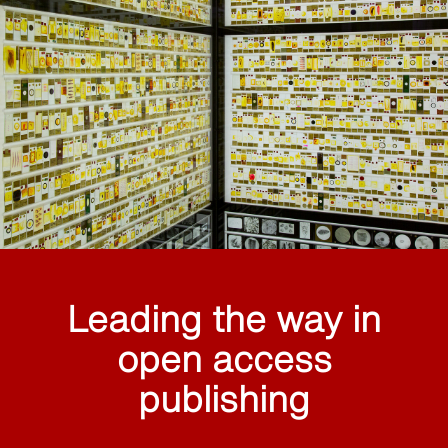
Leading the way in
open access
publishing