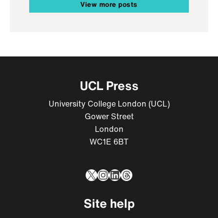
View more posts
UCL Press
University College London (UCL)
Gower Street
London
WC1E 6BT
X
Instagram
LinkedIn
Threads
Site help