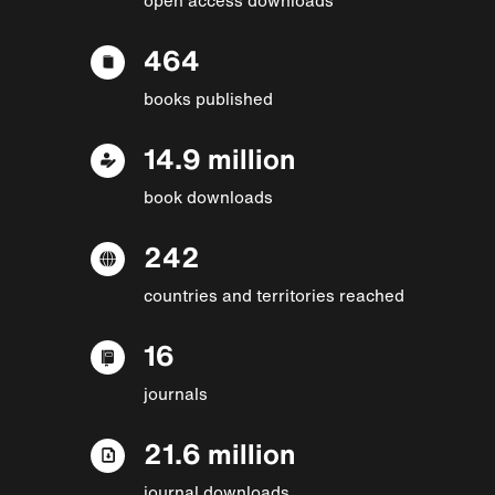
464
books published
14.9 million
book downloads
242
countries and territories reached
16
journals
21.6 million
journal downloads