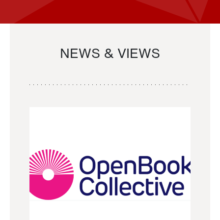
NEWS & VIEWS