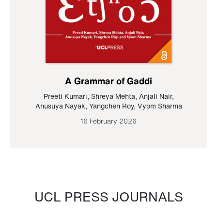
A Grammar of Gaddi
Preeti Kumari
,
Shreya Mehta
,
Anjali Nair
,
Anusuya Nayak
,
Yangchen Roy
,
Vyom Sharma
16 February 2026
UCL PRESS JOURNALS