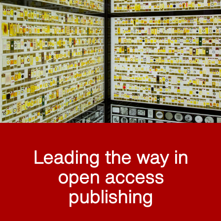
Leading the way in
open access
publishing