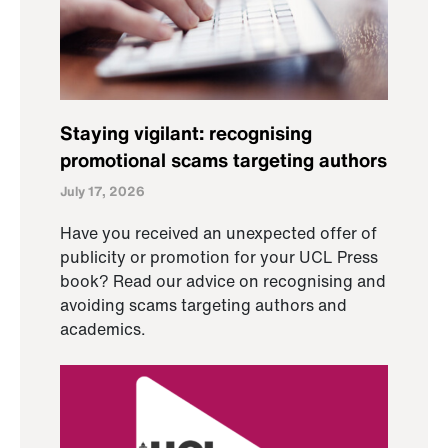
Staying vigilant: recognising
promotional scams targeting authors
July 17, 2026
Have you received an unexpected offer of
publicity or promotion for your UCL Press
book? Read our advice on recognising and
avoiding scams targeting authors and
academics.