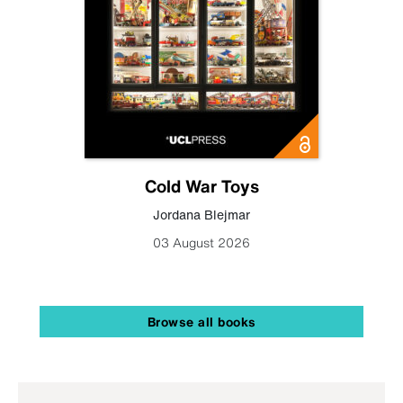
Cold War Toys
Jordana Blejmar
03 August 2026
Browse all books