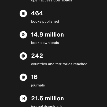
464
books published
14.9 million
book downloads
242
countries and territories reached
16
journals
21.6 million
journal downloads