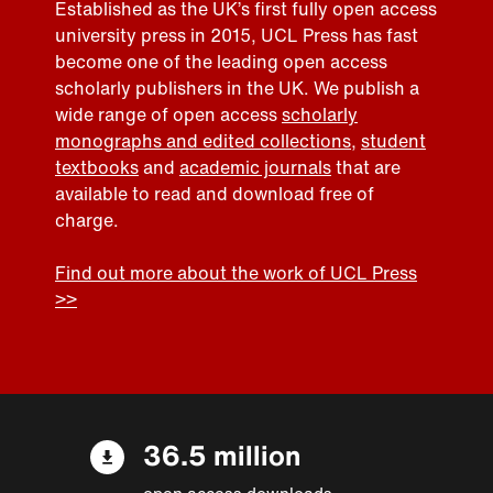
Established as the UK’s first fully open access
university press in 2015, UCL Press has fast
become one of the leading open access
scholarly publishers in the UK. We publish a
wide range of open access
scholarly
monographs and edited collections
,
student
textbooks
and
academic journals
that are
available to read and download free of
charge.
Find out more about the work of UCL Press
>>
36.5 million
open access downloads