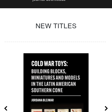
NEW TITLES