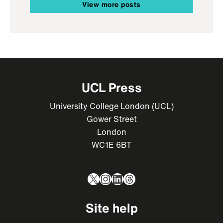
View more posts
UCL Press
University College London (UCL)
Gower Street
London
WC1E 6BT
X
Instagram
LinkedIn
Threads
Site help