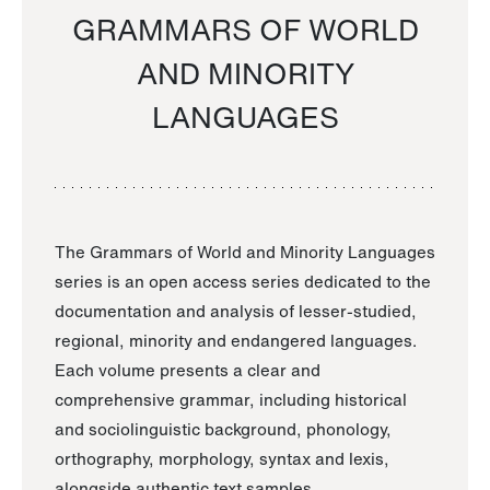
GRAMMARS OF WORLD
AND MINORITY
LANGUAGES
The Grammars of World and Minority Languages
series is an open access series dedicated to the
documentation and analysis of lesser-studied,
regional, minority and endangered languages.
Each volume presents a clear and
comprehensive grammar, including historical
and sociolinguistic background, phonology,
orthography, morphology, syntax and lexis,
alongside authentic text samples.