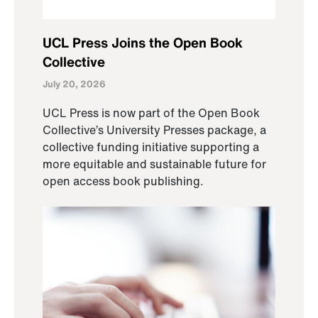
UCL Press Joins the Open Book
Collective
July 20, 2026
UCL Press is now part of the Open Book
Collective’s University Presses package, a
collective funding initiative supporting a
more equitable and sustainable future for
open access book publishing.