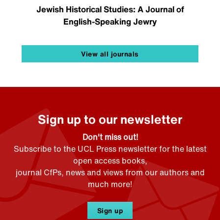
Jewish Historical Studies: A Journal of
English-Speaking Jewry
View all journals
Sign up to our newsletter
Don't miss out!
Subscribe to the UCL Press newsletter for the latest
open access books,
journal CfPs, news and views from our authors and
much more!
Sign up