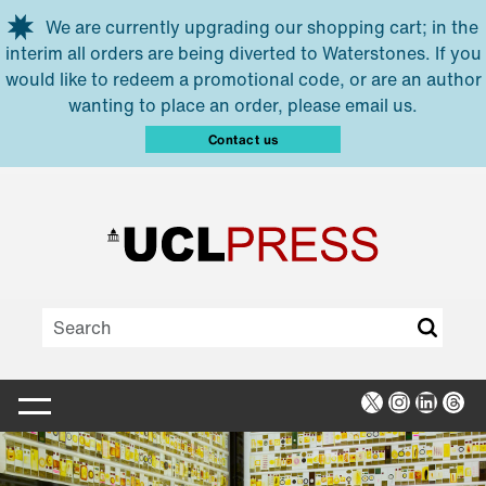
Skip to main content
We are currently upgrading our shopping cart; in the
interim all orders are being diverted to Waterstones. If you
would like to redeem a promotional code, or are an author
wanting to place an order, please email us.
Contact us
X
Instagra
Linked
Thr