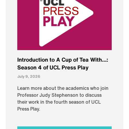
Introduction to A Cup of Tea With…:
Season 4 of UCL Press Play
July 9, 2026
Learn more about the academics who join
Professor Judy Stephenson to discuss
their work in the fourth season of UCL
Press Play.