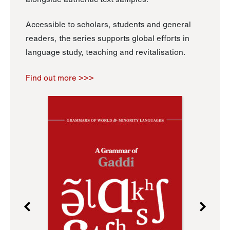
Accessible to scholars, students and general
readers, the series supports global efforts in
language study, teaching and revitalisation.
Find out more >>>