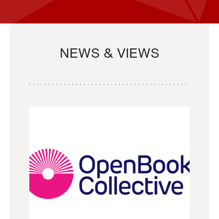
NEWS & VIEWS