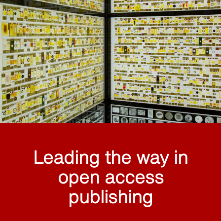
Leading the way in
open access
publishing