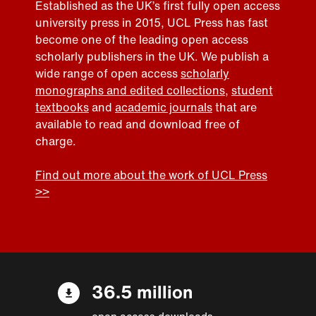
Established as the UK’s first fully open access
university press in 2015, UCL Press has fast
become one of the leading open access
scholarly publishers in the UK. We publish a
wide range of open access
scholarly
monographs and edited collections
,
student
textbooks
and
academic journals
that are
available to read and download free of
charge.
Find out more about the work of UCL Press
>>
36.5 million
open access downloads