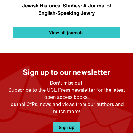
Jewish Historical Studies: A Journal of
English-Speaking Jewry
View all journals
Sign up to our newsletter
Don't miss out!
Subscribe to the UCL Press newsletter for the latest
open access books,
journal CfPs, news and views from our authors and
much more!
Sign up