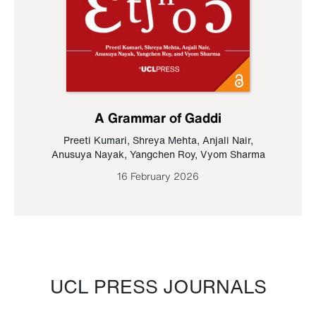
A Grammar of Gaddi
Preeti Kumari
,
Shreya Mehta
,
Anjali Nair
,
Anusuya Nayak
,
Yangchen Roy
,
Vyom Sharma
16 February 2026
UCL PRESS JOURNALS