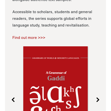
Accessible to scholars, students and general
readers, the series supports global efforts in
language study, teaching and revitalisation.
Find out more >>>