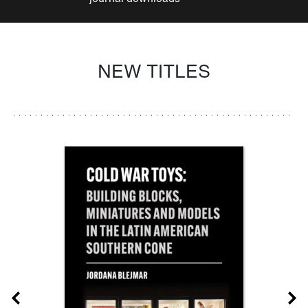
NEW TITLES