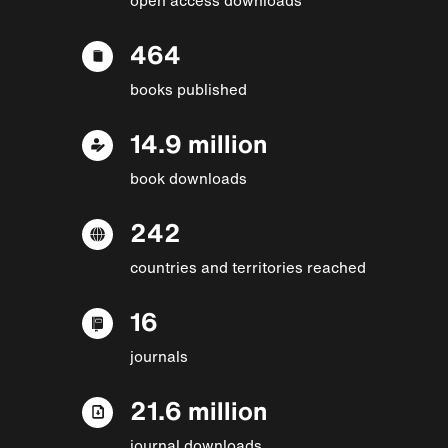
464
books published
14.9 million
book downloads
242
countries and territories reached
16
journals
21.6 million
journal downloads