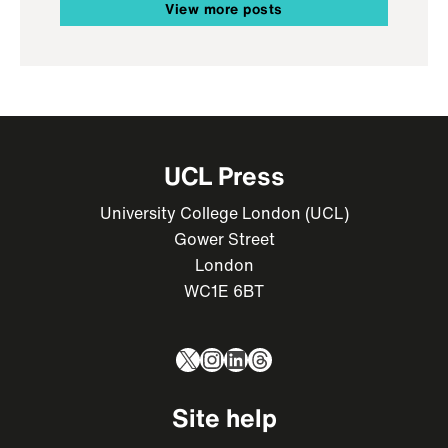
View more posts
UCL Press
University College London (UCL)
Gower Street
London
WC1E 6BT
X
Instagram
LinkedIn
Threads
Site help