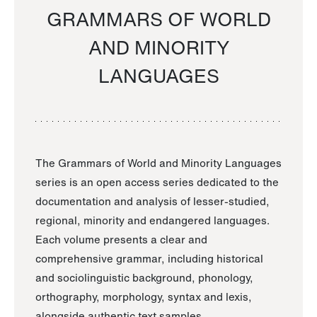
GRAMMARS OF WORLD
AND MINORITY
LANGUAGES
The Grammars of World and Minority Languages
series is an open access series dedicated to the
documentation and analysis of lesser-studied,
regional, minority and endangered languages.
Each volume presents a clear and
comprehensive grammar, including historical
and sociolinguistic background, phonology,
orthography, morphology, syntax and lexis,
alongside authentic text samples.