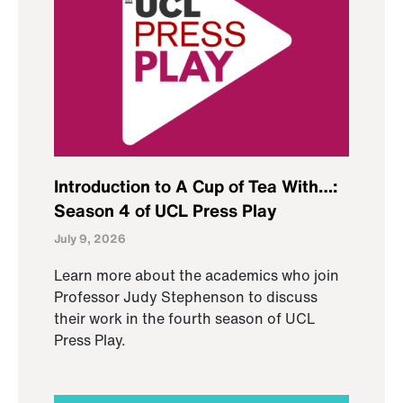
Introduction to A Cup of Tea With…:
Season 4 of UCL Press Play
July 9, 2026
Learn more about the academics who join
Professor Judy Stephenson to discuss
their work in the fourth season of UCL
Press Play.