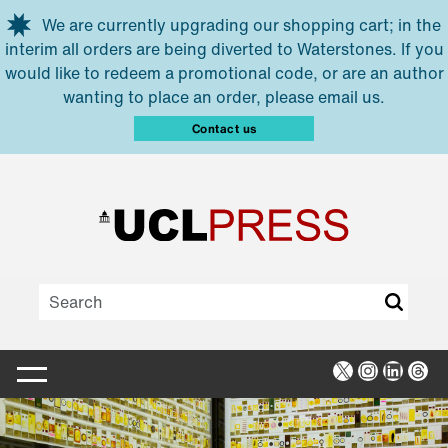
Skip to main content
We are currently upgrading our shopping cart; in the
interim all orders are being diverted to Waterstones. If you
would like to redeem a promotional code, or are an author
wanting to place an order, please email us.
Contact us
X
Instagra
Linked
Thr