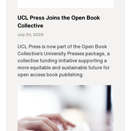
UCL Press Joins the Open Book
Collective
July 20, 2026
UCL Press is now part of the Open Book
Collective’s University Presses package, a
collective funding initiative supporting a
more equitable and sustainable future for
open access book publishing.