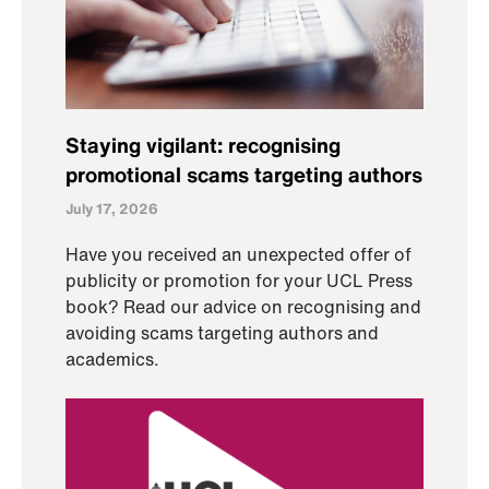
Staying vigilant: recognising
promotional scams targeting authors
July 17, 2026
Have you received an unexpected offer of
publicity or promotion for your UCL Press
book? Read our advice on recognising and
avoiding scams targeting authors and
academics.