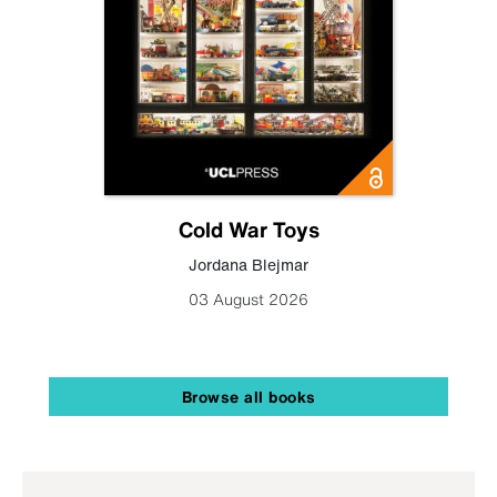
Cold War Toys
Jordana Blejmar
03 August 2026
Browse all books