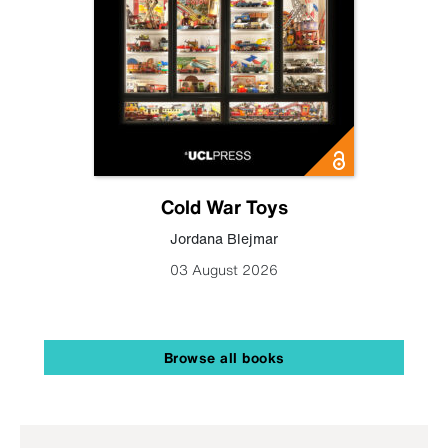
Cold War Toys
Jordana Blejmar
03 August 2026
Browse all books