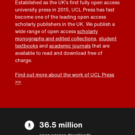
Established as the UK’s first fully open access
university press in 2015, UCL Press has fast
become one of the leading open access
scholarly publishers in the UK. We publish a
wide range of open access
scholarly
monographs and edited collections
,
student
textbooks
and
academic journals
that are
available to read and download free of
charge.
Find out more about the work of UCL Press
>>
36.5 million
open access downloads