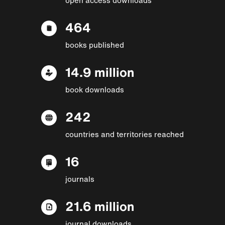
464
books published
14.9 million
book downloads
242
countries and territories reached
16
journals
21.6 million
journal downloads