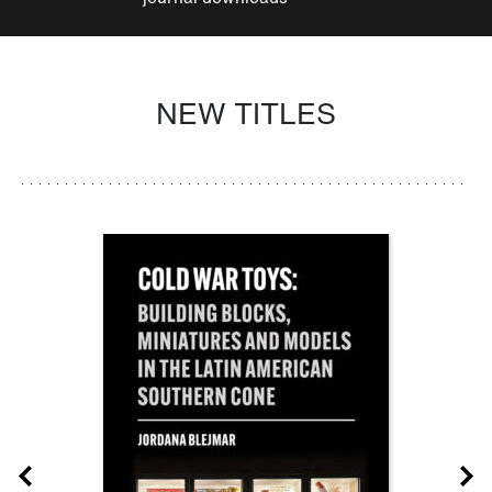
NEW TITLES