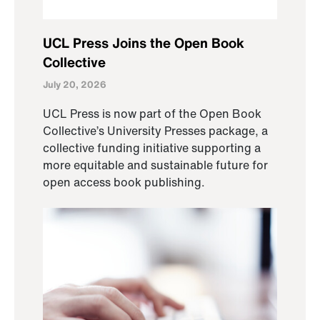
UCL Press Joins the Open Book
Collective
July 20, 2026
UCL Press is now part of the Open Book
Collective’s University Presses package, a
collective funding initiative supporting a
more equitable and sustainable future for
open access book publishing.