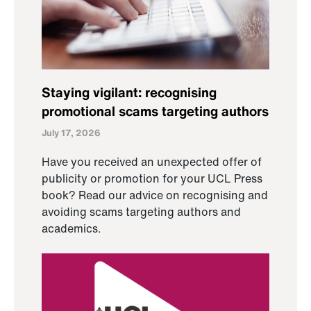
Staying vigilant: recognising
promotional scams targeting authors
July 17, 2026
Have you received an unexpected offer of
publicity or promotion for your UCL Press
book? Read our advice on recognising and
avoiding scams targeting authors and
academics.