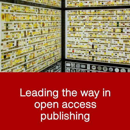
Leading the way in
open access
publishing