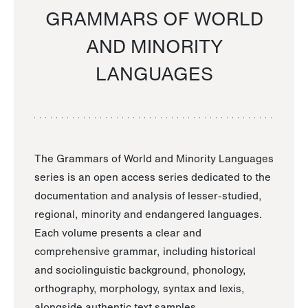
GRAMMARS OF WORLD
AND MINORITY
LANGUAGES
The Grammars of World and Minority Languages
series is an open access series dedicated to the
documentation and analysis of lesser-studied,
regional, minority and endangered languages.
Each volume presents a clear and
comprehensive grammar, including historical
and sociolinguistic background, phonology,
orthography, morphology, syntax and lexis,
alongside authentic text samples.