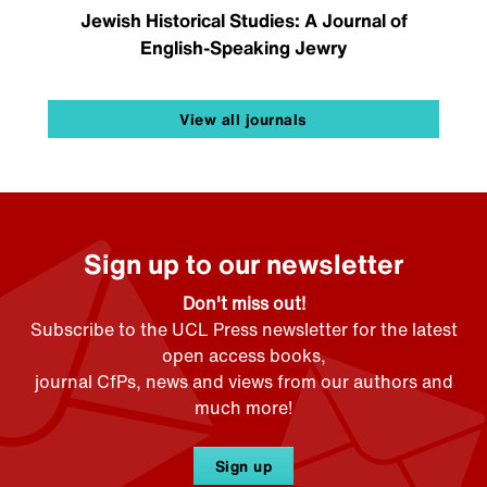
Jewish Historical Studies: A Journal of
English-Speaking Jewry
View all journals
Sign up to our newsletter
Don't miss out!
Subscribe to the UCL Press newsletter for the latest
open access books,
journal CfPs, news and views from our authors and
much more!
Sign up