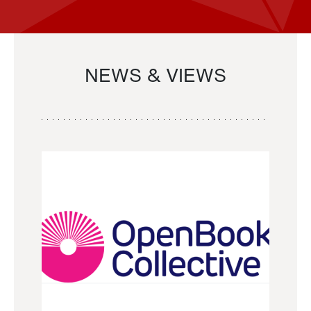
NEWS & VIEWS