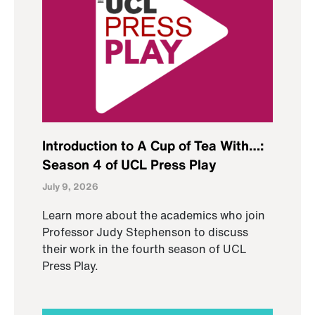
Introduction to A Cup of Tea With…:
Season 4 of UCL Press Play
July 9, 2026
Learn more about the academics who join
Professor Judy Stephenson to discuss
their work in the fourth season of UCL
Press Play.