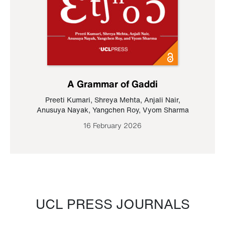
A Grammar of Gaddi
Preeti Kumari
,
Shreya Mehta
,
Anjali Nair
,
Anusuya Nayak
,
Yangchen Roy
,
Vyom Sharma
16 February 2026
UCL PRESS JOURNALS