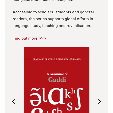
Accessible to scholars, students and general
readers, the series supports global efforts in
language study, teaching and revitalisation.
Find out more >>>