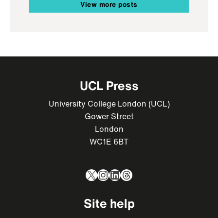
View more posts
UCL Press
University College London (UCL)
Gower Street
London
WC1E 6BT
X
Instagram
LinkedIn
Threads
Site help