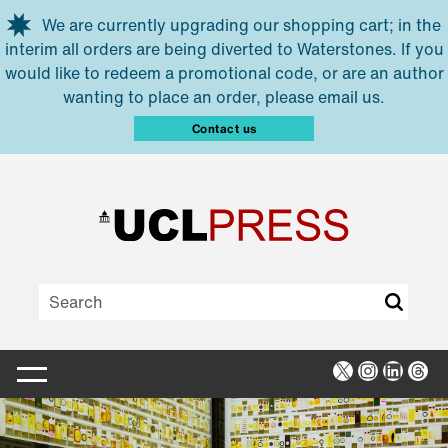
Skip to main content
We are currently upgrading our shopping cart; in the
interim all orders are being diverted to Waterstones. If you
would like to redeem a promotional code, or are an author
wanting to place an order, please email us.
Contact us
X
Instagra
Linked
Thr