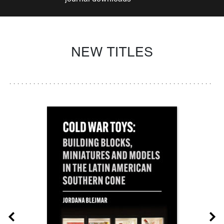
NEW TITLES