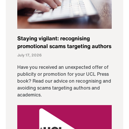
Staying vigilant: recognising
promotional scams targeting authors
July 17, 2026
Have you received an unexpected offer of
publicity or promotion for your UCL Press
book? Read our advice on recognising and
avoiding scams targeting authors and
academics.