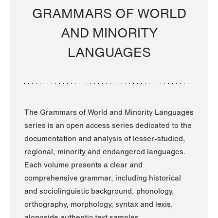
GRAMMARS OF WORLD
AND MINORITY
LANGUAGES
The Grammars of World and Minority Languages
series is an open access series dedicated to the
documentation and analysis of lesser-studied,
regional, minority and endangered languages.
Each volume presents a clear and
comprehensive grammar, including historical
and sociolinguistic background, phonology,
orthography, morphology, syntax and lexis,
alongside authentic text samples.