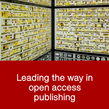
Leading the way in
open access
publishing