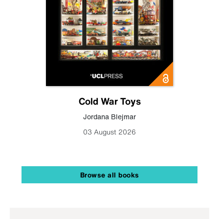
Cold War Toys
Jordana Blejmar
03 August 2026
Browse all books