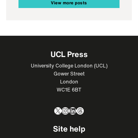
View more posts
UCL Press
University College London (UCL)
Gower Street
London
WC1E 6BT
X
Instagram
LinkedIn
Threads
Site help