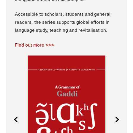
Accessible to scholars, students and general
readers, the series supports global efforts in
language study, teaching and revitalisation.
Find out more >>>