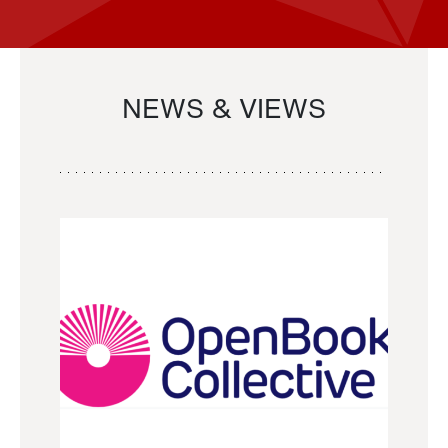
NEWS & VIEWS