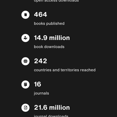
464
books published
14.9 million
book downloads
242
countries and territories reached
16
journals
21.6 million
journal downloads