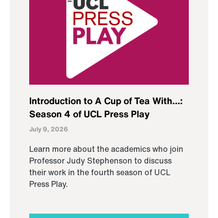
Introduction to A Cup of Tea With…:
Season 4 of UCL Press Play
July 9, 2026
Learn more about the academics who join
Professor Judy Stephenson to discuss
their work in the fourth season of UCL
Press Play.