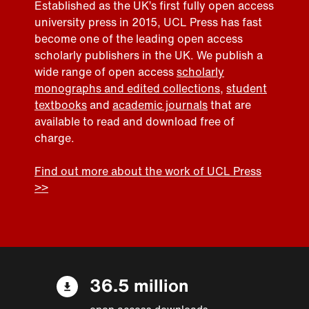
Established as the UK’s first fully open access
university press in 2015, UCL Press has fast
become one of the leading open access
scholarly publishers in the UK. We publish a
wide range of open access
scholarly
monographs and edited collections
,
student
textbooks
and
academic journals
that are
available to read and download free of
charge.
Find out more about the work of UCL Press
>>
36.5 million
open access downloads