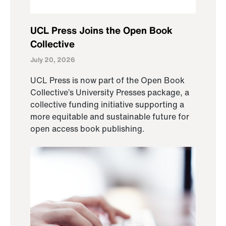
UCL Press Joins the Open Book
Collective
July 20, 2026
UCL Press is now part of the Open Book
Collective’s University Presses package, a
collective funding initiative supporting a
more equitable and sustainable future for
open access book publishing.