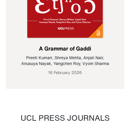
A Grammar of Gaddi
Preeti Kumari
,
Shreya Mehta
,
Anjali Nair
,
Anusuya Nayak
,
Yangchen Roy
,
Vyom Sharma
16 February 2026
UCL PRESS JOURNALS