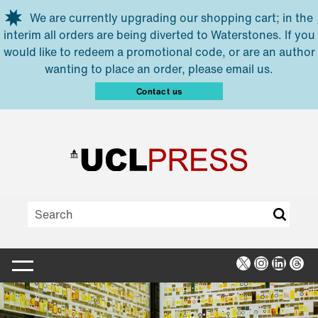
Skip to main content
We are currently upgrading our shopping cart; in the
interim all orders are being diverted to Waterstones. If you
would like to redeem a promotional code, or are an author
wanting to place an order, please email us.
Contact us
X
Instagra
Linked
Thr