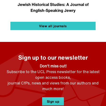
Jewish Historical Studies: A Journal of
English-Speaking Jewry
View all journals
Sign up to our newsletter
Don't miss out!
Subscribe to the UCL Press newsletter for the latest
open access books,
journal CfPs, news and views from our authors and
much more!
Sign up