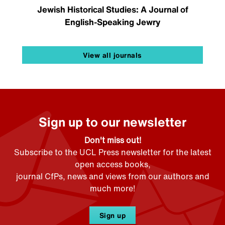
Jewish Historical Studies: A Journal of
English-Speaking Jewry
View all journals
Sign up to our newsletter
Don't miss out!
Subscribe to the UCL Press newsletter for the latest
open access books,
journal CfPs, news and views from our authors and
much more!
Sign up