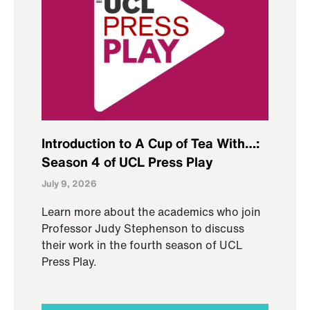
Introduction to A Cup of Tea With…:
Season 4 of UCL Press Play
July 9, 2026
Learn more about the academics who join
Professor Judy Stephenson to discuss
their work in the fourth season of UCL
Press Play.