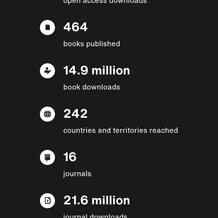
464
books published
14.9 million
book downloads
242
countries and territories reached
16
journals
21.6 million
journal downloads