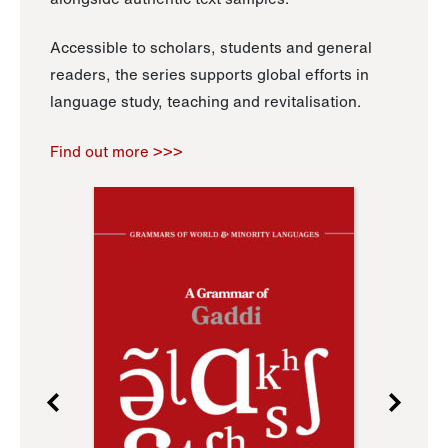
Accessible to scholars, students and general
readers, the series supports global efforts in
language study, teaching and revitalisation.
Find out more >>>