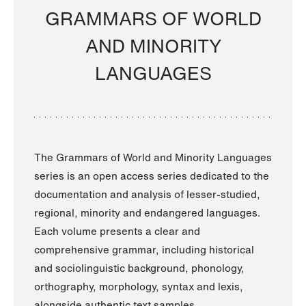
GRAMMARS OF WORLD
AND MINORITY
LANGUAGES
The Grammars of World and Minority Languages
series is an open access series dedicated to the
documentation and analysis of lesser-studied,
regional, minority and endangered languages.
Each volume presents a clear and
comprehensive grammar, including historical
and sociolinguistic background, phonology,
orthography, morphology, syntax and lexis,
alongside authentic text samples.