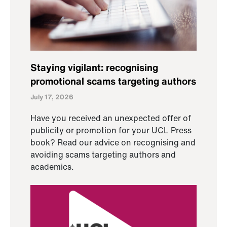
Staying vigilant: recognising
promotional scams targeting authors
July 17, 2026
Have you received an unexpected offer of
publicity or promotion for your UCL Press
book? Read our advice on recognising and
avoiding scams targeting authors and
academics.