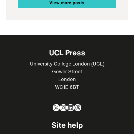
View more posts
UCL Press
University College London (UCL)
Gower Street
London
WC1E 6BT
X
Instagram
LinkedIn
Threads
Site help