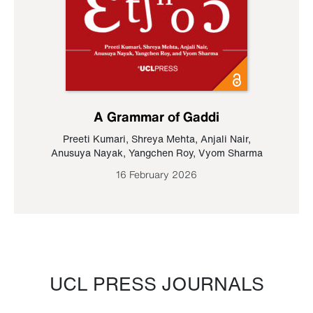
A Grammar of Gaddi
Preeti Kumari
,
Shreya Mehta
,
Anjali Nair
,
Anusuya Nayak
,
Yangchen Roy
,
Vyom Sharma
16 February 2026
UCL PRESS JOURNALS