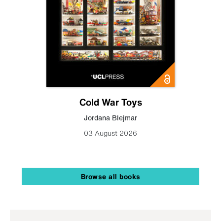
Cold War Toys
Jordana Blejmar
03 August 2026
Browse all books