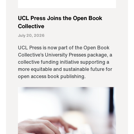
UCL Press Joins the Open Book
Collective
July 20, 2026
UCL Press is now part of the Open Book
Collective’s University Presses package, a
collective funding initiative supporting a
more equitable and sustainable future for
open access book publishing.