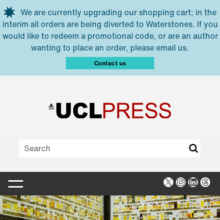
Skip to main content
We are currently upgrading our shopping cart; in the
interim all orders are being diverted to Waterstones. If you
would like to redeem a promotional code, or are an author
wanting to place an order, please email us.
Contact us
X
Instagra
Linked
Thr