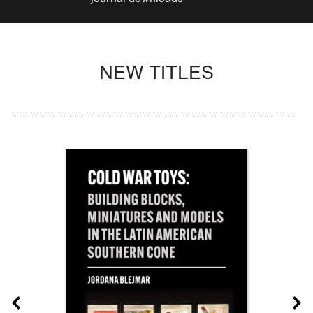
NEW TITLES