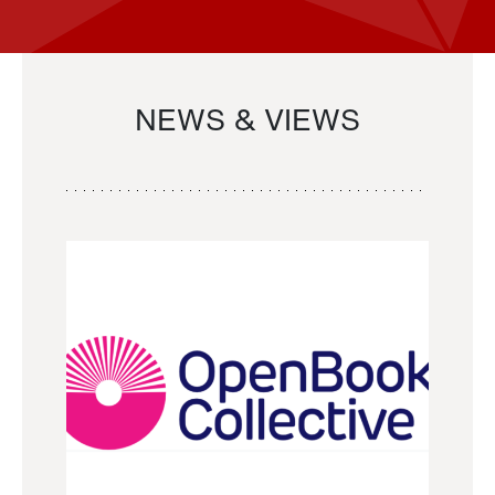
NEWS & VIEWS