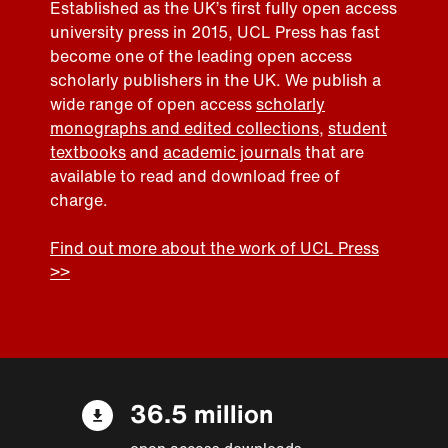
Established as the UK’s first fully open access
university press in 2015, UCL Press has fast
become one of the leading open access
scholarly publishers in the UK. We publish a
wide range of open access
scholarly
monographs and edited collections
,
student
textbooks
and
academic journals
that are
available to read and download free of
charge.
Find out more about the work of UCL Press
>>
36.5 million
open access downloads