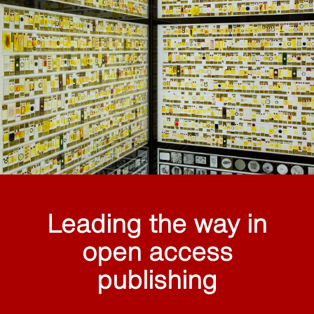
Leading the way in
open access
publishing