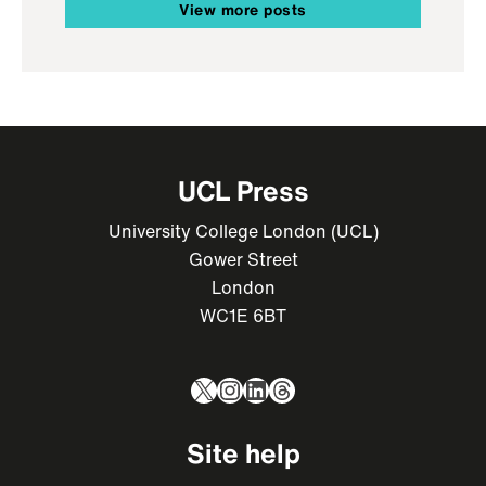
View more posts
UCL Press
University College London (UCL)
Gower Street
London
WC1E 6BT
X
Instagram
LinkedIn
Threads
Site help