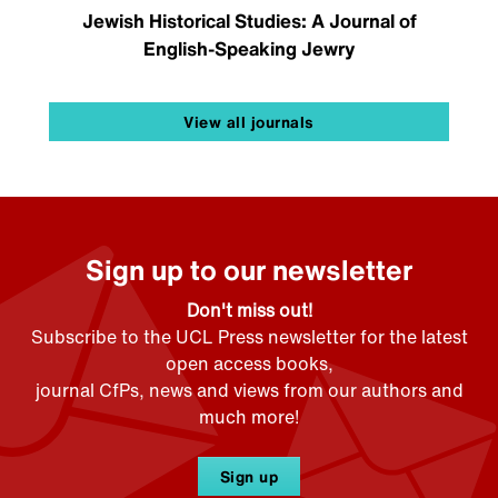
Jewish Historical Studies: A Journal of
English-Speaking Jewry
View all journals
Sign up to our newsletter
Don't miss out!
Subscribe to the UCL Press newsletter for the latest
open access books,
journal CfPs, news and views from our authors and
much more!
Sign up