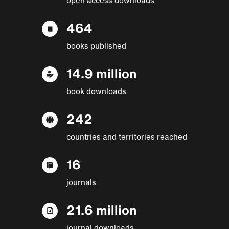
464
books published
14.9 million
book downloads
242
countries and territories reached
16
journals
21.6 million
journal downloads