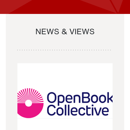
NEWS & VIEWS