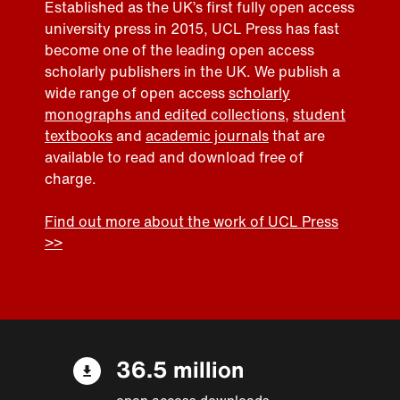
Established as the UK’s first fully open access
university press in 2015, UCL Press has fast
become one of the leading open access
scholarly publishers in the UK. We publish a
wide range of open access
scholarly
monographs and edited collections
,
student
textbooks
and
academic journals
that are
available to read and download free of
charge.
Find out more about the work of UCL Press
>>
36.5 million
open access downloads