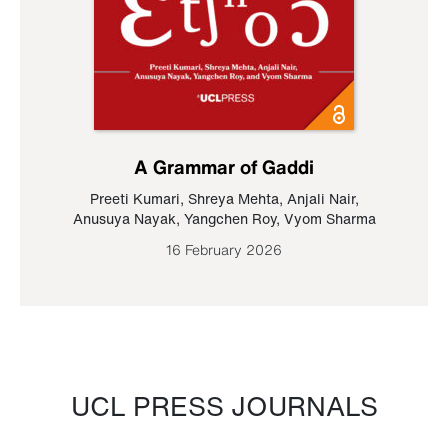
A Grammar of Gaddi
Preeti Kumari
,
Shreya Mehta
,
Anjali Nair
,
Anusuya Nayak
,
Yangchen Roy
,
Vyom Sharma
16 February 2026
UCL PRESS JOURNALS