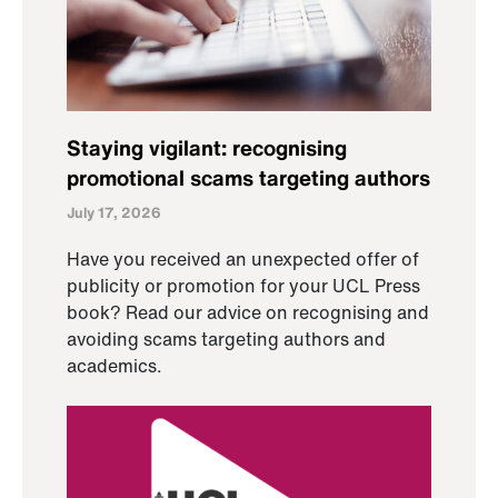
Staying vigilant: recognising
promotional scams targeting authors
July 17, 2026
Have you received an unexpected offer of
publicity or promotion for your UCL Press
book? Read our advice on recognising and
avoiding scams targeting authors and
academics.