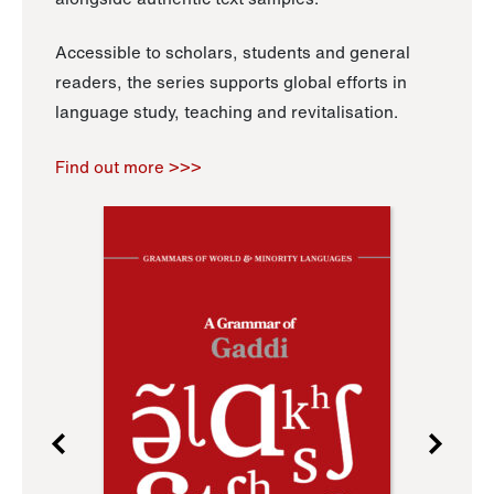
Accessible to scholars, students and general
readers, the series supports global efforts in
language study, teaching and revitalisation.
Find out more >>>