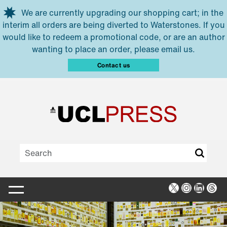
Skip to main content
We are currently upgrading our shopping cart; in the
interim all orders are being diverted to Waterstones. If you
would like to redeem a promotional code, or are an author
wanting to place an order, please email us.
Contact us
X
Instagra
Linked
Thr