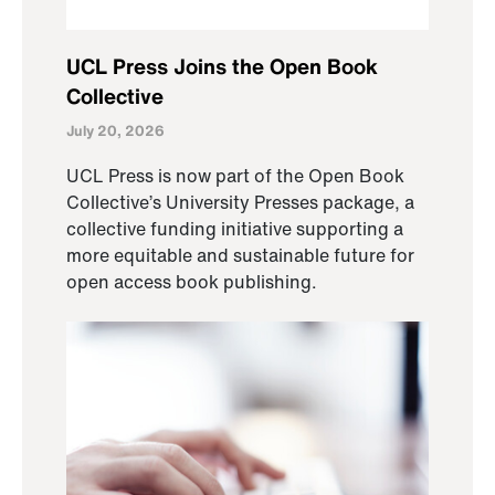
UCL Press Joins the Open Book
Collective
July 20, 2026
UCL Press is now part of the Open Book
Collective’s University Presses package, a
collective funding initiative supporting a
more equitable and sustainable future for
open access book publishing.