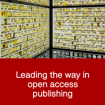
Leading the way in
open access
publishing