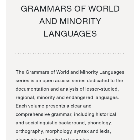
GRAMMARS OF WORLD
AND MINORITY
LANGUAGES
The Grammars of World and Minority Languages
series is an open access series dedicated to the
documentation and analysis of lesser-studied,
regional, minority and endangered languages.
Each volume presents a clear and
comprehensive grammar, including historical
and sociolinguistic background, phonology,
orthography, morphology, syntax and lexis,
alongside authentic text samples.