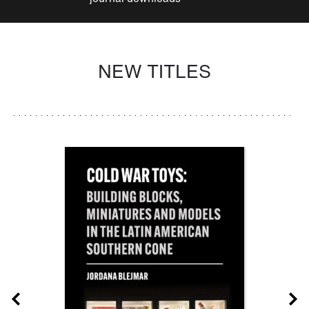
NEW TITLES