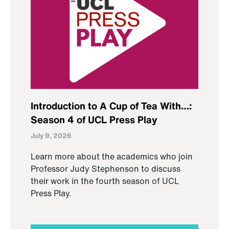
Introduction to A Cup of Tea With…:
Season 4 of UCL Press Play
July 9, 2026
Learn more about the academics who join
Professor Judy Stephenson to discuss
their work in the fourth season of UCL
Press Play.