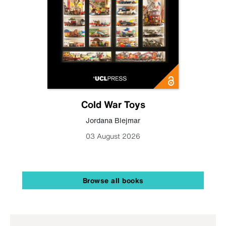
Cold War Toys
Jordana Blejmar
03 August 2026
Browse all books