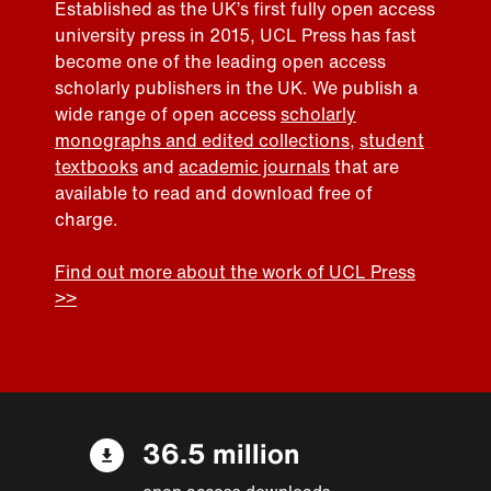
Established as the UK’s first fully open access
university press in 2015, UCL Press has fast
become one of the leading open access
scholarly publishers in the UK. We publish a
wide range of open access
scholarly
monographs and edited collections
,
student
textbooks
and
academic journals
that are
available to read and download free of
charge.
Find out more about the work of UCL Press
>>
36.5 million
open access downloads