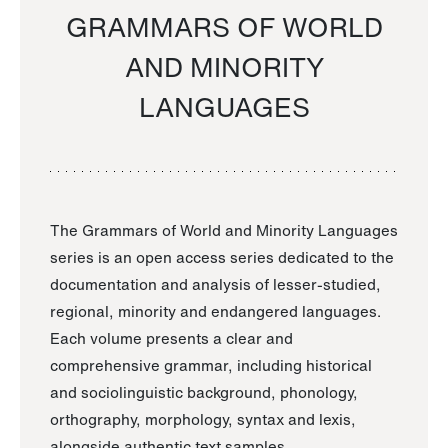
GRAMMARS OF WORLD
AND MINORITY
LANGUAGES
The Grammars of World and Minority Languages
series is an open access series dedicated to the
documentation and analysis of lesser-studied,
regional, minority and endangered languages.
Each volume presents a clear and
comprehensive grammar, including historical
and sociolinguistic background, phonology,
orthography, morphology, syntax and lexis,
alongside authentic text samples.