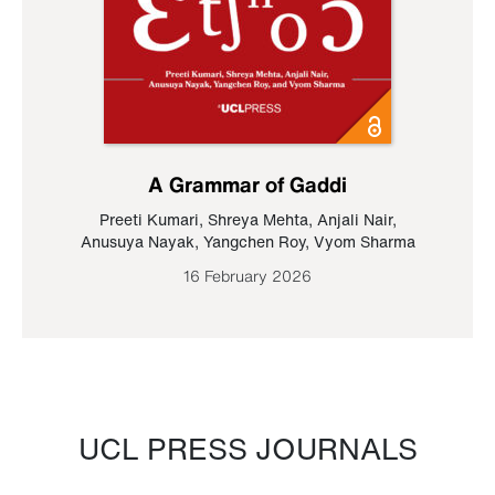
A Grammar of Gaddi
Preeti Kumari
,
Shreya Mehta
,
Anjali Nair
,
Anusuya Nayak
,
Yangchen Roy
,
Vyom Sharma
16 February 2026
UCL PRESS JOURNALS