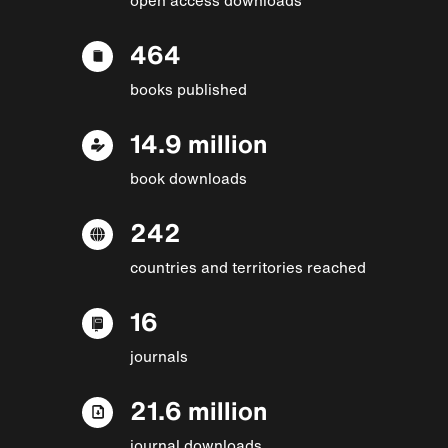
464
books published
14.9 million
book downloads
242
countries and territories reached
16
journals
21.6 million
journal downloads