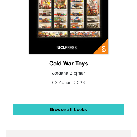
Cold War Toys
Jordana Blejmar
03 August 2026
Browse all books