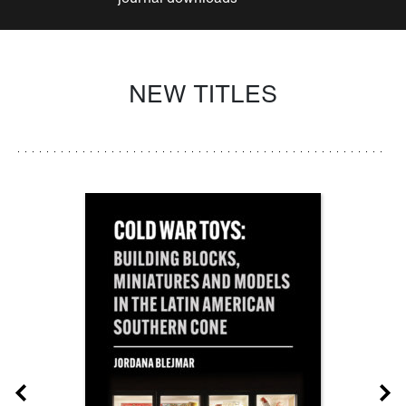
NEW TITLES