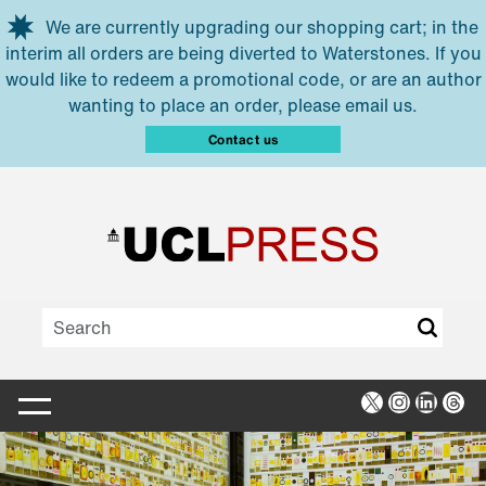
Skip to main content
We are currently upgrading our shopping cart; in the
interim all orders are being diverted to Waterstones. If you
would like to redeem a promotional code, or are an author
wanting to place an order, please email us.
Contact us
X
Instagra
Linked
Thr