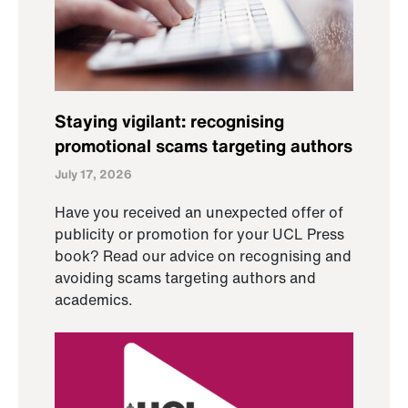
Staying vigilant: recognising
promotional scams targeting authors
July 17, 2026
Have you received an unexpected offer of
publicity or promotion for your UCL Press
book? Read our advice on recognising and
avoiding scams targeting authors and
academics.