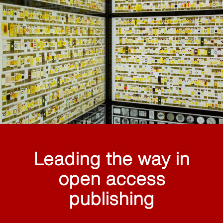
Leading the way in
open access
publishing