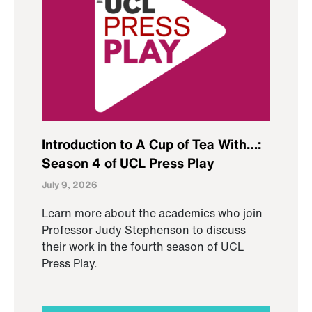
Introduction to A Cup of Tea With…:
Season 4 of UCL Press Play
July 9, 2026
Learn more about the academics who join
Professor Judy Stephenson to discuss
their work in the fourth season of UCL
Press Play.