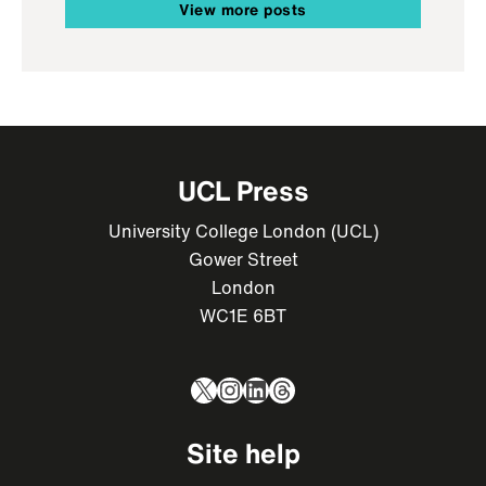
View more posts
UCL Press
University College London (UCL)
Gower Street
London
WC1E 6BT
X
Instagram
LinkedIn
Threads
Site help