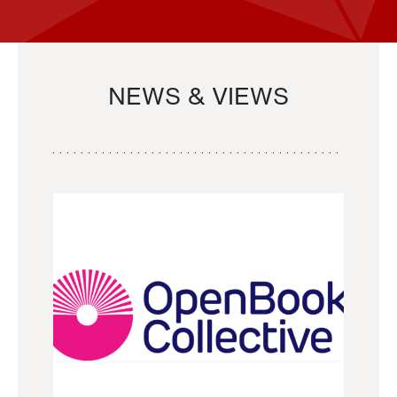
NEWS & VIEWS