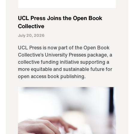
UCL Press Joins the Open Book
Collective
July 20, 2026
UCL Press is now part of the Open Book
Collective’s University Presses package, a
collective funding initiative supporting a
more equitable and sustainable future for
open access book publishing.