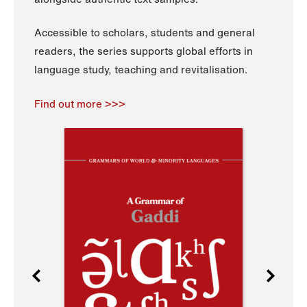
Accessible to scholars, students and general
readers, the series supports global efforts in
language study, teaching and revitalisation.
Find out more >>>