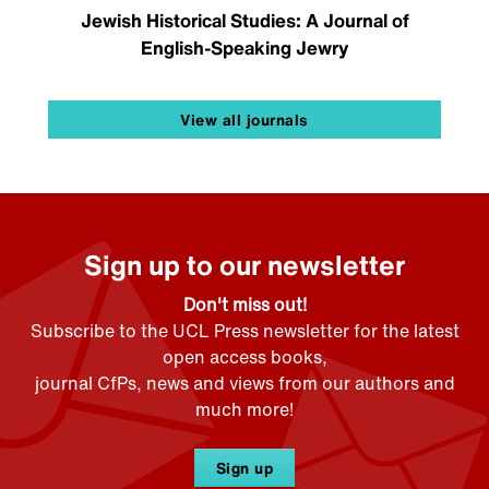
Jewish Historical Studies: A Journal of
English-Speaking Jewry
View all journals
Sign up to our newsletter
Don't miss out!
Subscribe to the UCL Press newsletter for the latest
open access books,
journal CfPs, news and views from our authors and
much more!
Sign up