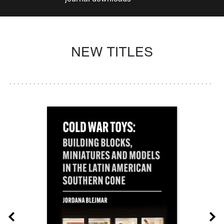
NEW TITLES