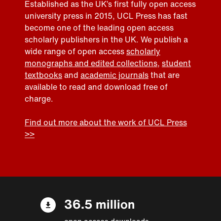
Established as the UK’s first fully open access
university press in 2015, UCL Press has fast
become one of the leading open access
scholarly publishers in the UK. We publish a
wide range of open access
scholarly
monographs and edited collections
,
student
textbooks
and
academic journals
that are
available to read and download free of
charge.
Find out more about the work of UCL Press
>>
36.5 million
open access downloads