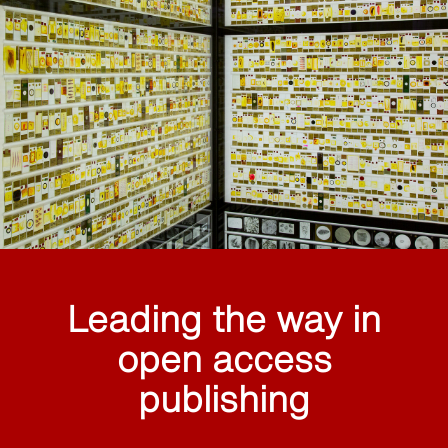
Leading the way in
open access
publishing