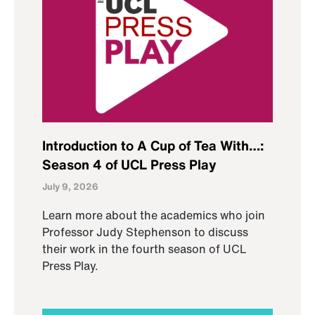
Introduction to A Cup of Tea With…:
Season 4 of UCL Press Play
July 9, 2026
Learn more about the academics who join
Professor Judy Stephenson to discuss
their work in the fourth season of UCL
Press Play.