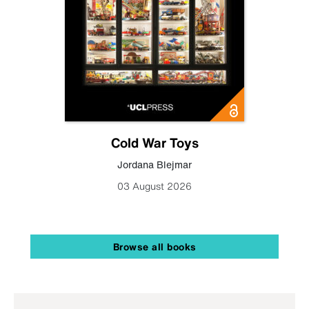
Cold War Toys
Jordana Blejmar
03 August 2026
Browse all books