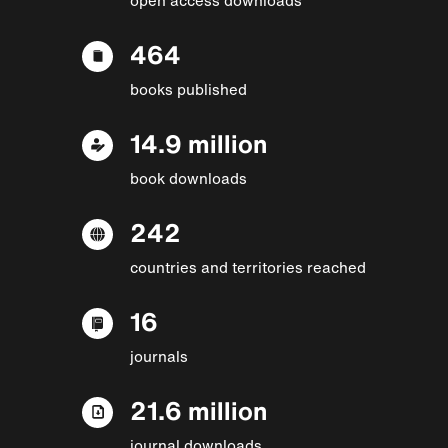
464
books published
14.9 million
book downloads
242
countries and territories reached
16
journals
21.6 million
journal downloads