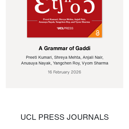
A Grammar of Gaddi
Preeti Kumari
,
Shreya Mehta
,
Anjali Nair
,
Anusuya Nayak
,
Yangchen Roy
,
Vyom Sharma
16 February 2026
UCL PRESS JOURNALS