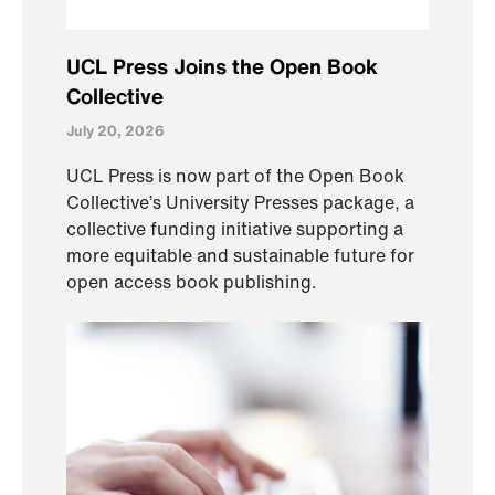
UCL Press Joins the Open Book
Collective
July 20, 2026
UCL Press is now part of the Open Book
Collective’s University Presses package, a
collective funding initiative supporting a
more equitable and sustainable future for
open access book publishing.