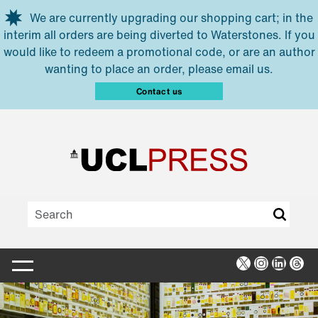
Skip to main content
We are currently upgrading our shopping cart; in the
interim all orders are being diverted to Waterstones. If you
would like to redeem a promotional code, or are an author
wanting to place an order, please email us.
Contact us
X
Instagra
Linked
Thr