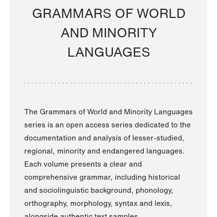
GRAMMARS OF WORLD
AND MINORITY
LANGUAGES
The Grammars of World and Minority Languages
series is an open access series dedicated to the
documentation and analysis of lesser-studied,
regional, minority and endangered languages.
Each volume presents a clear and
comprehensive grammar, including historical
and sociolinguistic background, phonology,
orthography, morphology, syntax and lexis,
alongside authentic text samples.