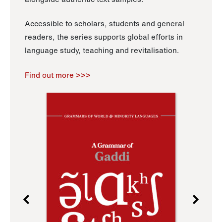
Accessible to scholars, students and general
readers, the series supports global efforts in
language study, teaching and revitalisation.
Find out more >>>