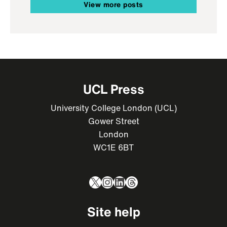
View more posts
UCL Press
University College London (UCL)
Gower Street
London
WC1E 6BT
X
Instagram
LinkedIn
Threads
Site help