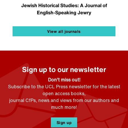
Jewish Historical Studies: A Journal of
English-Speaking Jewry
View all journals
Sign up to our newsletter
Don't miss out!
Subscribe to the UCL Press newsletter for the latest
open access books,
journal CfPs, news and views from our authors and
much more!
Sign up