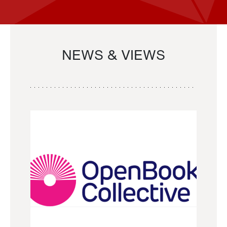
NEWS & VIEWS