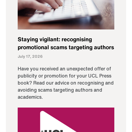
Staying vigilant: recognising
promotional scams targeting authors
July 17, 2026
Have you received an unexpected offer of
publicity or promotion for your UCL Press
book? Read our advice on recognising and
avoiding scams targeting authors and
academics.