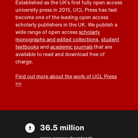
Established as the UK’s first fully open access
university press in 2015, UCL Press has fast
become one of the leading open access
scholarly publishers in the UK. We publish a
wide range of open access
scholarly
monographs and edited collections
,
student
textbooks
and
academic journals
that are
available to read and download free of
charge.
Find out more about the work of UCL Press
>>
36.5 million
open access downloads