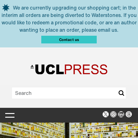
Skip to main content
We are currently upgrading our shopping cart; in the
interim all orders are being diverted to Waterstones. If you
would like to redeem a promotional code, or are an author
wanting to place an order, please email us.
Contact us
X
Instagra
Linked
Thr