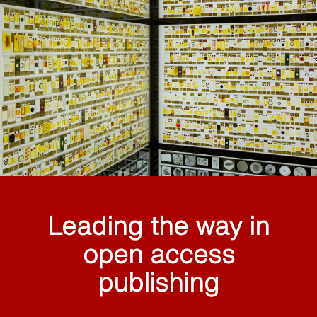
Leading the way in
open access
publishing