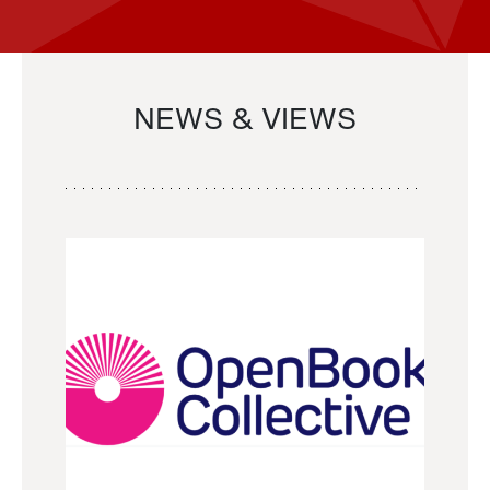
NEWS & VIEWS