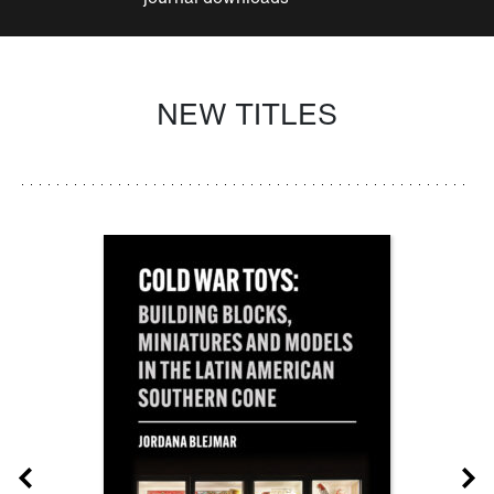
NEW TITLES