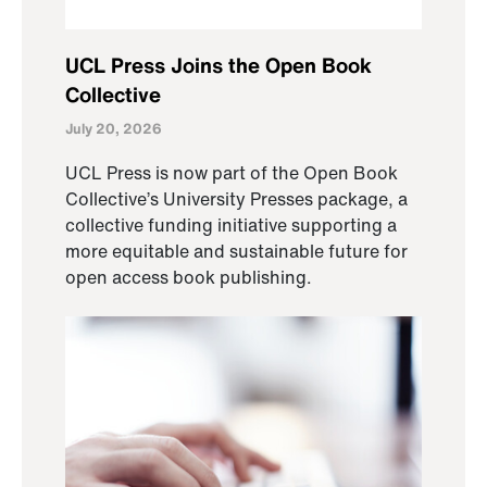
UCL Press Joins the Open Book
Collective
July 20, 2026
UCL Press is now part of the Open Book
Collective’s University Presses package, a
collective funding initiative supporting a
more equitable and sustainable future for
open access book publishing.