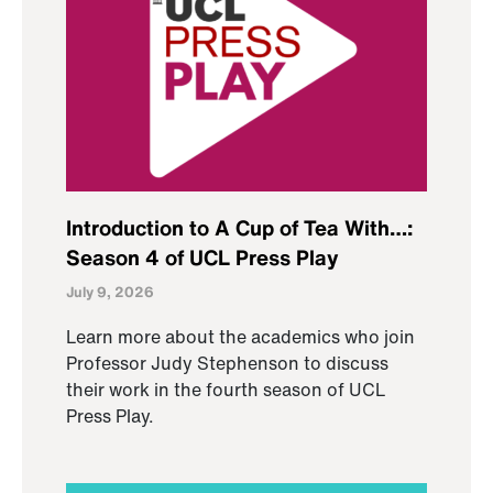
Introduction to A Cup of Tea With…:
Season 4 of UCL Press Play
July 9, 2026
Learn more about the academics who join
Professor Judy Stephenson to discuss
their work in the fourth season of UCL
Press Play.