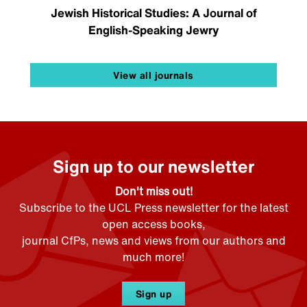
Jewish Historical Studies: A Journal of
English-Speaking Jewry
View all journals
Sign up to our newsletter
Don't miss out!
Subscribe to the UCL Press newsletter for the latest
open access books,
journal CfPs, news and views from our authors and
much more!
Sign up