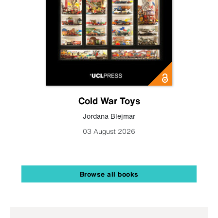
Cold War Toys
Jordana Blejmar
03 August 2026
Browse all books