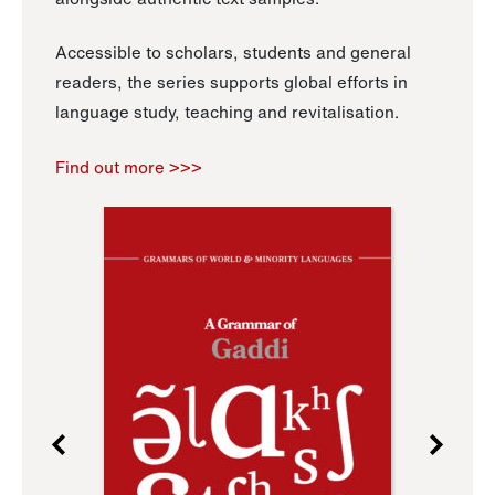
Accessible to scholars, students and general
readers, the series supports global efforts in
language study, teaching and revitalisation.
Find out more >>>