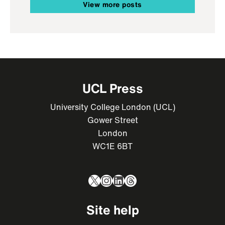
View more posts
UCL Press
University College London (UCL)
Gower Street
London
WC1E 6BT
X
Instagram
LinkedIn
Threads
Site help