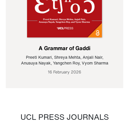
A Grammar of Gaddi
Preeti Kumari
,
Shreya Mehta
,
Anjali Nair
,
Anusuya Nayak
,
Yangchen Roy
,
Vyom Sharma
16 February 2026
UCL PRESS JOURNALS