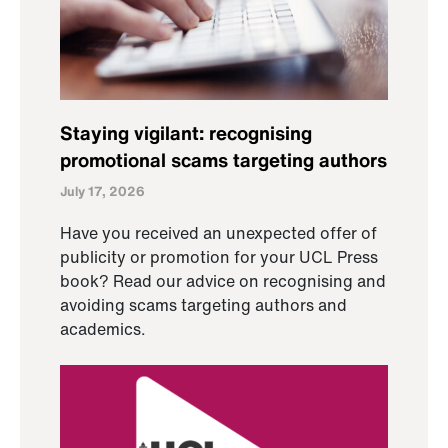
Staying vigilant: recognising
promotional scams targeting authors
July 17, 2026
Have you received an unexpected offer of
publicity or promotion for your UCL Press
book? Read our advice on recognising and
avoiding scams targeting authors and
academics.