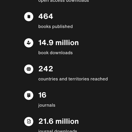
464
books published
14.9 million
book downloads
242
countries and territories reached
16
journals
21.6 million
journal downloads