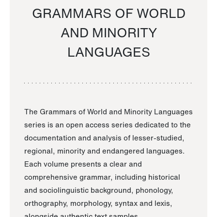
GRAMMARS OF WORLD
AND MINORITY
LANGUAGES
The Grammars of World and Minority Languages
series is an open access series dedicated to the
documentation and analysis of lesser-studied,
regional, minority and endangered languages.
Each volume presents a clear and
comprehensive grammar, including historical
and sociolinguistic background, phonology,
orthography, morphology, syntax and lexis,
alongside authentic text samples.