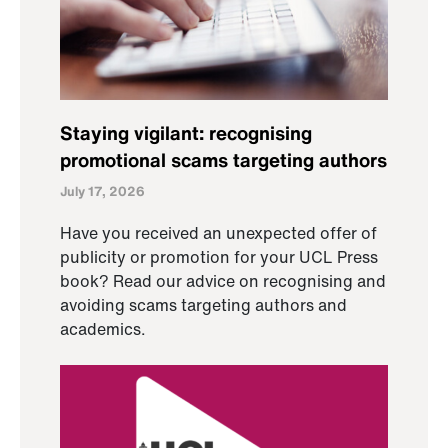
Staying vigilant: recognising
promotional scams targeting authors
July 17, 2026
Have you received an unexpected offer of
publicity or promotion for your UCL Press
book? Read our advice on recognising and
avoiding scams targeting authors and
academics.