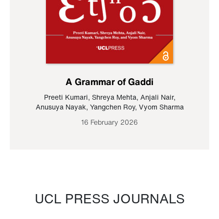
A Grammar of Gaddi
Preeti Kumari
,
Shreya Mehta
,
Anjali Nair
,
Anusuya Nayak
,
Yangchen Roy
,
Vyom Sharma
16 February 2026
UCL PRESS JOURNALS