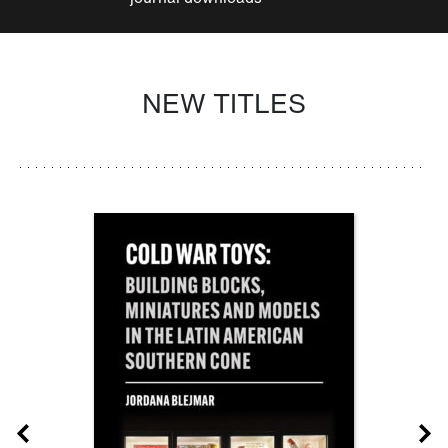
NEW TITLES