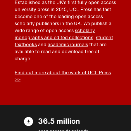
Established as the UK’s first fully open access
university press in 2015, UCL Press has fast
become one of the leading open access
scholarly publishers in the UK. We publish a
wide range of open access
scholarly
monographs and edited collections
,
student
textbooks
and
academic journals
that are
available to read and download free of
charge.
Find out more about the work of UCL Press
>>
36.5 million
open access downloads