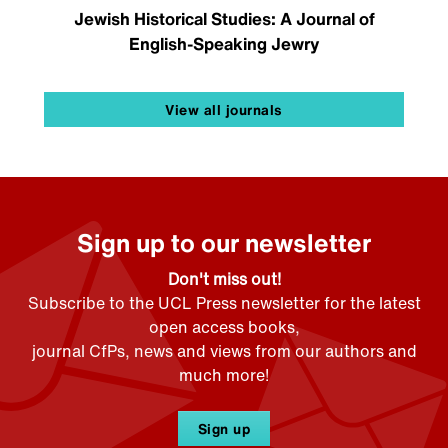
Jewish Historical Studies: A Journal of
English-Speaking Jewry
View all journals
Sign up to our newsletter
Don't miss out!
Subscribe to the UCL Press newsletter for the latest
open access books,
journal CfPs, news and views from our authors and
much more!
Sign up