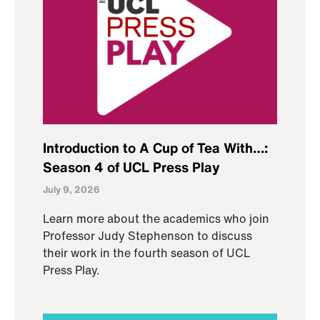
Introduction to A Cup of Tea With…:
Season 4 of UCL Press Play
July 9, 2026
Learn more about the academics who join
Professor Judy Stephenson to discuss
their work in the fourth season of UCL
Press Play.