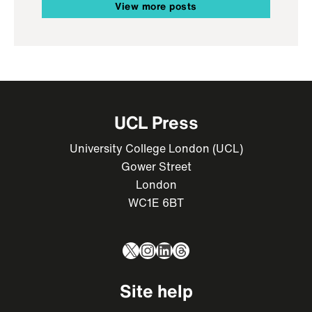
View more posts
UCL Press
University College London (UCL)
Gower Street
London
WC1E 6BT
X
Instagram
LinkedIn
Threads
Site help