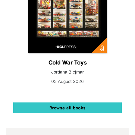
Cold War Toys
Jordana Blejmar
03 August 2026
Browse all books