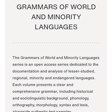
GRAMMARS OF WORLD
AND MINORITY
LANGUAGES
The Grammars of World and Minority Languages
series is an open access series dedicated to the
documentation and analysis of lesser-studied,
regional, minority and endangered languages.
Each volume presents a clear and
comprehensive grammar, including historical
and sociolinguistic background, phonology,
orthography, morphology, syntax and lexis,
alongside authentic text samples.