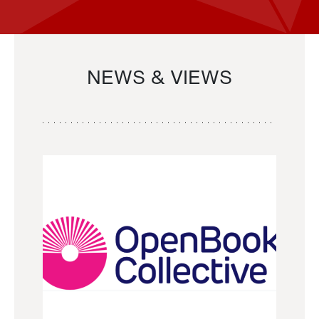
NEWS & VIEWS