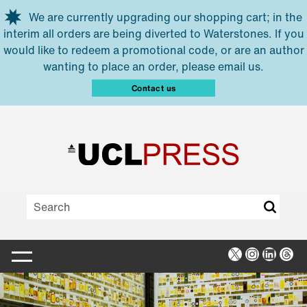
Skip to main content
We are currently upgrading our shopping cart; in the
interim all orders are being diverted to Waterstones. If you
would like to redeem a promotional code, or are an author
wanting to place an order, please email us.
Contact us
X
Instagra
Linked
Thr