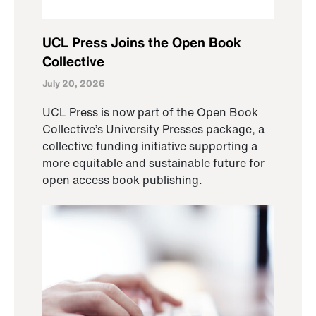
UCL Press Joins the Open Book
Collective
July 20, 2026
UCL Press is now part of the Open Book
Collective’s University Presses package, a
collective funding initiative supporting a
more equitable and sustainable future for
open access book publishing.