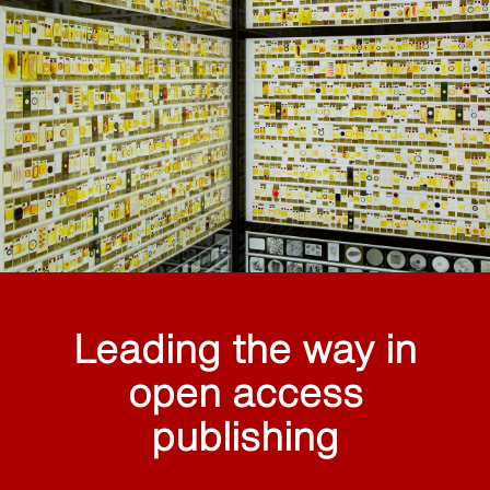
Leading the way in
open access
publishing