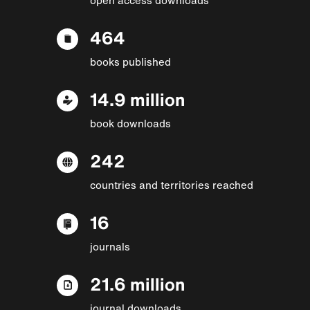
464
books published
14.9 million
book downloads
242
countries and territories reached
16
journals
21.6 million
journal downloads