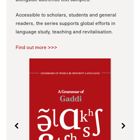
Accessible to scholars, students and general
readers, the series supports global efforts in
language study, teaching and revitalisation.
Find out more >>>