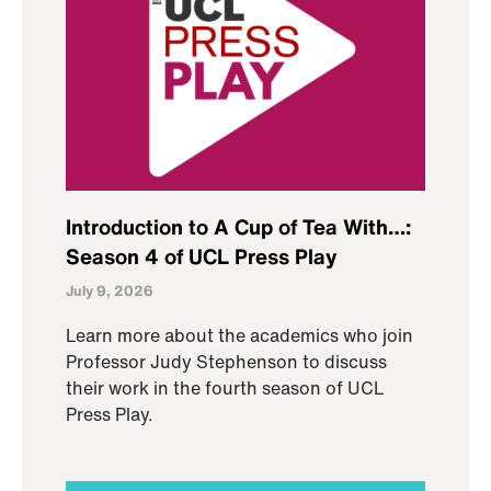
Introduction to A Cup of Tea With…:
Season 4 of UCL Press Play
July 9, 2026
Learn more about the academics who join
Professor Judy Stephenson to discuss
their work in the fourth season of UCL
Press Play.