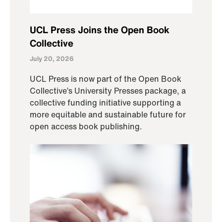
UCL Press Joins the Open Book
Collective
July 20, 2026
UCL Press is now part of the Open Book
Collective’s University Presses package, a
collective funding initiative supporting a
more equitable and sustainable future for
open access book publishing.