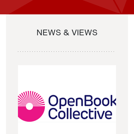
NEWS & VIEWS