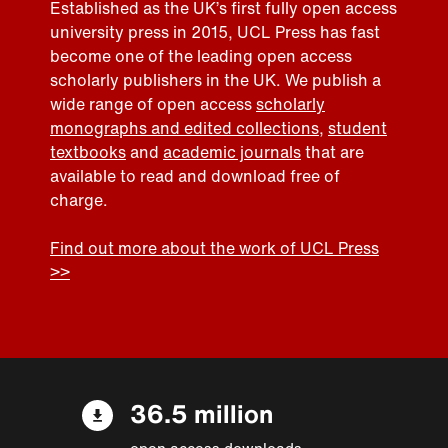
Established as the UK’s first fully open access
university press in 2015, UCL Press has fast
become one of the leading open access
scholarly publishers in the UK. We publish a
wide range of open access
scholarly
monographs and edited collections
,
student
textbooks
and
academic journals
that are
available to read and download free of
charge.
Find out more about the work of UCL Press
>>
36.5 million
open access downloads