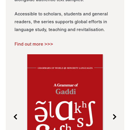
Accessible to scholars, students and general
readers, the series supports global efforts in
language study, teaching and revitalisation.
Find out more >>>