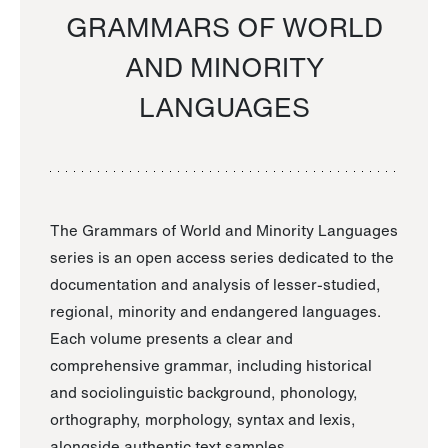
GRAMMARS OF WORLD
AND MINORITY
LANGUAGES
The Grammars of World and Minority Languages
series is an open access series dedicated to the
documentation and analysis of lesser-studied,
regional, minority and endangered languages.
Each volume presents a clear and
comprehensive grammar, including historical
and sociolinguistic background, phonology,
orthography, morphology, syntax and lexis,
alongside authentic text samples.