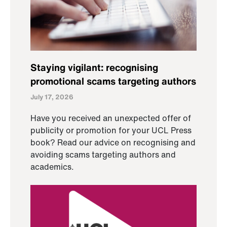
Staying vigilant: recognising
promotional scams targeting authors
July 17, 2026
Have you received an unexpected offer of
publicity or promotion for your UCL Press
book? Read our advice on recognising and
avoiding scams targeting authors and
academics.