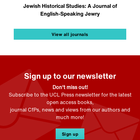
Jewish Historical Studies: A Journal of
English-Speaking Jewry
View all journals
Sign up to our newsletter
Don't miss out!
Subscribe to the UCL Press newsletter for the latest
open access books,
journal CfPs, news and views from our authors and
much more!
Sign up