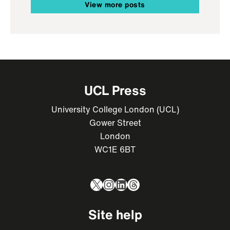
View more posts
UCL Press
University College London (UCL)
Gower Street
London
WC1E 6BT
X
Instagram
LinkedIn
Threads
Site help