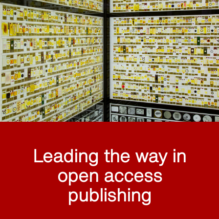
Leading the way in
open access
publishing