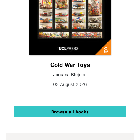
Cold War Toys
Jordana Blejmar
03 August 2026
Browse all books