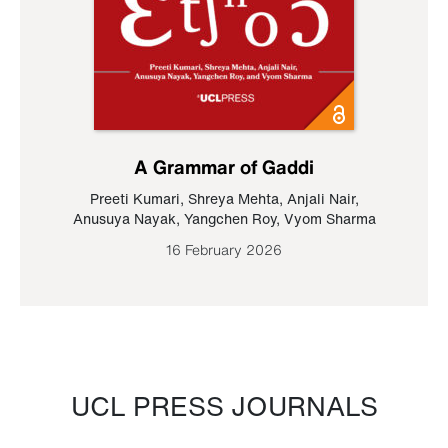
A Grammar of Gaddi
Preeti Kumari
,
Shreya Mehta
,
Anjali Nair
,
Anusuya Nayak
,
Yangchen Roy
,
Vyom Sharma
16 February 2026
UCL PRESS JOURNALS