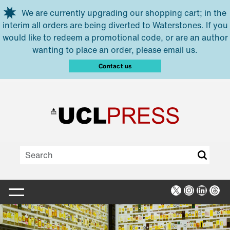
Skip to main content
We are currently upgrading our shopping cart; in the
interim all orders are being diverted to Waterstones. If you
would like to redeem a promotional code, or are an author
wanting to place an order, please email us.
Contact us
X
Instagra
Linked
Thr