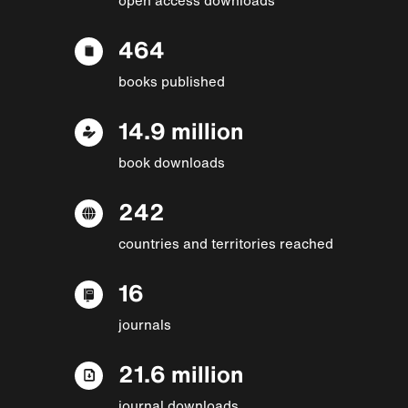
464
books published
14.9 million
book downloads
242
countries and territories reached
16
journals
21.6 million
journal downloads