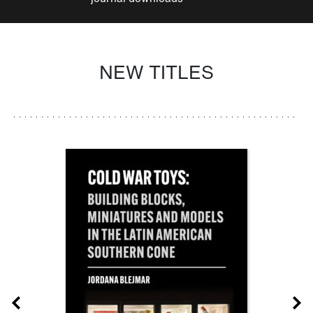
NEW TITLES