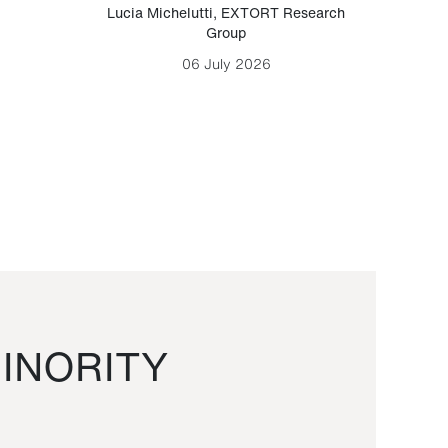
Lucia Michelutti
,
EXTORT Research
Mark H
Group
06 July 2026
INORITY