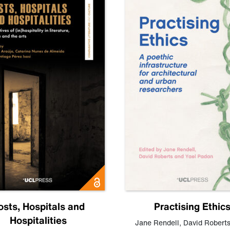
osts, Hospitals and
Practising Ethic
Hospitalities
Jane Rendell
,
David Robert