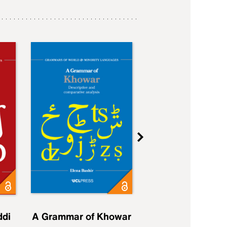
ddi
A Grammar of Khowar
A Grammar of Elfd