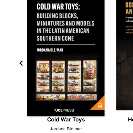
gn
Cold War Toys
H
,
Leo
Jordana Blejmar