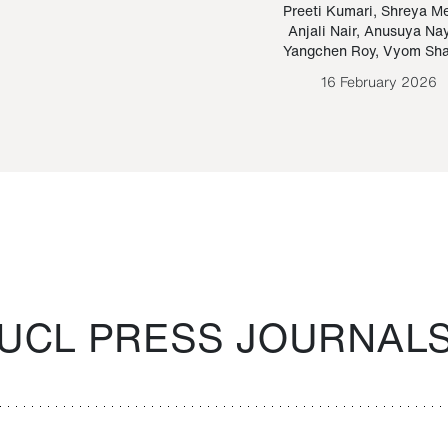
Paraguayan Guarani
mrie
Preeti Kumari
,
Shreya M
Anjali Nair
,
Anusuya Na
Bruno Estigarribia
Yangchen Roy
,
Vyom Sh
26 August 2020
16 February 2026
UCL PRESS JOURNAL