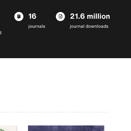
16
21.6 million
journals
journal downloads
d