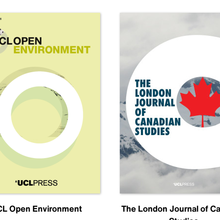
L Open Environment
The London Journal of C