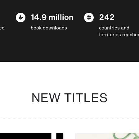
14.9 million
242
ed
book downloads
countries and
territories reache
NEW TITLES