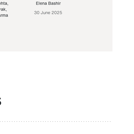
ehta
,
Elena Bashir
Yair Sapir
,
Olof Lund
yak
,
30 June 2025
30 September 20
arma
S