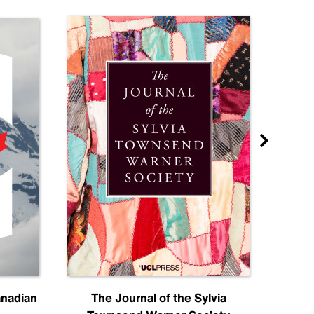
anadian
The Journal of the Sylvia