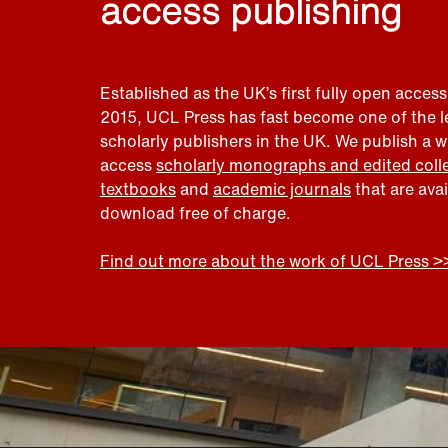
access publishing
Established as the UK’s first fully open access
2015, UCL Press has fast become one of the 
scholarly publishers in the UK. We publish a 
access
scholarly monographs and edited coll
textbooks
and
academic journals
that are ava
download free of charge.
Find out more about the work of UCL Press >