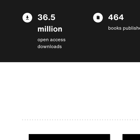
36.5
464
million
books publish
open access
downloads