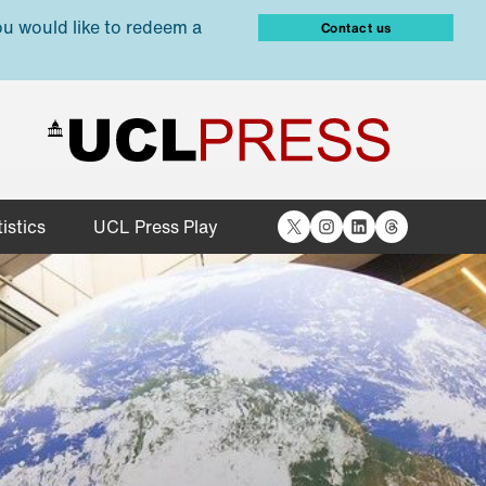
ou would like to redeem a
Contact us
X
Instagram
LinkedIn
Threads
istics
UCL Press Play