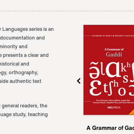
 Languages series is an
e documentation and
 minority and
 presents a clear and
istorical and
ogy, orthography,
ide authentic text
 general readers, the
nguage study, teaching
ru
A Grammar of
A Grammar of Ga