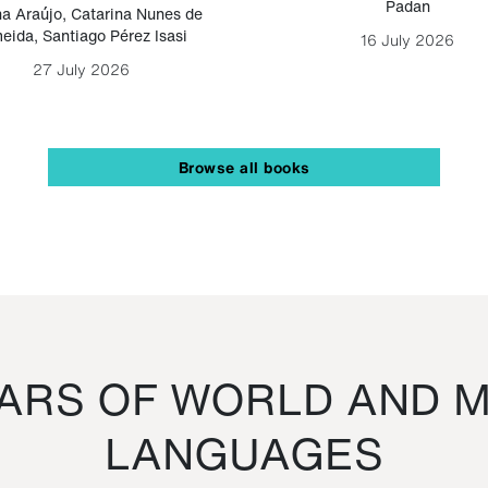
Padan
a Araújo
,
Catarina Nunes de
eida
,
Santiago Pérez Isasi
16 July 2026
27 July 2026
Browse all books
RS OF WORLD AND M
LANGUAGES