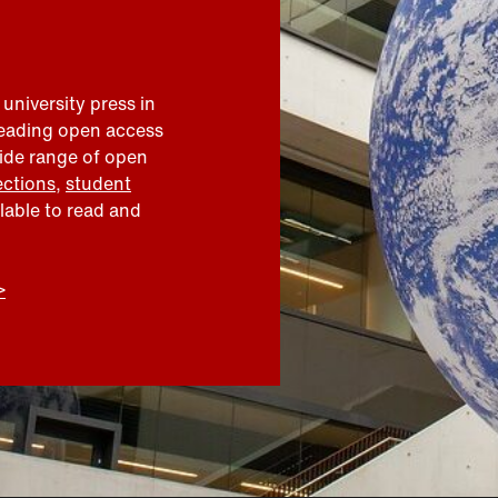
 university press in
leading open access
wide range of open
ections
,
student
ilable to read and
>