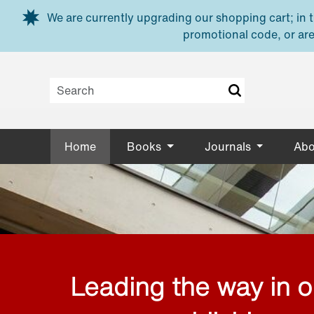
Skip to main content
We are currently upgrading our shopping cart; in th
promotional code, or are
Home
Books
Journals
Abo
Leading the way in 