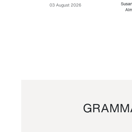
-Cesare
Susan
03 August 2026
Alm
GRAMMA