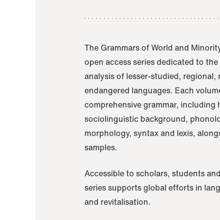
The Grammars of World and Minority
open access series dedicated to th
analysis of lesser-studied, regional,
endangered languages. Each volume
comprehensive grammar, including h
sociolinguistic background, phonol
morphology, syntax and lexis, alongs
samples.
Accessible to scholars, students and
series supports global efforts in la
and revitalisation.
A Grammar of Akaje