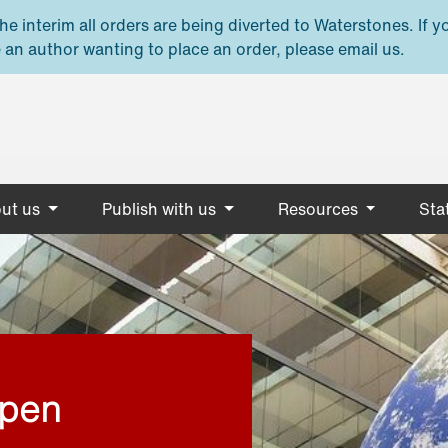
e interim all orders are being diverted to Waterstones. If y
 an author wanting to place an order, please email us.
ut us
Publish with us
Resources
Stat
open