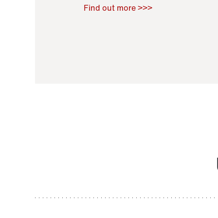
Raoul Zamponi
,
Bernard Co
Find out more >>>
11 November 2021