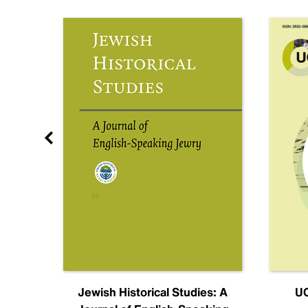
nal
Jewish Historical Studies: A
UC