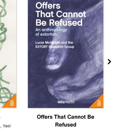
s
Offers That Cannot Be
Refused
Know
s
,
Yael