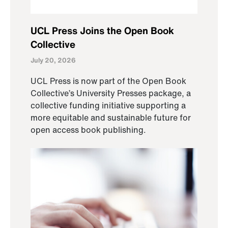
UCL Press Joins the Open Book
Collective
July 20, 2026
UCL Press is now part of the Open Book
Collective’s University Presses package, a
collective funding initiative supporting a
more equitable and sustainable future for
open access book publishing.