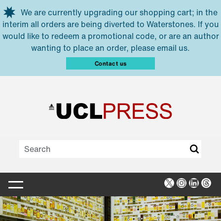
Skip to main content
We are currently upgrading our shopping cart; in the
interim all orders are being diverted to Waterstones. If you
would like to redeem a promotional code, or are an author
wanting to place an order, please email us.
Contact us
X
Instagra
Linked
Thr