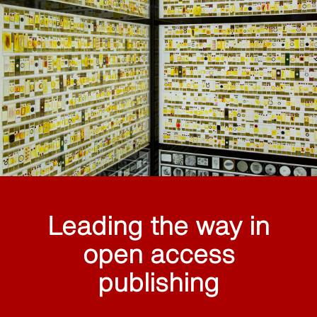
Leading the way in
open access
publishing