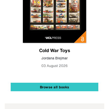
Cold War Toys
Jordana Blejmar
03 August 2026
Browse all books