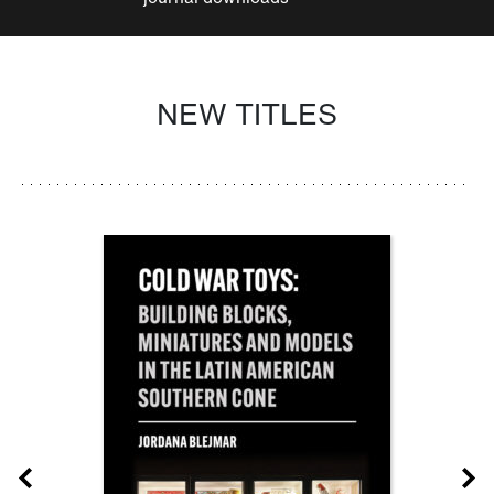
NEW TITLES