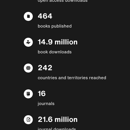
464
books published
14.9 million
book downloads
242
countries and territories reached
16
journals
21.6 million
journal downloads