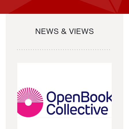
NEWS & VIEWS