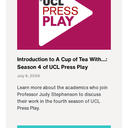
Introduction to A Cup of Tea With…:
Season 4 of UCL Press Play
July 9, 2026
Learn more about the academics who join
Professor Judy Stephenson to discuss
their work in the fourth season of UCL
Press Play.