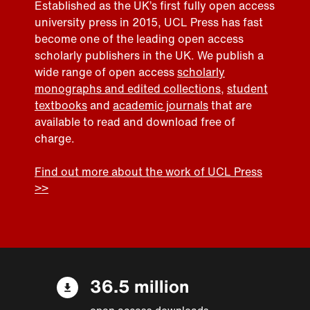
Established as the UK’s first fully open access
university press in 2015, UCL Press has fast
become one of the leading open access
scholarly publishers in the UK. We publish a
wide range of open access
scholarly
monographs and edited collections
,
student
textbooks
and
academic journals
that are
available to read and download free of
charge.
Find out more about the work of UCL Press
>>
36.5 million
open access downloads