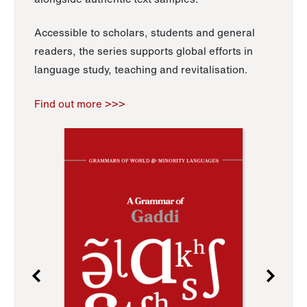
Accessible to scholars, students and general
readers, the series supports global efforts in
language study, teaching and revitalisation.
Find out more >>>