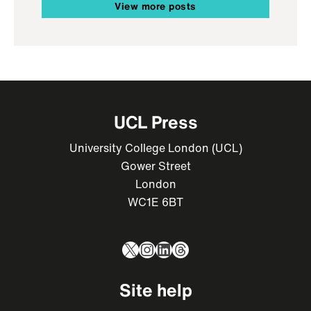
View more posts
UCL Press
University College London (UCL)
Gower Street
London
WC1E 6BT
X
Instagram
LinkedIn
Threads
Site help