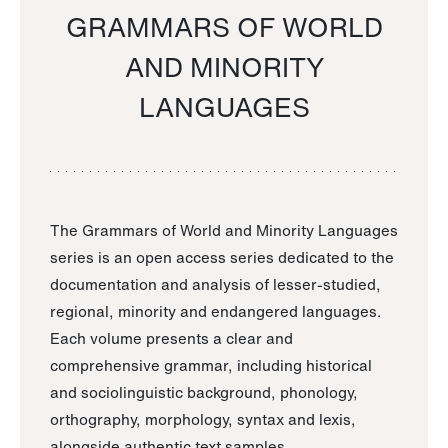
GRAMMARS OF WORLD
AND MINORITY
LANGUAGES
The Grammars of World and Minority Languages
series is an open access series dedicated to the
documentation and analysis of lesser-studied,
regional, minority and endangered languages.
Each volume presents a clear and
comprehensive grammar, including historical
and sociolinguistic background, phonology,
orthography, morphology, syntax and lexis,
alongside authentic text samples.