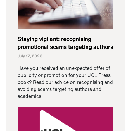
Staying vigilant: recognising
promotional scams targeting authors
July 17, 2026
Have you received an unexpected offer of
publicity or promotion for your UCL Press
book? Read our advice on recognising and
avoiding scams targeting authors and
academics.