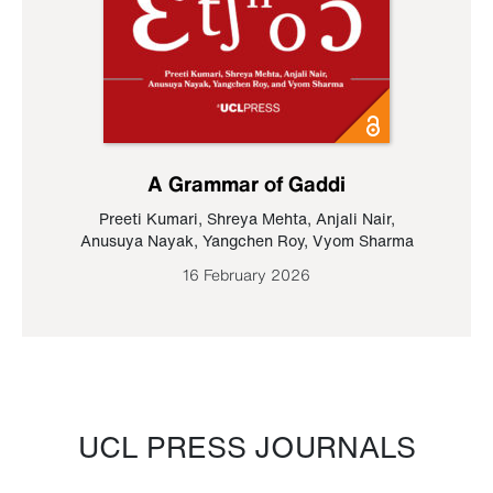
A Grammar of Gaddi
Preeti Kumari
,
Shreya Mehta
,
Anjali Nair
,
Anusuya Nayak
,
Yangchen Roy
,
Vyom Sharma
16 February 2026
UCL PRESS JOURNALS