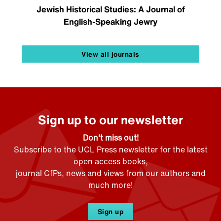
Jewish Historical Studies: A Journal of
English-Speaking Jewry
View all journals
Sign up to our newsletter
Don't miss out!
Subscribe to the UCL Press newsletter for the latest
open access books,
journal CfPs, news and views from our authors and
much more!
Sign up