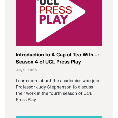
Introduction to A Cup of Tea With…:
Season 4 of UCL Press Play
July 9, 2026
Learn more about the academics who join
Professor Judy Stephenson to discuss
their work in the fourth season of UCL
Press Play.