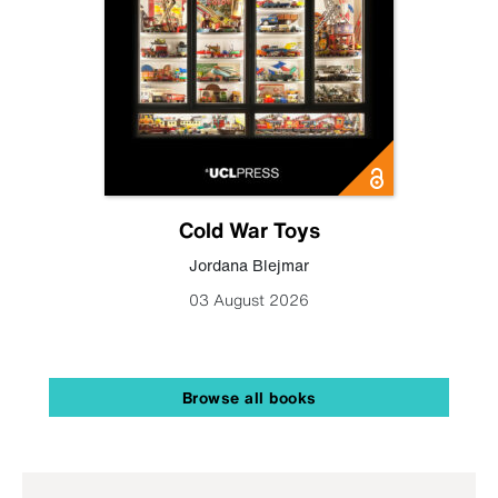
Cold War Toys
Jordana Blejmar
03 August 2026
Browse all books