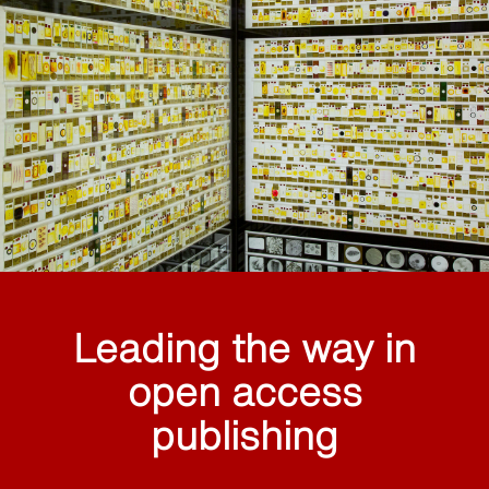
Leading the way in
open access
publishing