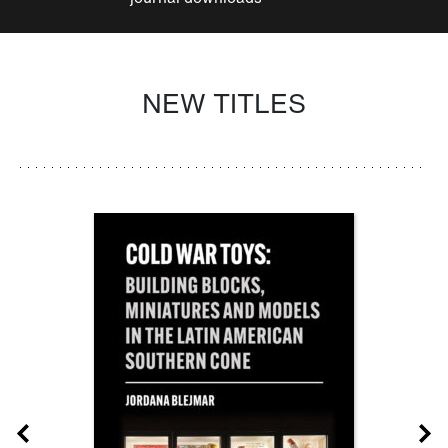
NEW TITLES