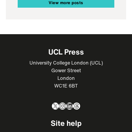
View more posts
UCL Press
University College London (UCL)
Gower Street
London
WC1E 6BT
X
Instagram
LinkedIn
Threads
Site help