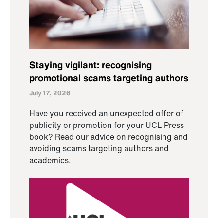
Staying vigilant: recognising
promotional scams targeting authors
July 17, 2026
Have you received an unexpected offer of
publicity or promotion for your UCL Press
book? Read our advice on recognising and
avoiding scams targeting authors and
academics.