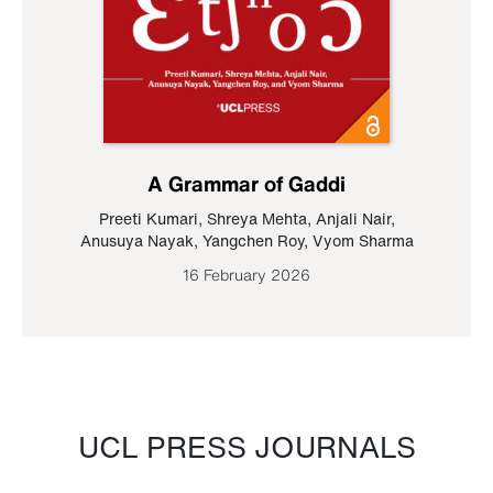
A Grammar of Gaddi
Preeti Kumari
,
Shreya Mehta
,
Anjali Nair
,
Anusuya Nayak
,
Yangchen Roy
,
Vyom Sharma
16 February 2026
UCL PRESS JOURNALS