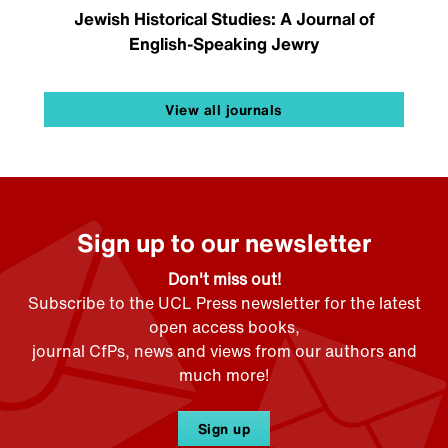
Jewish Historical Studies: A Journal of
English-Speaking Jewry
View all journals
Sign up to our newsletter
Don't miss out!
Subscribe to the UCL Press newsletter for the latest
open access books,
journal CfPs, news and views from our authors and
much more!
Sign up