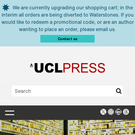
Skip to main content
We are currently upgrading our shopping cart; in the
interim all orders are being diverted to Waterstones. If you
would like to redeem a promotional code, or are an author
wanting to place an order, please email us.
Contact us
X
Instagra
Linked
Thr