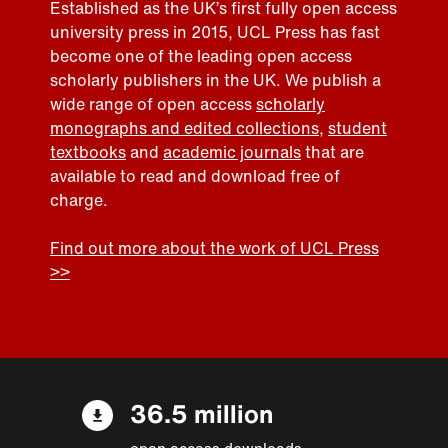
Established as the UK’s first fully open access
university press in 2015, UCL Press has fast
become one of the leading open access
scholarly publishers in the UK. We publish a
wide range of open access
scholarly
monographs and edited collections
,
student
textbooks
and
academic journals
that are
available to read and download free of
charge.
Find out more about the work of UCL Press
>>
36.5 million
open access downloads