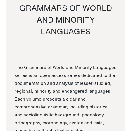
GRAMMARS OF WORLD
AND MINORITY
LANGUAGES
The Grammars of World and Minority Languages
series is an open access series dedicated to the
documentation and analysis of lesser-studied,
regional, minority and endangered languages.
Each volume presents a clear and
comprehensive grammar, including historical
and sociolinguistic background, phonology,
orthography, morphology, syntax and lexis,
alongside authentic text samples.