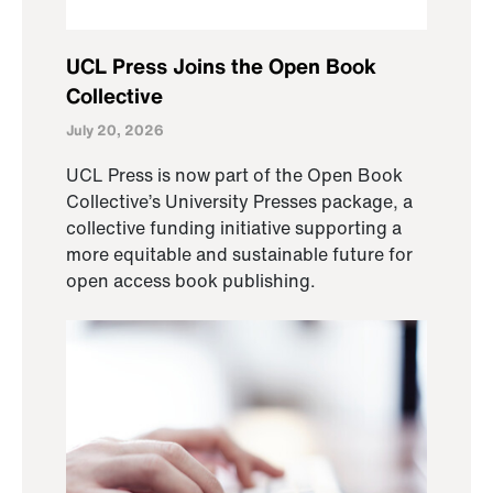
UCL Press Joins the Open Book
Collective
July 20, 2026
UCL Press is now part of the Open Book
Collective’s University Presses package, a
collective funding initiative supporting a
more equitable and sustainable future for
open access book publishing.