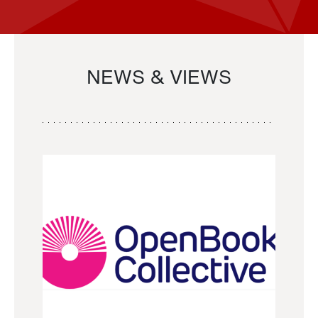
NEWS & VIEWS