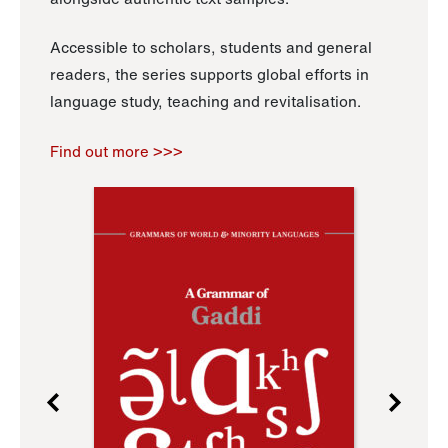
Accessible to scholars, students and general
readers, the series supports global efforts in
language study, teaching and revitalisation.
Find out more >>>