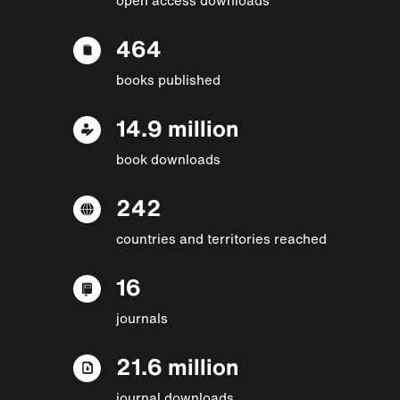
464
books published
14.9 million
book downloads
242
countries and territories reached
16
journals
21.6 million
journal downloads