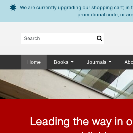
Skip to main content
We are currently upgrading our shopping cart; in th
promotional code, or are
Home
Books
Journals
Abo
Leading the way in 