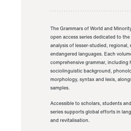
The Grammars of World and Minority
open access series dedicated to th
analysis of lesser-studied, regional,
endangered languages. Each volume
comprehensive grammar, including h
sociolinguistic background, phonol
morphology, syntax and lexis, alongs
samples.
Accessible to scholars, students and
series supports global efforts in la
and revitalisation.
A Grammar of Akaje