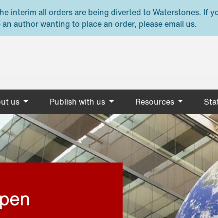
e interim all orders are being diverted to Waterstones. If y
 an author wanting to place an order, please email us.
ut us
Publish with us
Resources
Stat
open