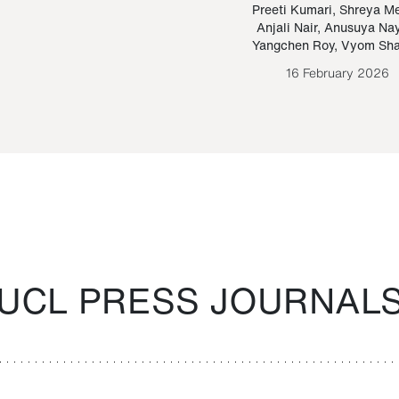
Paraguayan Guarani
mrie
Preeti Kumari
,
Shreya M
Anjali Nair
,
Anusuya Na
Bruno Estigarribia
Yangchen Roy
,
Vyom Sh
26 August 2020
16 February 2026
UCL PRESS JOURNAL