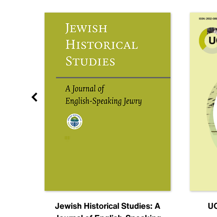
nal
Jewish Historical Studies: A
UC