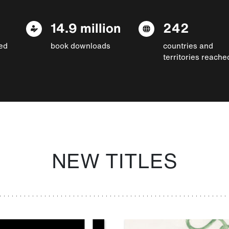
14.9 million
242
ed
book downloads
countries and
territories reache
NEW TITLES