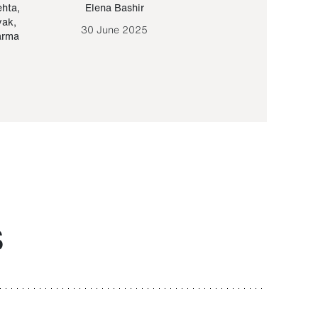
ehta
,
Elena Bashir
Yair Sapir
,
Olof Lund
yak
,
30 June 2025
30 September 20
arma
S