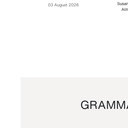
-Cesare
Susan
03 August 2026
Alm
GRAMMA