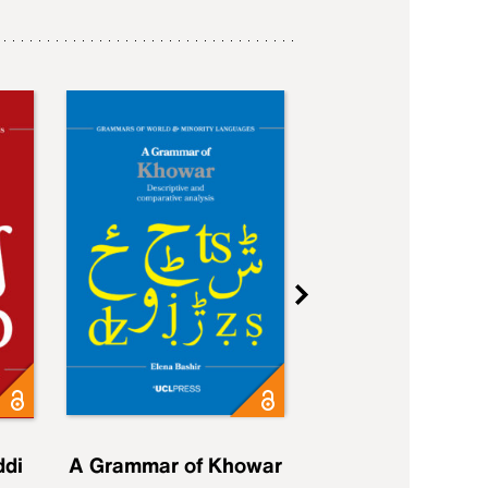
ddi
A Grammar of Khowar
A Grammar of Elfd