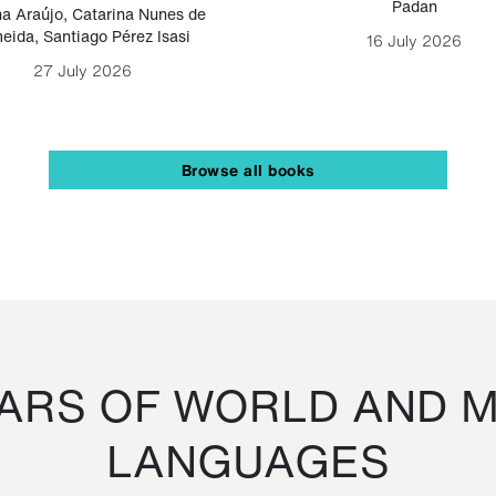
Padan
a Araújo
,
Catarina Nunes de
eida
,
Santiago Pérez Isasi
16 July 2026
27 July 2026
Browse all books
RS OF WORLD AND M
LANGUAGES