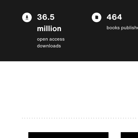
36.5
464
million
books publish
open access
downloads