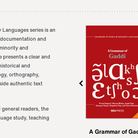
 Languages series is an
e documentation and
 minority and
 presents a clear and
istorical and
ogy, orthography,
ide authentic text
 general readers, the
nguage study, teaching
ru
A Grammar of
A Grammar of Ga