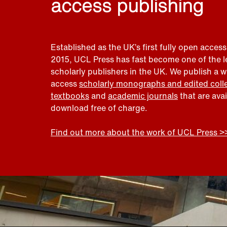
access publishing
Established as the UK’s first fully open access
2015, UCL Press has fast become one of the 
scholarly publishers in the UK. We publish a 
access
scholarly monographs and edited coll
textbooks
and
academic journals
that are ava
download free of charge.
Find out more about the work of UCL Press >