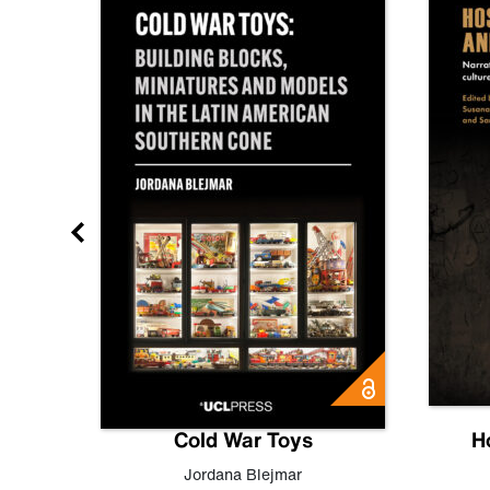
gn
Cold War Toys
H
,
Leo
Jordana Blejmar