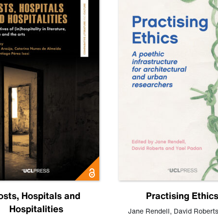
osts, Hospitals and
Practising Ethic
Hospitalities
Jane Rendell
,
David Robert