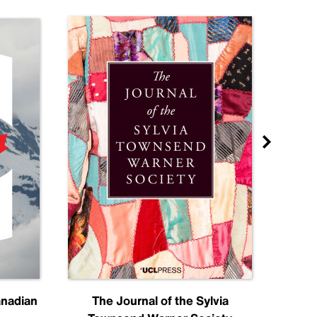
anadian
The Journal of the Sylvia