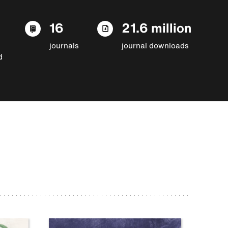
16
21.6 million
journals
journal downloads
d