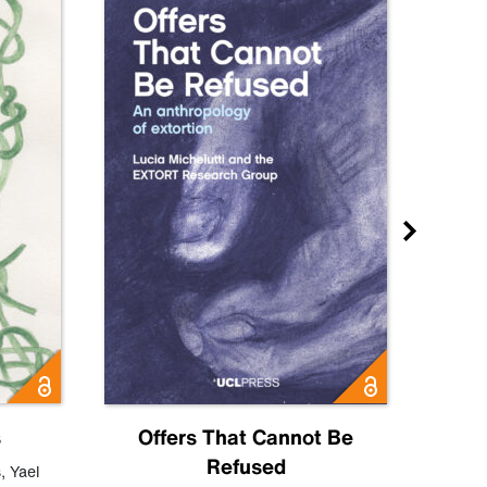
s
Offers That Cannot Be
Refused
Know
s
,
Yael