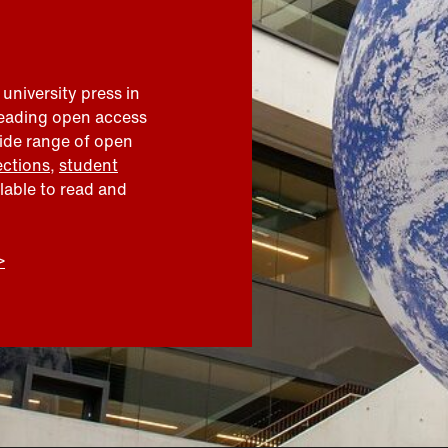
 university press in
leading open access
wide range of open
ections
,
student
ilable to read and
>