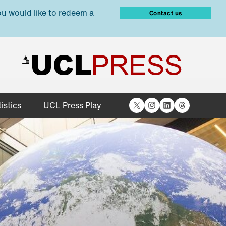
ou would like to redeem a
Contact us
X
Instagram
LinkedIn
Threads
istics
UCL Press Play