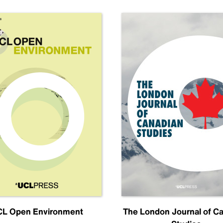
L Open Environment
The London Journal of C