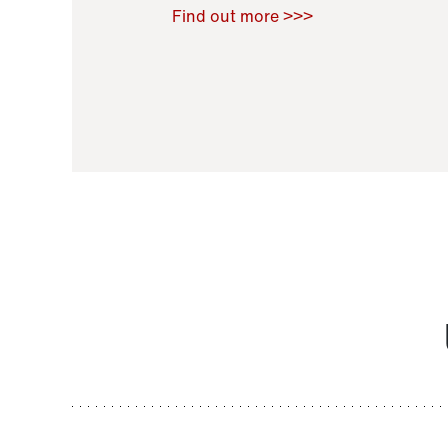
Raoul Zamponi
,
Bernard Co
Find out more >>>
11 November 2021