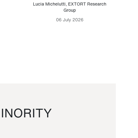
Lucia Michelutti
,
EXTORT Research
Mark H
Group
06 July 2026
INORITY