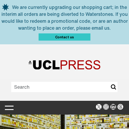
Skip to main content
We are currently upgrading our shopping cart; in the
interim all orders are being diverted to Waterstones. If you
would like to redeem a promotional code, or are an author
wanting to place an order, please email us.
Contact us
X
Instagra
Linked
Thr