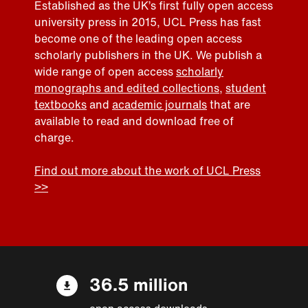
Established as the UK’s first fully open access
university press in 2015, UCL Press has fast
become one of the leading open access
scholarly publishers in the UK. We publish a
wide range of open access
scholarly
monographs and edited collections
,
student
textbooks
and
academic journals
that are
available to read and download free of
charge.
Find out more about the work of UCL Press
>>
36.5 million
open access downloads