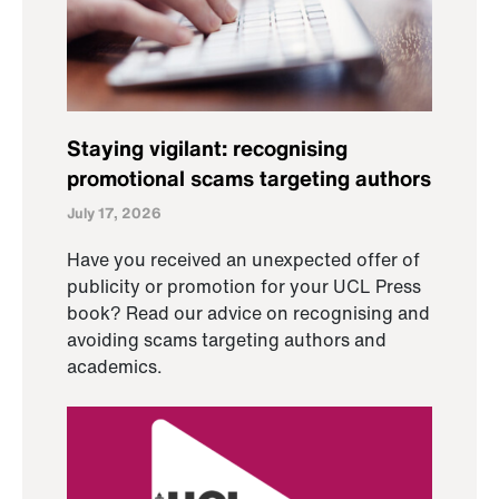
Staying vigilant: recognising
promotional scams targeting authors
July 17, 2026
Have you received an unexpected offer of
publicity or promotion for your UCL Press
book? Read our advice on recognising and
avoiding scams targeting authors and
academics.