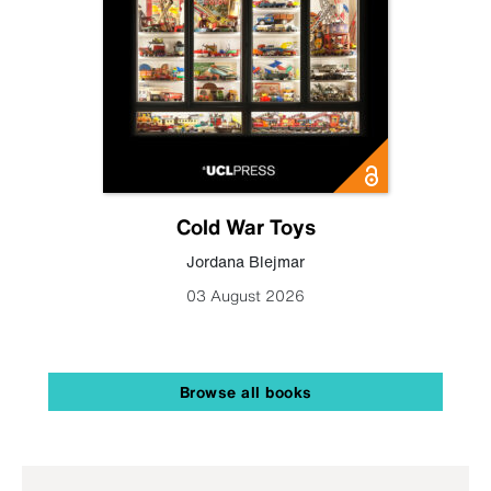
Cold War Toys
Jordana Blejmar
03 August 2026
Browse all books