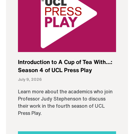
Introduction to A Cup of Tea With…:
Season 4 of UCL Press Play
July 9, 2026
Learn more about the academics who join
Professor Judy Stephenson to discuss
their work in the fourth season of UCL
Press Play.