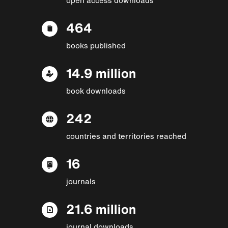
464
books published
14.9 million
book downloads
242
countries and territories reached
16
journals
21.6 million
journal downloads