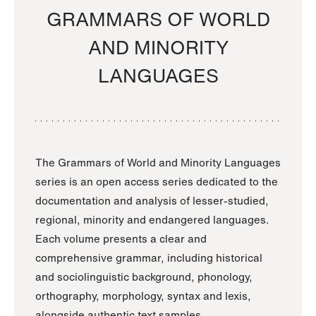
GRAMMARS OF WORLD
AND MINORITY
LANGUAGES
The Grammars of World and Minority Languages
series is an open access series dedicated to the
documentation and analysis of lesser-studied,
regional, minority and endangered languages.
Each volume presents a clear and
comprehensive grammar, including historical
and sociolinguistic background, phonology,
orthography, morphology, syntax and lexis,
alongside authentic text samples.