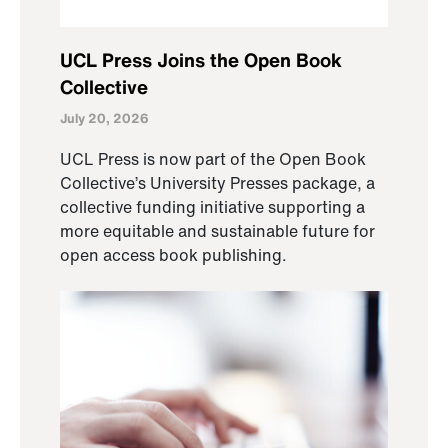
UCL Press Joins the Open Book
Collective
July 20, 2026
UCL Press is now part of the Open Book
Collective’s University Presses package, a
collective funding initiative supporting a
more equitable and sustainable future for
open access book publishing.