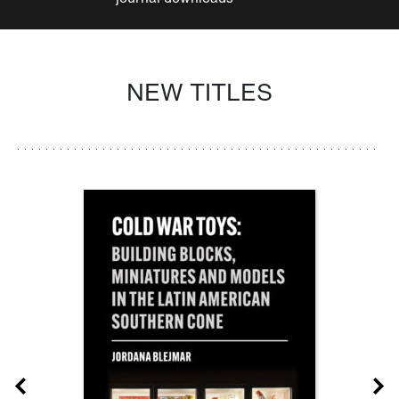
NEW TITLES