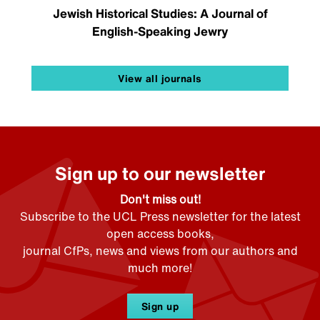
Jewish Historical Studies: A Journal of
English-Speaking Jewry
View all journals
Sign up to our newsletter
Don't miss out!
Subscribe to the UCL Press newsletter for the latest
open access books,
journal CfPs, news and views from our authors and
much more!
Sign up