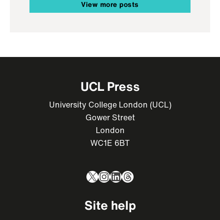
View more posts
UCL Press
University College London (UCL)
Gower Street
London
WC1E 6BT
X
Instagram
LinkedIn
Threads
Site help