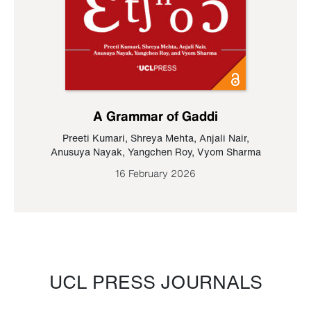
A Grammar of Gaddi
Preeti Kumari
,
Shreya Mehta
,
Anjali Nair
,
Anusuya Nayak
,
Yangchen Roy
,
Vyom Sharma
16 February 2026
UCL PRESS JOURNALS