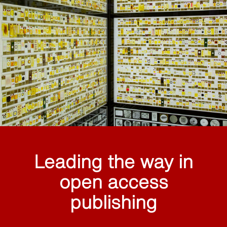
Leading the way in
open access
publishing