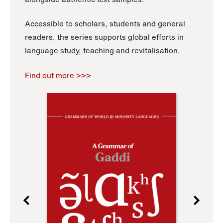
Accessible to scholars, students and general
readers, the series supports global efforts in
language study, teaching and revitalisation.
Find out more >>>