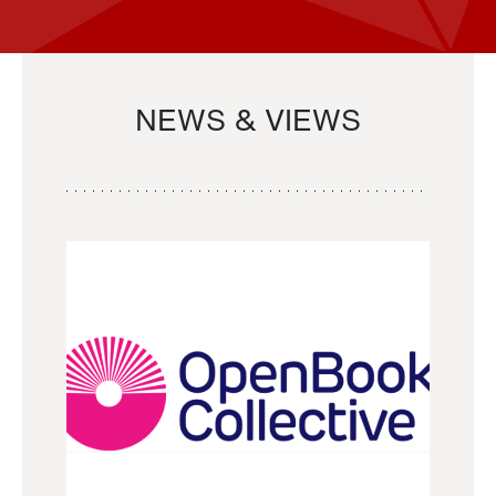
NEWS & VIEWS