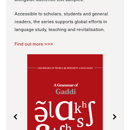
Accessible to scholars, students and general
readers, the series supports global efforts in
language study, teaching and revitalisation.
Find out more >>>