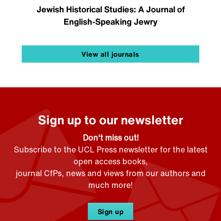
Jewish Historical Studies: A Journal of
English-Speaking Jewry
View all journals
Sign up to our newsletter
Don't miss out!
Subscribe to the UCL Press newsletter for the latest
open access books,
journal CfPs, news and views from our authors and
much more!
Sign up