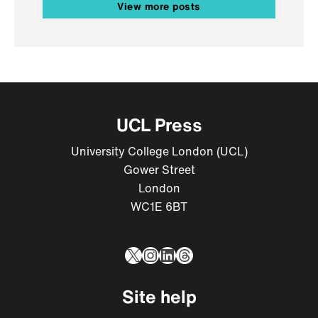
View more posts
UCL Press
University College London (UCL)
Gower Street
London
WC1E 6BT
X
Instagram
LinkedIn
Threads
Site help