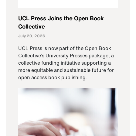
UCL Press Joins the Open Book
Collective
July 20, 2026
UCL Press is now part of the Open Book
Collective’s University Presses package, a
collective funding initiative supporting a
more equitable and sustainable future for
open access book publishing.