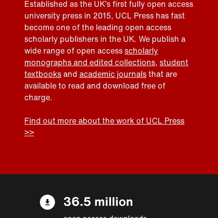
Established as the UK’s first fully open access
university press in 2015, UCL Press has fast
become one of the leading open access
scholarly publishers in the UK. We publish a
wide range of open access
scholarly
monographs and edited collections
,
student
textbooks
and
academic journals
that are
available to read and download free of
charge.
Find out more about the work of UCL Press
>>
36.5 million
open access downloads