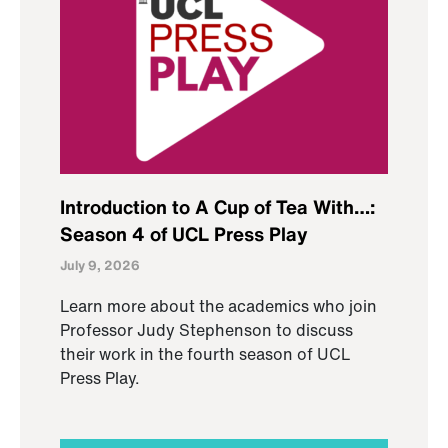
Introduction to A Cup of Tea With…:
Season 4 of UCL Press Play
July 9, 2026
Learn more about the academics who join
Professor Judy Stephenson to discuss
their work in the fourth season of UCL
Press Play.