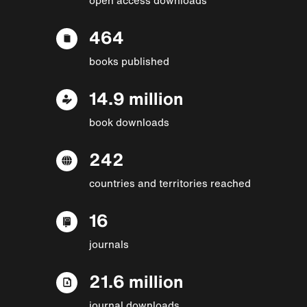
464
books published
14.9 million
book downloads
242
countries and territories reached
16
journals
21.6 million
journal downloads