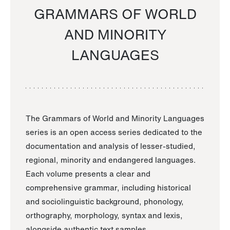
GRAMMARS OF WORLD
AND MINORITY
LANGUAGES
The Grammars of World and Minority Languages
series is an open access series dedicated to the
documentation and analysis of lesser-studied,
regional, minority and endangered languages.
Each volume presents a clear and
comprehensive grammar, including historical
and sociolinguistic background, phonology,
orthography, morphology, syntax and lexis,
alongside authentic text samples.