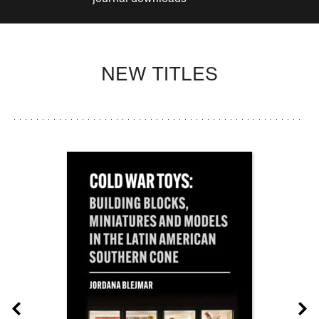
NEW TITLES