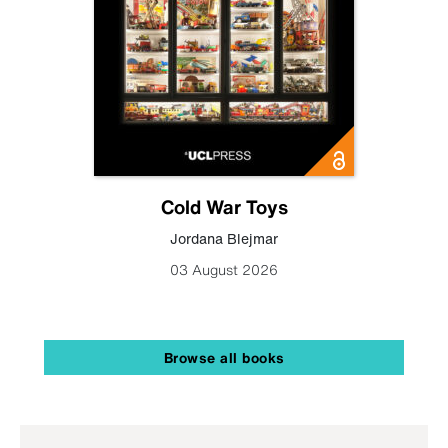
Cold War Toys
Jordana Blejmar
03 August 2026
Browse all books