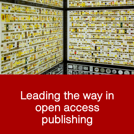
Leading the way in
open access
publishing