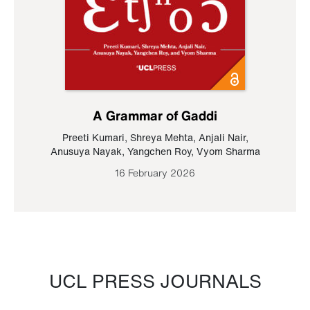
A Grammar of Gaddi
Preeti Kumari
,
Shreya Mehta
,
Anjali Nair
,
Anusuya Nayak
,
Yangchen Roy
,
Vyom Sharma
16 February 2026
UCL PRESS JOURNALS