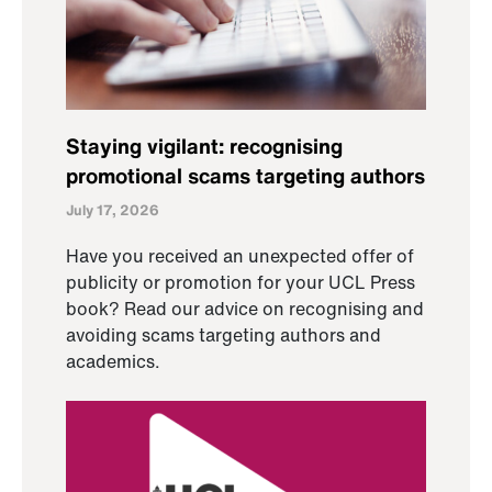
Staying vigilant: recognising
promotional scams targeting authors
July 17, 2026
Have you received an unexpected offer of
publicity or promotion for your UCL Press
book? Read our advice on recognising and
avoiding scams targeting authors and
academics.