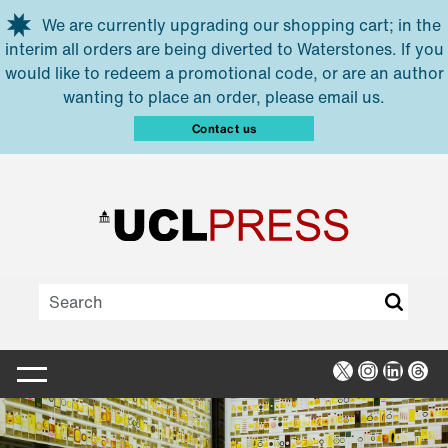
Skip to main content
We are currently upgrading our shopping cart; in the
interim all orders are being diverted to Waterstones. If you
would like to redeem a promotional code, or are an author
wanting to place an order, please email us.
Contact us
X
Instagra
Linked
Thr