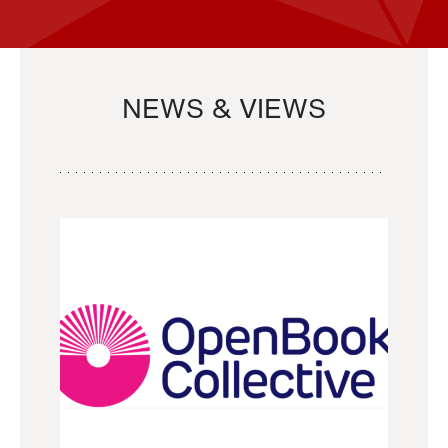
NEWS & VIEWS