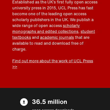
Established as the UK’s first fully open access
university press in 2015, UCL Press has fast
become one of the leading open access
scholarly publishers in the UK. We publish a
wide range of open access
scholarly
monographs and edited collections
,
student
textbooks
and
academic journals
that are
available to read and download free of
charge.
Find out more about the work of UCL Press
>>
36.5 million
open access downloads