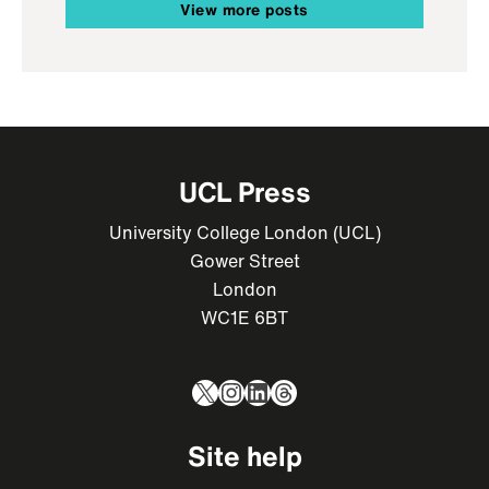
View more posts
UCL Press
University College London (UCL)
Gower Street
London
WC1E 6BT
X
Instagram
LinkedIn
Threads
Site help