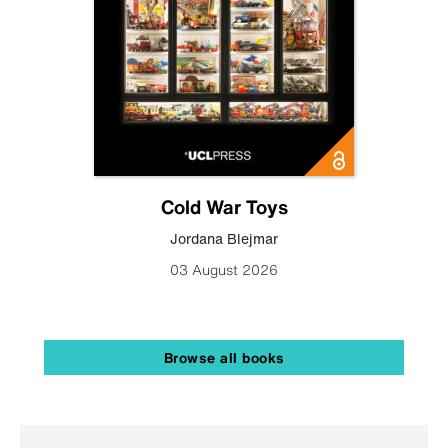
Cold War Toys
Jordana Blejmar
03 August 2026
Browse all books