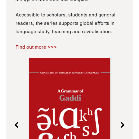
Accessible to scholars, students and general
readers, the series supports global efforts in
language study, teaching and revitalisation.
Find out more >>>