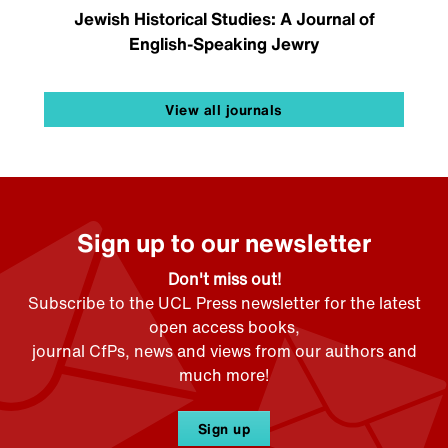
Jewish Historical Studies: A Journal of
English-Speaking Jewry
View all journals
Sign up to our newsletter
Don't miss out!
Subscribe to the UCL Press newsletter for the latest
open access books,
journal CfPs, news and views from our authors and
much more!
Sign up