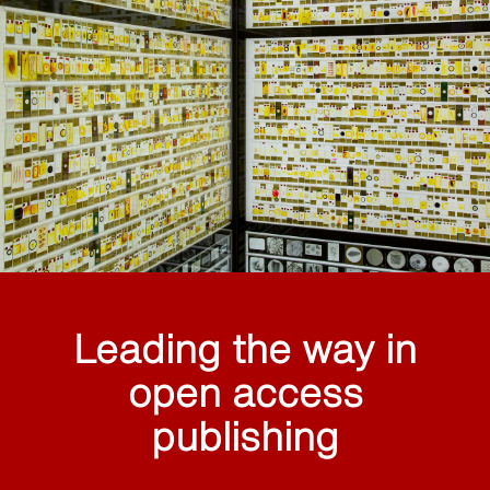
Leading the way in
open access
publishing