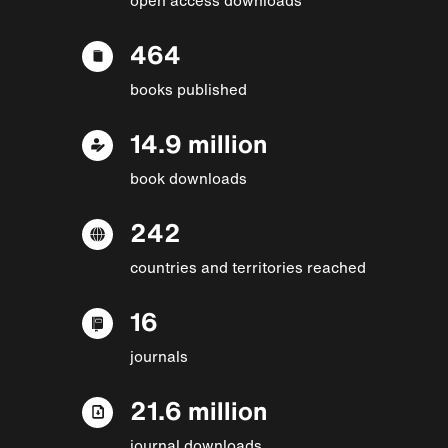
464
books published
14.9 million
book downloads
242
countries and territories reached
16
journals
21.6 million
journal downloads