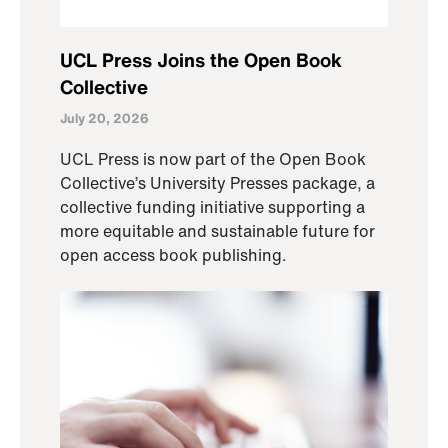
UCL Press Joins the Open Book
Collective
July 20, 2026
UCL Press is now part of the Open Book
Collective’s University Presses package, a
collective funding initiative supporting a
more equitable and sustainable future for
open access book publishing.