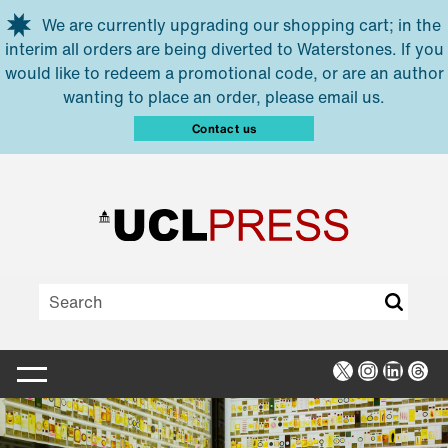
Skip to main content
We are currently upgrading our shopping cart; in the
interim all orders are being diverted to Waterstones. If you
would like to redeem a promotional code, or are an author
wanting to place an order, please email us.
Contact us
X
Instagra
Linked
Thr