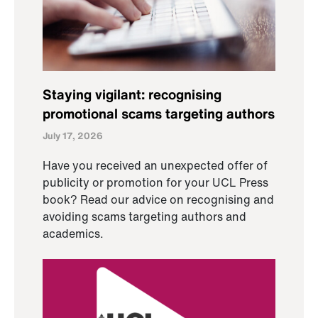
Staying vigilant: recognising
promotional scams targeting authors
July 17, 2026
Have you received an unexpected offer of
publicity or promotion for your UCL Press
book? Read our advice on recognising and
avoiding scams targeting authors and
academics.