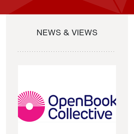
NEWS & VIEWS