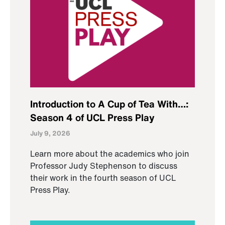
Introduction to A Cup of Tea With…:
Season 4 of UCL Press Play
July 9, 2026
Learn more about the academics who join
Professor Judy Stephenson to discuss
their work in the fourth season of UCL
Press Play.