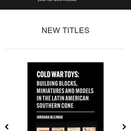
NEW TITLES