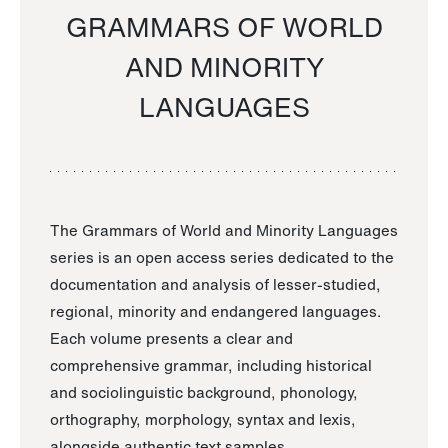
GRAMMARS OF WORLD
AND MINORITY
LANGUAGES
The Grammars of World and Minority Languages
series is an open access series dedicated to the
documentation and analysis of lesser-studied,
regional, minority and endangered languages.
Each volume presents a clear and
comprehensive grammar, including historical
and sociolinguistic background, phonology,
orthography, morphology, syntax and lexis,
alongside authentic text samples.