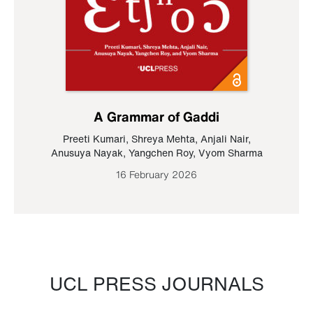
A Grammar of Gaddi
Preeti Kumari
,
Shreya Mehta
,
Anjali Nair
,
Anusuya Nayak
,
Yangchen Roy
,
Vyom Sharma
16 February 2026
UCL PRESS JOURNALS