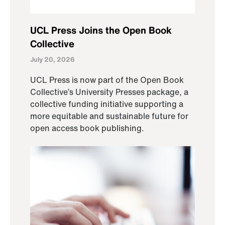
UCL Press Joins the Open Book
Collective
July 20, 2026
UCL Press is now part of the Open Book
Collective’s University Presses package, a
collective funding initiative supporting a
more equitable and sustainable future for
open access book publishing.