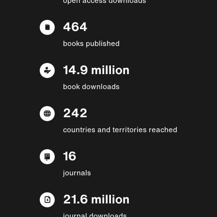
464
books published
14.9 million
book downloads
242
countries and territories reached
16
journals
21.6 million
journal downloads