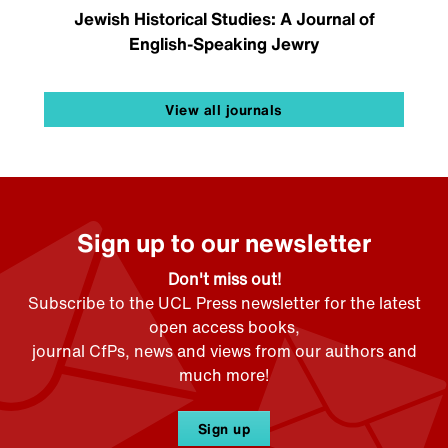
Jewish Historical Studies: A Journal of
English-Speaking Jewry
View all journals
Sign up to our newsletter
Don't miss out!
Subscribe to the UCL Press newsletter for the latest
open access books,
journal CfPs, news and views from our authors and
much more!
Sign up