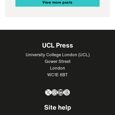
View more posts
UCL Press
University College London (UCL)
Gower Street
London
WC1E 6BT
X
Instagram
LinkedIn
Threads
Site help