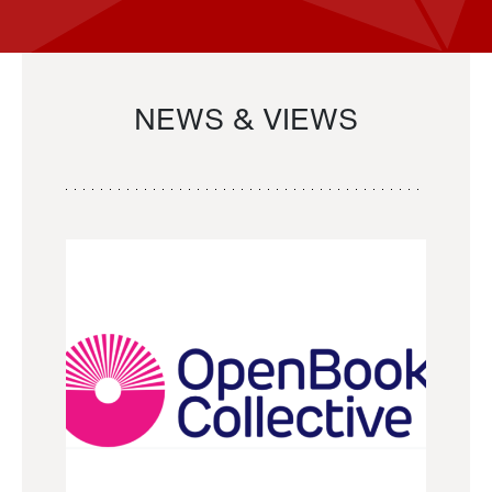
NEWS & VIEWS