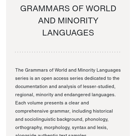
GRAMMARS OF WORLD
AND MINORITY
LANGUAGES
The Grammars of World and Minority Languages
series is an open access series dedicated to the
documentation and analysis of lesser-studied,
regional, minority and endangered languages.
Each volume presents a clear and
comprehensive grammar, including historical
and sociolinguistic background, phonology,
orthography, morphology, syntax and lexis,
alongside authentic text samples.