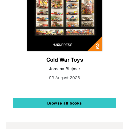
Cold War Toys
Jordana Blejmar
03 August 2026
Browse all books