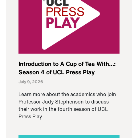
Introduction to A Cup of Tea With…:
Season 4 of UCL Press Play
July 9, 2026
Learn more about the academics who join
Professor Judy Stephenson to discuss
their work in the fourth season of UCL
Press Play.