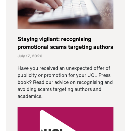
Staying vigilant: recognising
promotional scams targeting authors
July 17, 2026
Have you received an unexpected offer of
publicity or promotion for your UCL Press
book? Read our advice on recognising and
avoiding scams targeting authors and
academics.