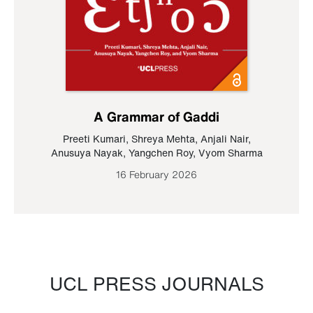
A Grammar of Gaddi
Preeti Kumari
,
Shreya Mehta
,
Anjali Nair
,
Anusuya Nayak
,
Yangchen Roy
,
Vyom Sharma
16 February 2026
UCL PRESS JOURNALS