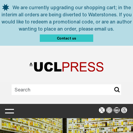
Skip to main content
We are currently upgrading our shopping cart; in the
interim all orders are being diverted to Waterstones. If you
would like to redeem a promotional code, or are an author
wanting to place an order, please email us.
Contact us
X
Instagra
Linked
Thr