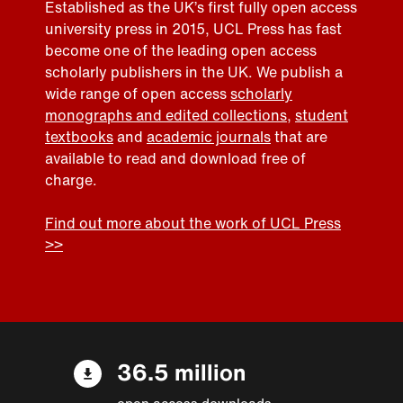
Established as the UK’s first fully open access
university press in 2015, UCL Press has fast
become one of the leading open access
scholarly publishers in the UK. We publish a
wide range of open access
scholarly
monographs and edited collections
,
student
textbooks
and
academic journals
that are
available to read and download free of
charge.
Find out more about the work of UCL Press
>>
36.5 million
open access downloads