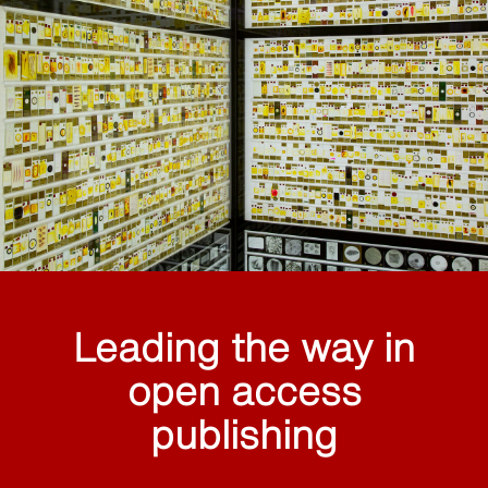
Leading the way in
open access
publishing