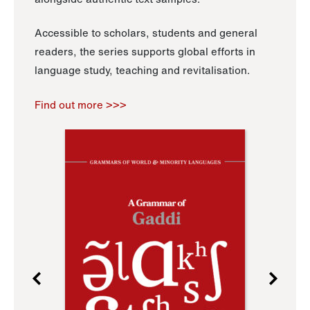
Accessible to scholars, students and general
readers, the series supports global efforts in
language study, teaching and revitalisation.
Find out more >>>