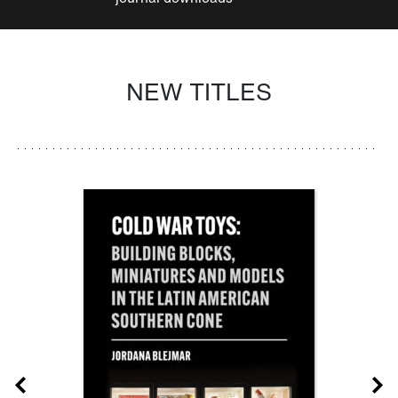
NEW TITLES