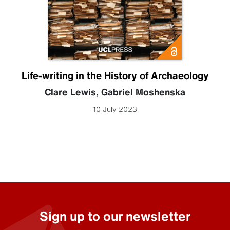
Life-writing in the History of Archaeology
Clare Lewis
,
Gabriel Moshenska
10 July 2023
Sign up to our newsletter