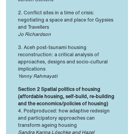
2. Conflict sites in a time of crisis:
negotiating a space and place for Gypsies
and Travellers
Jo Richardson
3. Aceh post-tsunami housing
reconstruction: a critical analysis of
approaches, designs and socio-cultural
implications
Yenny Rahmayati
Section 2 Spatial politics of housing
(affordable housing, self-build, re-building
and the economics/policies of housing)
4. Postproduced: how adaptive redesign
and participatory approaches can
transform ageing housing
Sandra Karina Löschke and Hazel