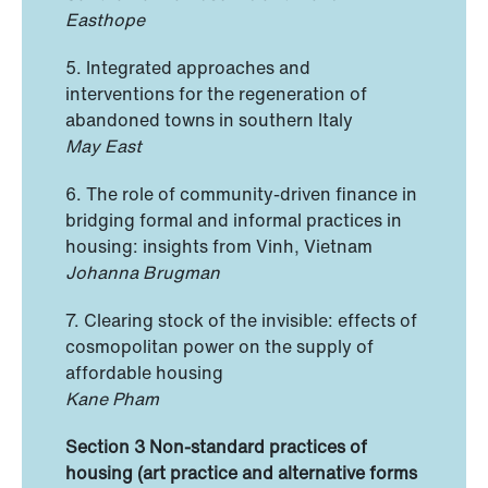
Easthope
5. Integrated approaches and
interventions for the regeneration of
abandoned towns in southern Italy
May East
6. The role of community-driven finance in
bridging formal and informal practices in
housing: insights from Vinh, Vietnam
Johanna Brugman
7. Clearing stock of the invisible: effects of
cosmopolitan power on the supply of
affordable housing
Kane Pham
Section 3 Non-standard practices of
housing (art practice and alternative forms