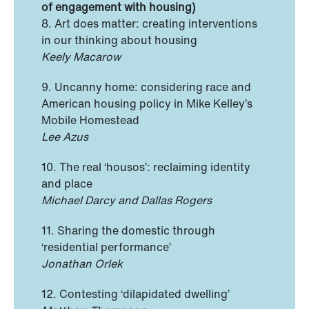
of engagement with housing)
8. Art does matter: creating interventions
in our thinking about housing
Keely Macarow
9. Uncanny home: considering race and
American housing policy in Mike Kelley’s
Mobile Homestead
Lee Azus
10. The real ‘housos’: reclaiming identity
and place
Michael Darcy and Dallas Rogers
11. Sharing the domestic through
‘residential performance’
Jonathan Orlek
12. Contesting ‘dilapidated dwelling’