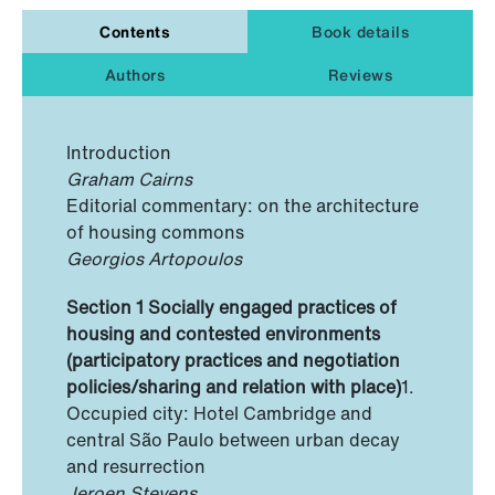
Contents
Book details
Authors
Reviews
Introduction
Graham Cairns
Editorial commentary: on the architecture
of housing commons
Georgios Artopoulos
Section 1 Socially engaged practices of
housing and contested environments
(participatory practices and negotiation
policies/sharing and relation with place)
1.
Occupied city: Hotel Cambridge and
central São Paulo between urban decay
and resurrection
Jeroen Stevens