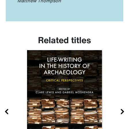
Matthew Thompson
Related titles