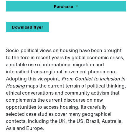
Purchase
Download flyer
Socio-political views on housing have been brought
to the fore in recent years by global economic crises,
a notable rise of international migration and
intensified trans-regional movement phenomena.
Adopting this viewpoint,
From Conflict to Inclusion in
Housing
maps the current terrain of political thinking,
ethical conversations and community activism that
complements the current discourse on new
opportunities to access housing. Its carefully
selected case studies cover many geographical
contexts, including the UK, the US, Brazil, Australia,
Asia and Europe.