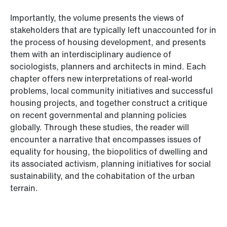
Importantly, the volume presents the views of
stakeholders that are typically left unaccounted for in
the process of housing development, and presents
them with an interdisciplinary audience of
sociologists, planners and architects in mind. Each
chapter offers new interpretations of real-world
problems, local community initiatives and successful
housing projects, and together construct a critique
on recent governmental and planning policies
globally. Through these studies, the reader will
encounter a narrative that encompasses issues of
equality for housing, the biopolitics of dwelling and
its associated activism, planning initiatives for social
sustainability, and the cohabitation of the urban
terrain.