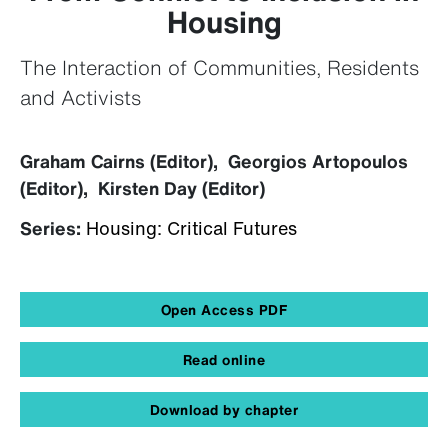
Housing
The Interaction of Communities, Residents
and Activists
Graham Cairns (Editor), Georgios Artopoulos
(Editor), Kirsten Day (Editor)
Series:
Housing: Critical Futures
Open Access PDF
Read online
Download by chapter