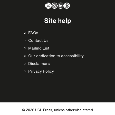
X
Instagram
LinkedIn
Threads
Site help
FAQs
Contact Us
Mailing List
Our dedication to accessibility
Disclaimers
Privacy Policy
© 2026 UCL Press, unless otherwise stated