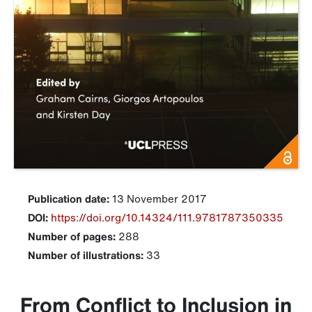
Publication date:
13 November 2017
DOI:
https://doi.org/10.14324/111.9781787350335
Number of pages:
288
Number of illustrations:
33
From Conflict to Inclusion in