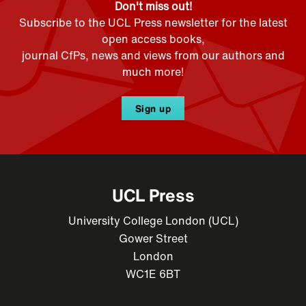
Don't miss out!
Subscribe to the UCL Press newsletter for the latest
open access books,
journal CfPs, news and views from our authors and
much more!
Sign up
UCL Press
University College London (UCL)
Gower Street
London
WC1E 6BT