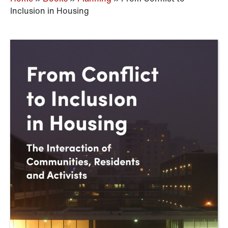
Inclusion in Housing