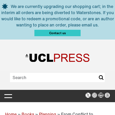
Skip to main content
We are currently upgrading our shopping cart; in the
interim all orders are being diverted to Waterstones. If you
would like to redeem a promotional code, or are an author
wanting to place an order, please email us.
Contact us
X
Instagra
Linked
Thr
Home
»
Books
»
Planning
»
From Conflict to