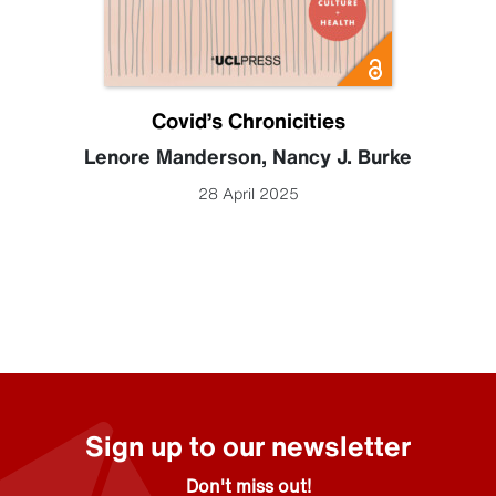
Covid’s Chronicities
Lenore Manderson
,
Nancy J. Burke
28 April 2025
Sign up to our newsletter
Don't miss out!