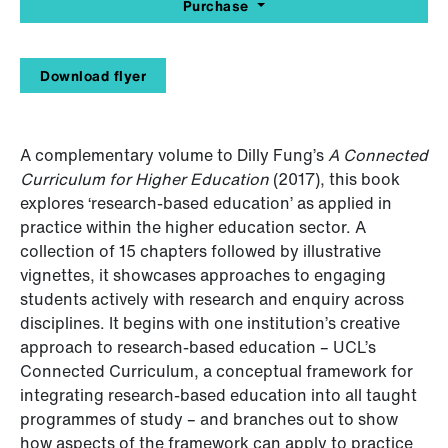
Purchase
Download flyer
A complementary volume to Dilly Fung’s
A Connected
Curriculum for Higher Education
(2017), this book
explores ‘research-based education’ as applied in
practice within the higher education sector. A
collection of 15 chapters followed by illustrative
vignettes, it showcases approaches to engaging
students actively with research and enquiry across
disciplines. It begins with one institution’s creative
approach to research-based education – UCL’s
Connected Curriculum, a conceptual framework for
integrating research-based education into all taught
programmes of study – and branches out to show
how aspects of the framework can apply to practice