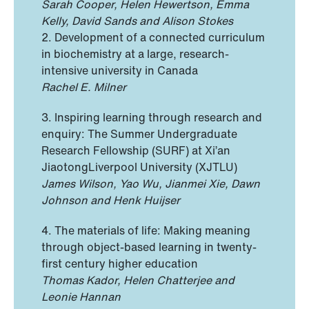
Sarah Cooper, Helen Hewertson, Emma
Kelly, David Sands and Alison Stokes
2. Development of a connected curriculum
in biochemistry at a large, research-
intensive university in Canada
Rachel E. Milner
3. Inspiring learning through research and
enquiry: The Summer Undergraduate
Research Fellowship (SURF) at Xi’an
JiaotongLiverpool University (XJTLU)
James Wilson, Yao Wu, Jianmei Xie, Dawn
Johnson and Henk Huijser
4. The materials of life: Making meaning
through object-based learning in twenty-
first century higher education
Thomas Kador, Helen Chatterjee and
Leonie Hannan