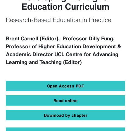
Education Curriculum
Research-Based Education in Practice
Brent Carnell (Editor), Professor Dilly Fung,
Professor of Higher Education Development &
Academic Director UCL Centre for Advancing
Learning and Teaching (Editor)
Open Access PDF
Read online
Download by chapter