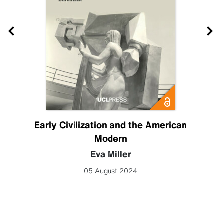
Early Civilization and the American
Modern
Eva Miller
05 August 2024