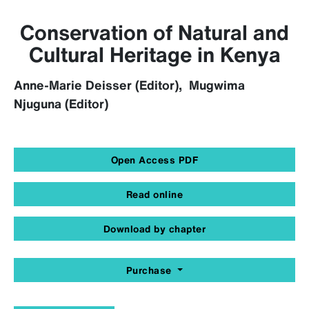
Conservation of Natural and
Cultural Heritage in Kenya
Anne-Marie Deisser (Editor), Mugwima
Njuguna (Editor)
Open Access PDF
Read online
Download by chapter
Purchase