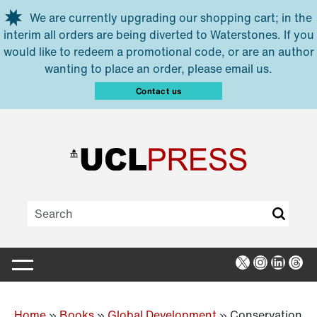
Skip to main content
We are currently upgrading our shopping cart; in the
interim all orders are being diverted to Waterstones. If you
would like to redeem a promotional code, or are an author
wanting to place an order, please email us.
Contact us
X
Instagra
Linked
Thr
Home
»
Books
»
Global Development
»
Conservation