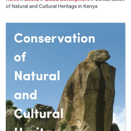
of Natural and Cultural Heritage in Kenya