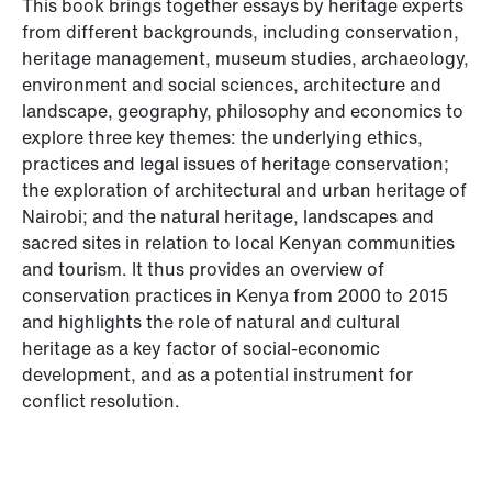
This book brings together essays by heritage experts
from different backgrounds, including conservation,
heritage management, museum studies, archaeology,
environment and social sciences, architecture and
landscape, geography, philosophy and economics to
explore three key themes: the underlying ethics,
practices and legal issues of heritage conservation;
the exploration of architectural and urban heritage of
Nairobi; and the natural heritage, landscapes and
sacred sites in relation to local Kenyan communities
and tourism. It thus provides an overview of
conservation practices in Kenya from 2000 to 2015
and highlights the role of natural and cultural
heritage as a key factor of social-economic
development, and as a potential instrument for
conflict resolution.