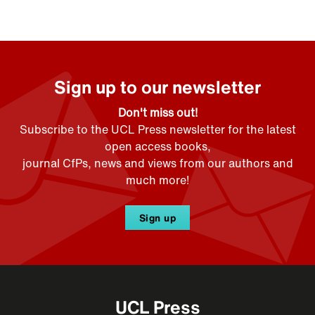
Sign up to our newsletter
Don't miss out!
Subscribe to the UCL Press newsletter for the latest
open access books,
journal CfPs, news and views from our authors and
much more!
Sign up
UCL Press