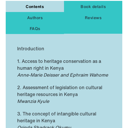
Contents
Book details
Authors
Reviews
FAQs
Introduction
1. Access to heritage conservation as a
human right in Kenya
Anne-Marie Deisser and Ephraim Wahome
2. Assessment of legislation on cultural
heritage resources in Kenya
Mwanzia Kyule
3. The concept of intangible cultural
heritage in Kenya
Orinda Shadrack Okumu