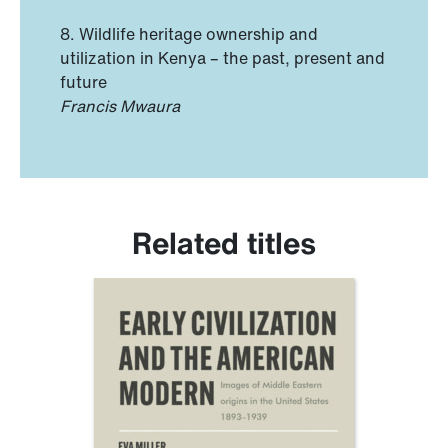
8. Wildlife heritage ownership and
utilization in Kenya – the past, present and
future
Francis Mwaura
Related titles