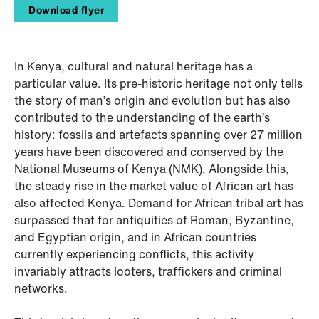
Download flyer
In Kenya, cultural and natural heritage has a
particular value. Its pre-historic heritage not only tells
the story of man’s origin and evolution but has also
contributed to the understanding of the earth’s
history: fossils and artefacts spanning over 27 million
years have been discovered and conserved by the
National Museums of Kenya (NMK). Alongside this,
the steady rise in the market value of African art has
also affected Kenya. Demand for African tribal art has
surpassed that for antiquities of Roman, Byzantine,
and Egyptian origin, and in African countries
currently experiencing conflicts, this activity
invariably attracts looters, traffickers and criminal
networks.