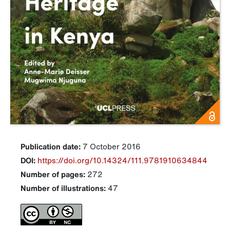
Publication date:
7 October 2016
DOI:
https://doi.org/10.14324/111.9781910634844
Number of pages:
272
Number of illustrations:
47