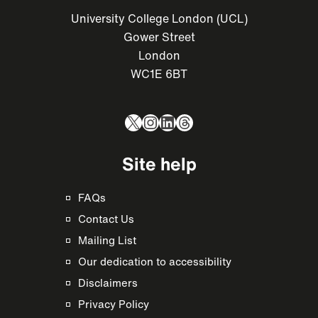
University College London (UCL)
Gower Street
London
WC1E 6BT
X
Instagram
LinkedIn
Threads
Site help
FAQs
Contact Us
Mailing List
Our dedication to accessibility
Disclaimers
Privacy Policy