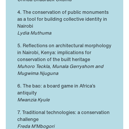
4. The conservation of public monuments
as a tool for building collective identity in
Nairobi
Lydia Muthuma
5. Reflections on architectural morphology
in Nairobi, Kenya: implications for
conservation of the built heritage
Muhoro Teckla, Munala Gerryshom and
Mugwima Njuguna
6. The bao: a board game in Africa’s
antiquity
Mwanzia Kyule
7. Traditional technologies: a conservation
challenge
Freda M’Mbogori