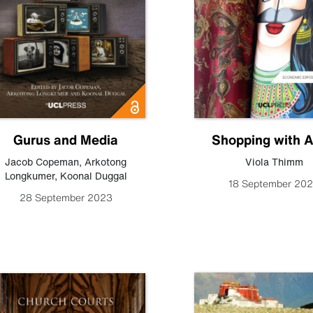
Gurus and Media
Shopping with A
Jacob Copeman
,
Arkotong
Viola Thimm
Longkumer
,
Koonal Duggal
18 September 20
28 September 2023