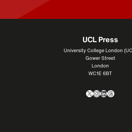
UCL Press
University College London (U
Gower Street
London
WC1E 6BT
X
Instagram
LinkedIn
Thread