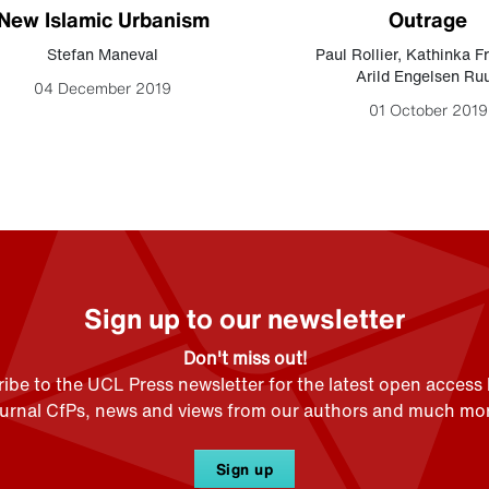
New Islamic Urbanism
Outrage
Stefan Maneval
Paul Rollier
,
Kathinka F
Arild Engelsen Ru
04 December 2019
01 October 2019
Sign up to our newsletter
Don't miss out!
ibe to the UCL Press newsletter for the latest open access
ournal CfPs, news and views from our authors and much mor
Sign up