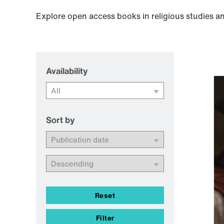
Explore open access books in religious studies an
Availability
Sort by