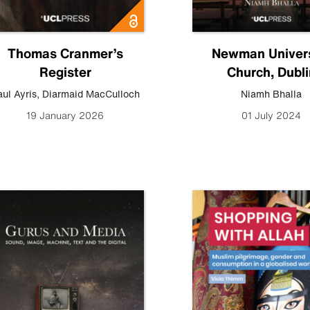
Thomas Cranmer’s
Newman Univers
Register
Church, Dubli
ul Ayris
,
Diarmaid MacCulloch
Niamh Bhalla
19 January 2026
01 July 2024