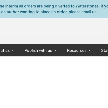
e interim all orders are being diverted to Waterstones. If y
 an author wanting to place an order, please email us.
ut us
Publish with us
Resources
Stat