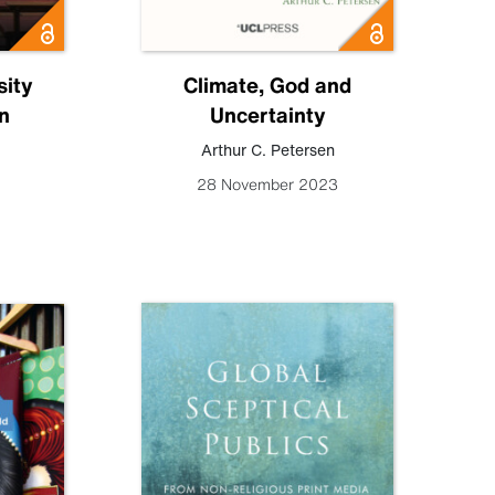
ity
Climate, God and
n
Uncertainty
Arthur C. Petersen
28 November 2023