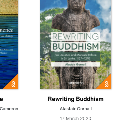
e
Rewriting Buddhism
Cameron
Alastair Gornall
17 March 2020