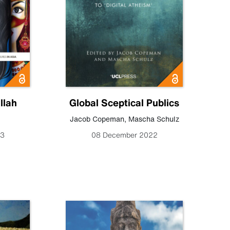
llah
Global Sceptical Publics
Jacob Copeman
,
Mascha Schulz
23
08 December 2022