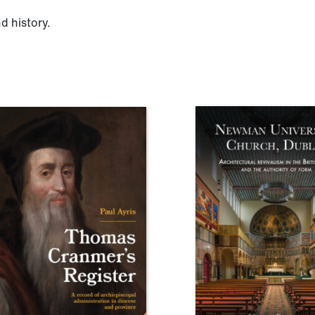
d history.