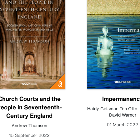
Church Courts and the
Impermanenc
eople in Seventeenth-
Haidy Geismar
,
Ton Otto
,
Century England
David Warner
01 March 2022
Andrew Thomson
15 September 2022