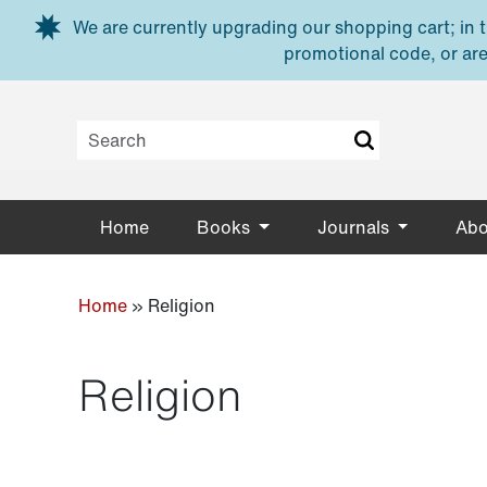
Skip to main content
We are currently upgrading our shopping cart; in th
promotional code, or are
Home
Books
Journals
Abo
Home
»
Religion
Religion