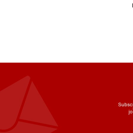
Subscr
j