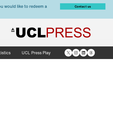
ou would like to redeem a
Contact us
X
Instagram
LinkedIn
Threads
istics
UCL Press Play