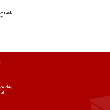
røystad
,
ud
 books,
e!