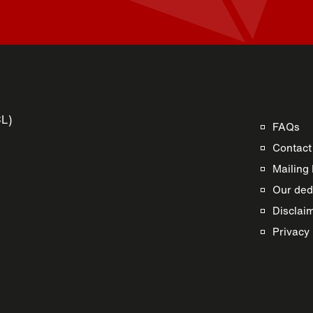
CL)
FAQs
Contact
Mailing 
Our dedi
Disclai
s
Privacy 