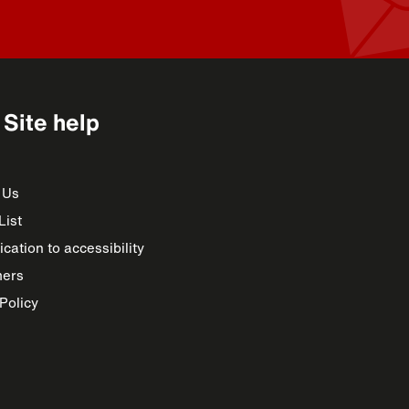
Site help
 Us
List
cation to accessibility
mers
Policy