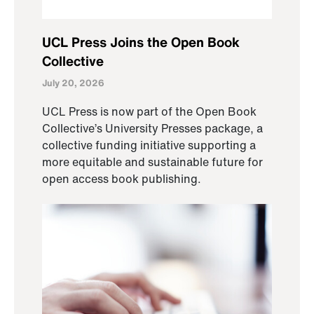
UCL Press Joins the Open Book
Collective
July 20, 2026
UCL Press is now part of the Open Book
Collective’s University Presses package, a
collective funding initiative supporting a
more equitable and sustainable future for
open access book publishing.