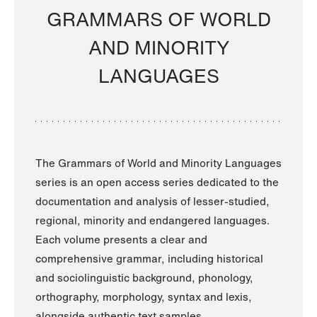
GRAMMARS OF WORLD
AND MINORITY
LANGUAGES
The Grammars of World and Minority Languages
series is an open access series dedicated to the
documentation and analysis of lesser-studied,
regional, minority and endangered languages.
Each volume presents a clear and
comprehensive grammar, including historical
and sociolinguistic background, phonology,
orthography, morphology, syntax and lexis,
alongside authentic text samples.