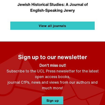
Jewish Historical Studies: A Journal of
English-Speaking Jewry
View all journals
Sign up to our newsletter
Don't miss out!
Subscribe to the UCL Press newsletter for the latest
open access books,
journal CfPs, news and views from our authors and
much more!
Sign up