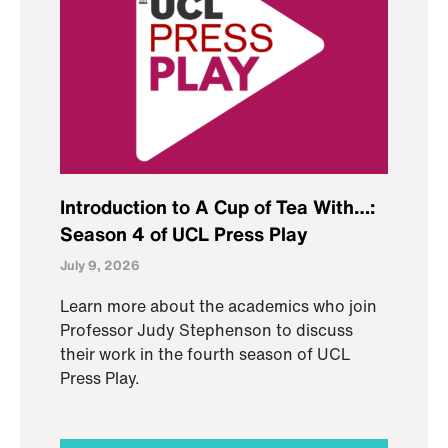
Introduction to A Cup of Tea With…:
Season 4 of UCL Press Play
July 9, 2026
Learn more about the academics who join
Professor Judy Stephenson to discuss
their work in the fourth season of UCL
Press Play.