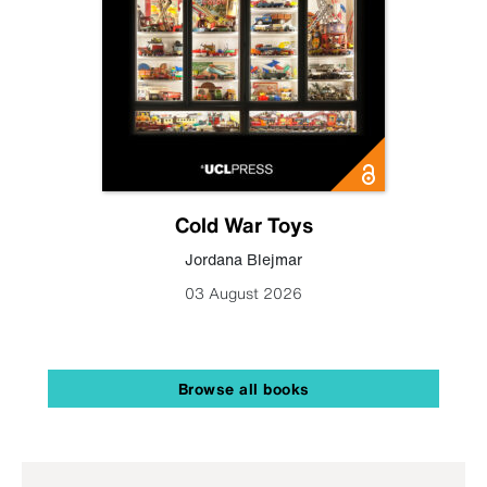
Cold War Toys
Jordana Blejmar
03 August 2026
Browse all books