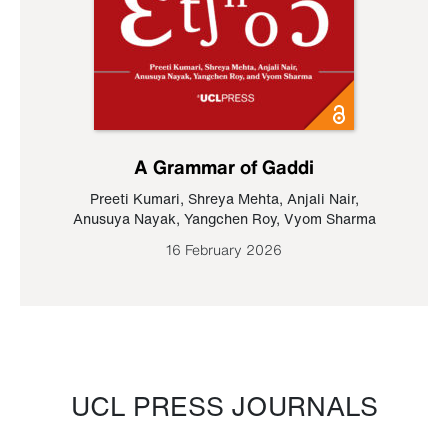
A Grammar of Gaddi
Preeti Kumari
,
Shreya Mehta
,
Anjali Nair
,
Anusuya Nayak
,
Yangchen Roy
,
Vyom Sharma
16 February 2026
UCL PRESS JOURNALS