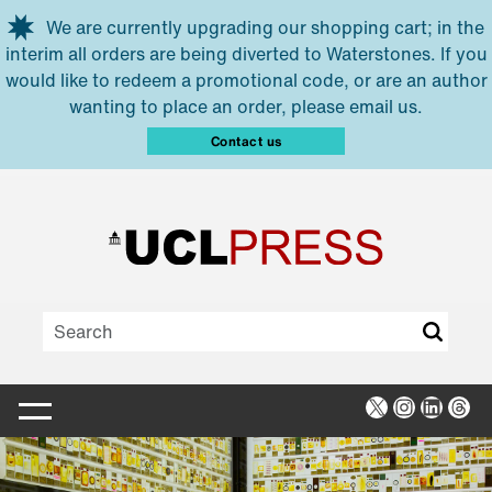
Skip to main content
We are currently upgrading our shopping cart; in the
interim all orders are being diverted to Waterstones. If you
would like to redeem a promotional code, or are an author
wanting to place an order, please email us.
Contact us
X
Instagra
Linked
Thr