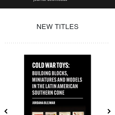
NEW TITLES