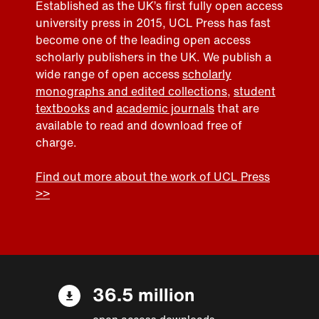
Established as the UK’s first fully open access
university press in 2015, UCL Press has fast
become one of the leading open access
scholarly publishers in the UK. We publish a
wide range of open access
scholarly
monographs and edited collections
,
student
textbooks
and
academic journals
that are
available to read and download free of
charge.
Find out more about the work of UCL Press
>>
36.5 million
open access downloads