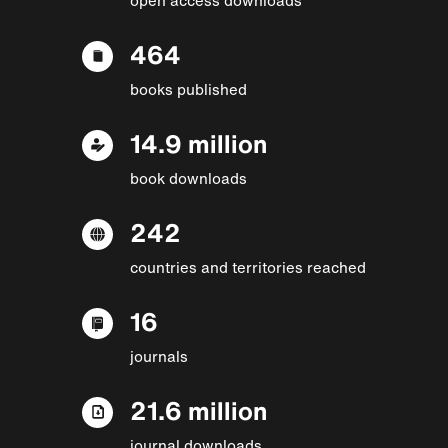
464
books published
14.9 million
book downloads
242
countries and territories reached
16
journals
21.6 million
journal downloads