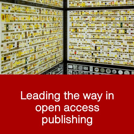
Leading the way in
open access
publishing