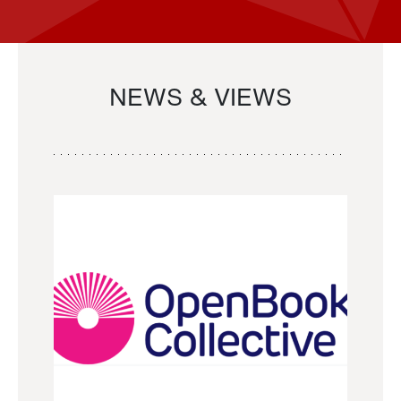
NEWS & VIEWS