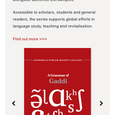
Accessible to scholars, students and general
readers, the series supports global efforts in
language study, teaching and revitalisation.
Find out more >>>