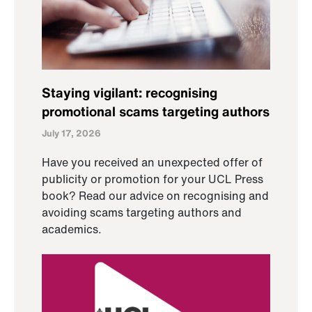
Staying vigilant: recognising
promotional scams targeting authors
July 17, 2026
Have you received an unexpected offer of
publicity or promotion for your UCL Press
book? Read our advice on recognising and
avoiding scams targeting authors and
academics.