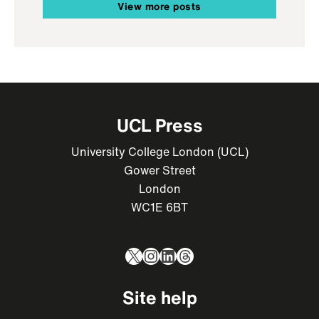
View more posts
UCL Press
University College London (UCL)
Gower Street
London
WC1E 6BT
X
Instagram
LinkedIn
Threads
Site help