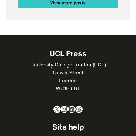
View more posts
UCL Press
University College London (UCL)
Gower Street
London
WC1E 6BT
X
Instagram
LinkedIn
Threads
Site help