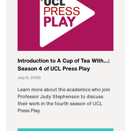
Introduction to A Cup of Tea With…:
Season 4 of UCL Press Play
July 9, 2026
Learn more about the academics who join
Professor Judy Stephenson to discuss
their work in the fourth season of UCL
Press Play.