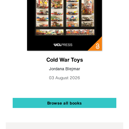
Cold War Toys
Jordana Blejmar
03 August 2026
Browse all books