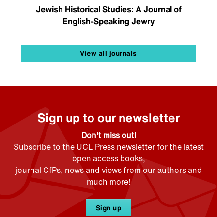
Jewish Historical Studies: A Journal of
English-Speaking Jewry
View all journals
Sign up to our newsletter
Don't miss out!
Subscribe to the UCL Press newsletter for the latest
open access books,
journal CfPs, news and views from our authors and
much more!
Sign up