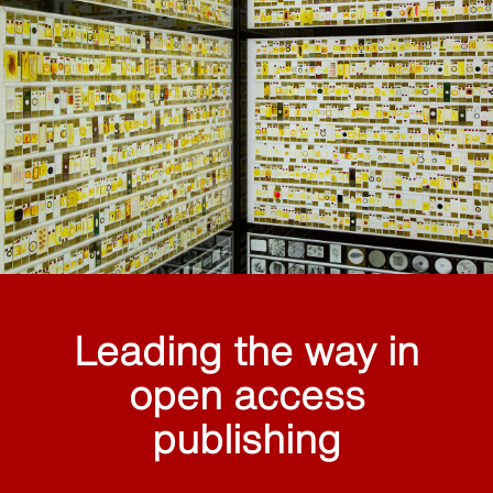
Leading the way in
open access
publishing