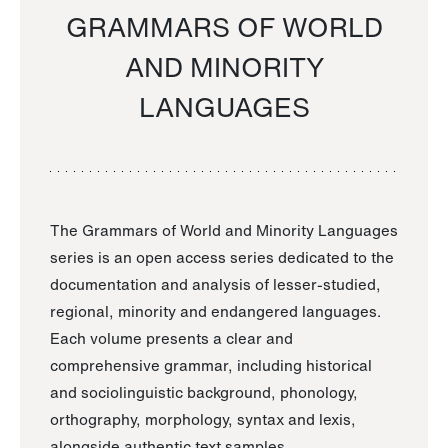
GRAMMARS OF WORLD
AND MINORITY
LANGUAGES
The Grammars of World and Minority Languages
series is an open access series dedicated to the
documentation and analysis of lesser-studied,
regional, minority and endangered languages.
Each volume presents a clear and
comprehensive grammar, including historical
and sociolinguistic background, phonology,
orthography, morphology, syntax and lexis,
alongside authentic text samples.