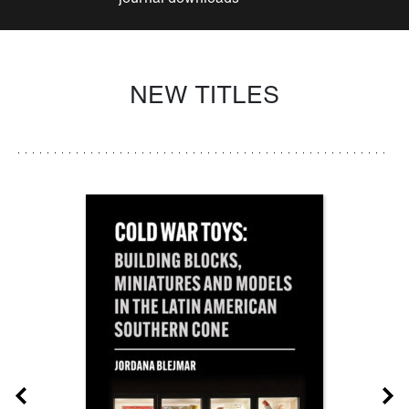
NEW TITLES