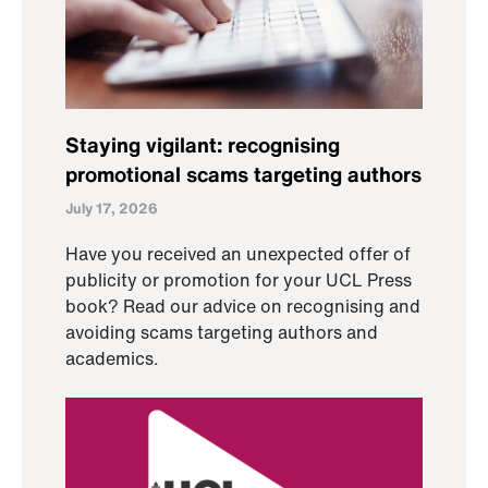
Staying vigilant: recognising
promotional scams targeting authors
July 17, 2026
Have you received an unexpected offer of
publicity or promotion for your UCL Press
book? Read our advice on recognising and
avoiding scams targeting authors and
academics.