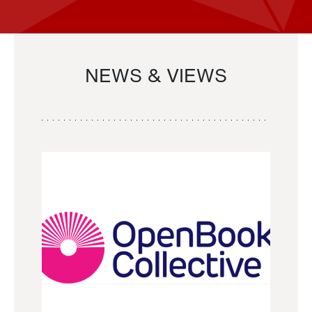
NEWS & VIEWS