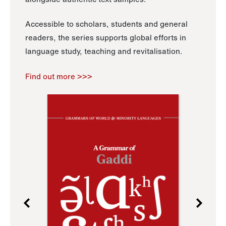
Accessible to scholars, students and general
readers, the series supports global efforts in
language study, teaching and revitalisation.
Find out more >>>