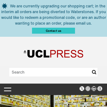
Skip to main content
We are currently upgrading our shopping cart; in the
interim all orders are being diverted to Waterstones. If you
would like to redeem a promotional code, or are an author
wanting to place an order, please email us.
Contact us
X
Instagra
Linked
Thr