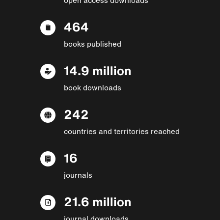
464
books published
14.9 million
book downloads
242
countries and territories reached
16
journals
21.6 million
journal downloads