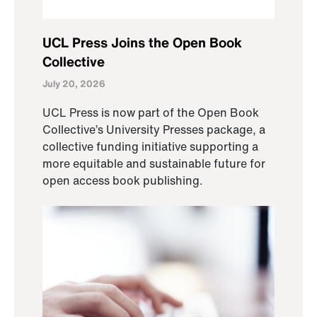
UCL Press Joins the Open Book
Collective
July 20, 2026
UCL Press is now part of the Open Book
Collective’s University Presses package, a
collective funding initiative supporting a
more equitable and sustainable future for
open access book publishing.