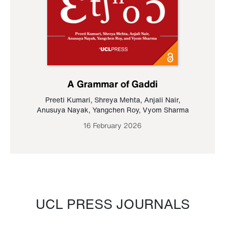
A Grammar of Gaddi
Preeti Kumari
,
Shreya Mehta
,
Anjali Nair
,
Anusuya Nayak
,
Yangchen Roy
,
Vyom Sharma
16 February 2026
UCL PRESS JOURNALS