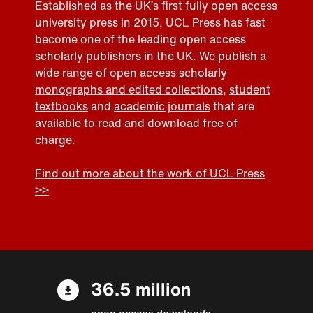
Established as the UK’s first fully open access
university press in 2015, UCL Press has fast
become one of the leading open access
scholarly publishers in the UK. We publish a
wide range of open access
scholarly
monographs and edited collections
,
student
textbooks
and
academic journals
that are
available to read and download free of
charge.
Find out more about the work of UCL Press
>>
36.5 million
open access downloads