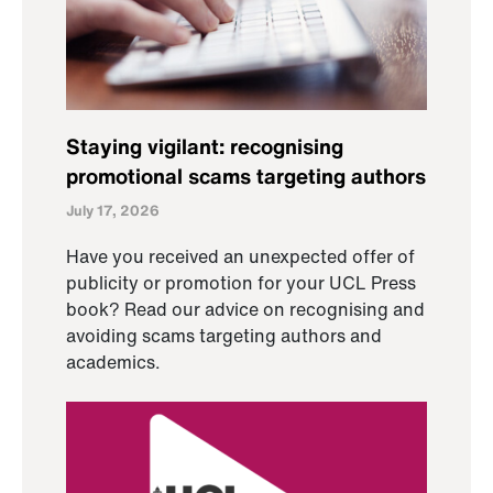
Staying vigilant: recognising
promotional scams targeting authors
July 17, 2026
Have you received an unexpected offer of
publicity or promotion for your UCL Press
book? Read our advice on recognising and
avoiding scams targeting authors and
academics.