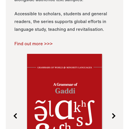
Accessible to scholars, students and general
readers, the series supports global efforts in
language study, teaching and revitalisation.
Find out more >>>