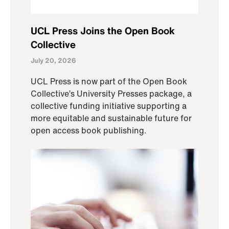
UCL Press Joins the Open Book
Collective
July 20, 2026
UCL Press is now part of the Open Book
Collective’s University Presses package, a
collective funding initiative supporting a
more equitable and sustainable future for
open access book publishing.