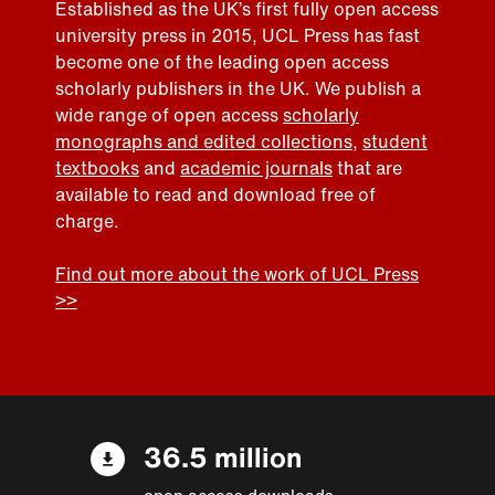
Established as the UK’s first fully open access
university press in 2015, UCL Press has fast
become one of the leading open access
scholarly publishers in the UK. We publish a
wide range of open access
scholarly
monographs and edited collections
,
student
textbooks
and
academic journals
that are
available to read and download free of
charge.
Find out more about the work of UCL Press
>>
36.5 million
open access downloads