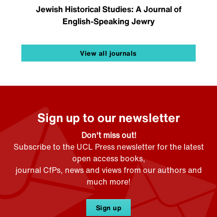
Jewish Historical Studies: A Journal of
English-Speaking Jewry
View all journals
Sign up to our newsletter
Don't miss out!
Subscribe to the UCL Press newsletter for the latest
open access books,
journal CfPs, news and views from our authors and
much more!
Sign up