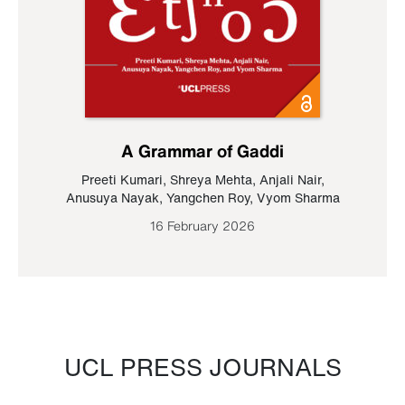
A Grammar of Gaddi
Preeti Kumari
,
Shreya Mehta
,
Anjali Nair
,
Anusuya Nayak
,
Yangchen Roy
,
Vyom Sharma
16 February 2026
UCL PRESS JOURNALS