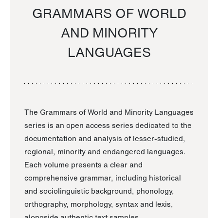
GRAMMARS OF WORLD
AND MINORITY
LANGUAGES
The Grammars of World and Minority Languages
series is an open access series dedicated to the
documentation and analysis of lesser-studied,
regional, minority and endangered languages.
Each volume presents a clear and
comprehensive grammar, including historical
and sociolinguistic background, phonology,
orthography, morphology, syntax and lexis,
alongside authentic text samples.