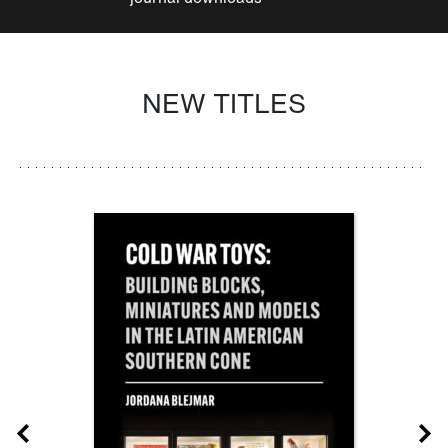
NEW TITLES