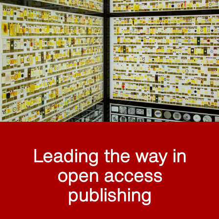
Leading the way in
open access
publishing