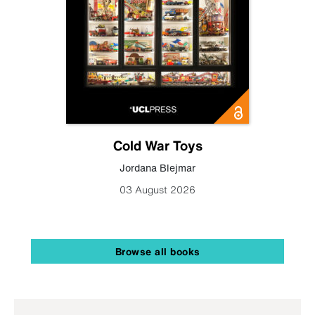
Cold War Toys
Jordana Blejmar
03 August 2026
Browse all books