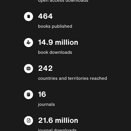
464
books published
14.9 million
book downloads
242
countries and territories reached
16
journals
21.6 million
journal downloads