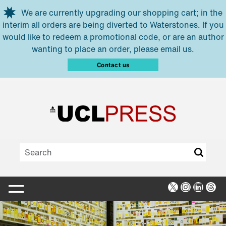
Skip to main content
We are currently upgrading our shopping cart; in the
interim all orders are being diverted to Waterstones. If you
would like to redeem a promotional code, or are an author
wanting to place an order, please email us.
Contact us
X
Instagra
Linked
Thr