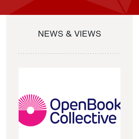
NEWS & VIEWS