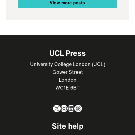
View more posts
UCL Press
University College London (UCL)
Gower Street
London
WC1E 6BT
X
Instagram
LinkedIn
Threads
Site help