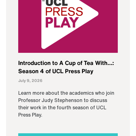
Introduction to A Cup of Tea With…:
Season 4 of UCL Press Play
July 9, 2026
Learn more about the academics who join
Professor Judy Stephenson to discuss
their work in the fourth season of UCL
Press Play.