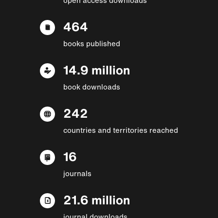
464
books published
14.9 million
book downloads
242
countries and territories reached
16
journals
21.6 million
journal downloads