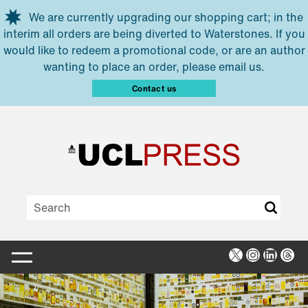
Skip to main content
We are currently upgrading our shopping cart; in the
interim all orders are being diverted to Waterstones. If you
would like to redeem a promotional code, or are an author
wanting to place an order, please email us.
Contact us
X
Instagra
Linked
Thr