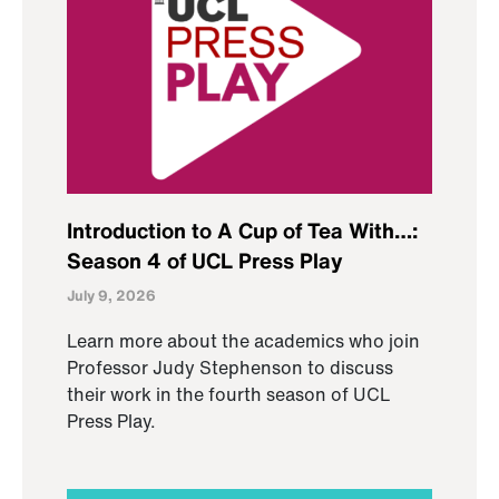
Introduction to A Cup of Tea With…:
Season 4 of UCL Press Play
July 9, 2026
Learn more about the academics who join
Professor Judy Stephenson to discuss
their work in the fourth season of UCL
Press Play.