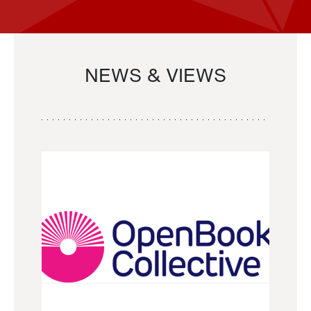
NEWS & VIEWS