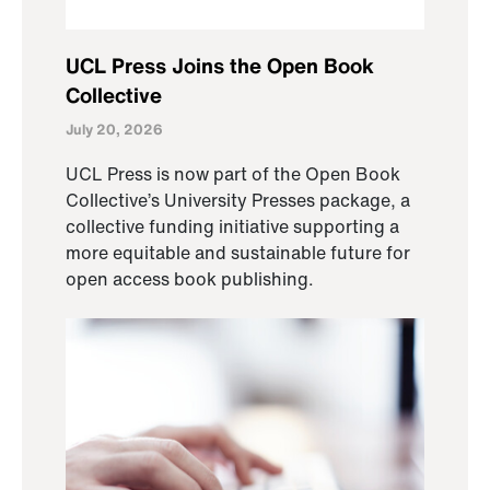
UCL Press Joins the Open Book
Collective
July 20, 2026
UCL Press is now part of the Open Book
Collective’s University Presses package, a
collective funding initiative supporting a
more equitable and sustainable future for
open access book publishing.