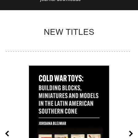
NEW TITLES