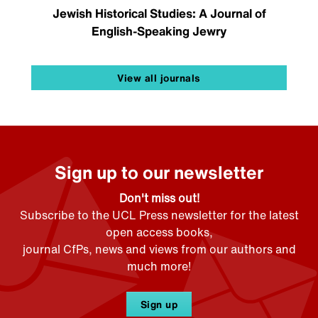
Jewish Historical Studies: A Journal of
English-Speaking Jewry
View all journals
Sign up to our newsletter
Don't miss out!
Subscribe to the UCL Press newsletter for the latest
open access books,
journal CfPs, news and views from our authors and
much more!
Sign up