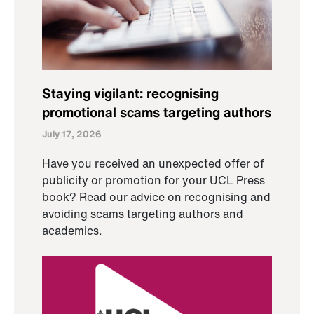
Staying vigilant: recognising
promotional scams targeting authors
July 17, 2026
Have you received an unexpected offer of
publicity or promotion for your UCL Press
book? Read our advice on recognising and
avoiding scams targeting authors and
academics.