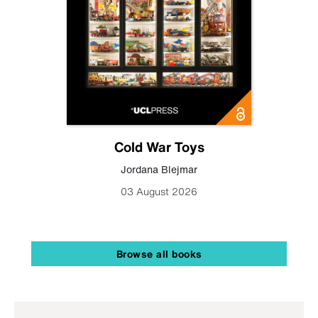
Cold War Toys
Jordana Blejmar
03 August 2026
Browse all books