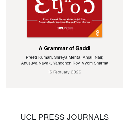
A Grammar of Gaddi
Preeti Kumari
,
Shreya Mehta
,
Anjali Nair
,
Anusuya Nayak
,
Yangchen Roy
,
Vyom Sharma
16 February 2026
UCL PRESS JOURNALS