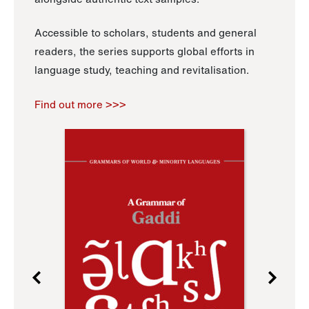
Accessible to scholars, students and general
readers, the series supports global efforts in
language study, teaching and revitalisation.
Find out more >>>