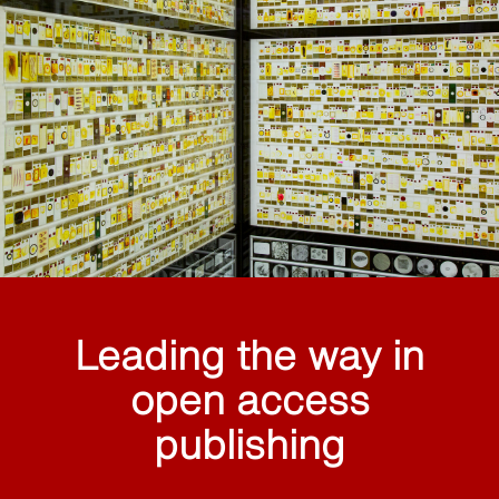
Leading the way in
open access
publishing