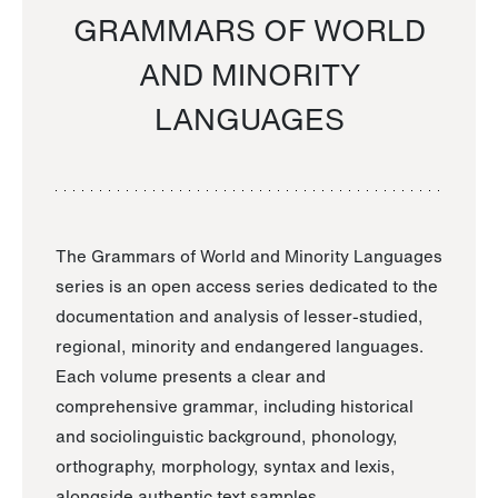
GRAMMARS OF WORLD
AND MINORITY
LANGUAGES
The Grammars of World and Minority Languages
series is an open access series dedicated to the
documentation and analysis of lesser-studied,
regional, minority and endangered languages.
Each volume presents a clear and
comprehensive grammar, including historical
and sociolinguistic background, phonology,
orthography, morphology, syntax and lexis,
alongside authentic text samples.