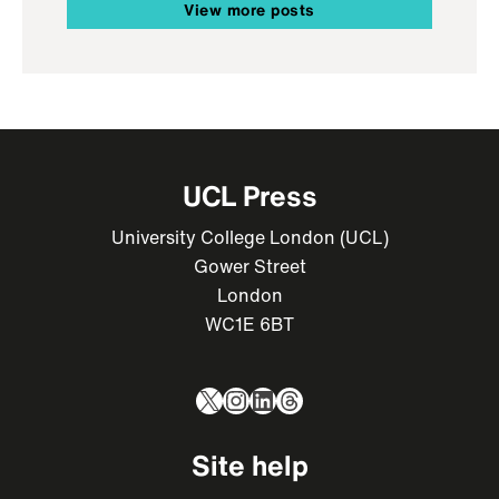
View more posts
UCL Press
University College London (UCL)
Gower Street
London
WC1E 6BT
X
Instagram
LinkedIn
Threads
Site help