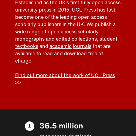
Established as the UK’s first fully open access
university press in 2015, UCL Press has fast
become one of the leading open access
scholarly publishers in the UK. We publish a
wide range of open access
scholarly
monographs and edited collections
,
student
textbooks
and
academic journals
that are
available to read and download free of
charge.
Find out more about the work of UCL Press
>>
36.5 million
open access downloads