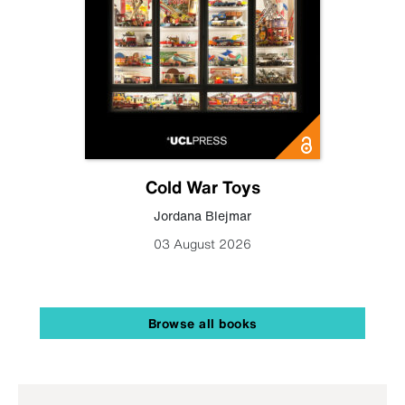
Cold War Toys
Jordana Blejmar
03 August 2026
Browse all books