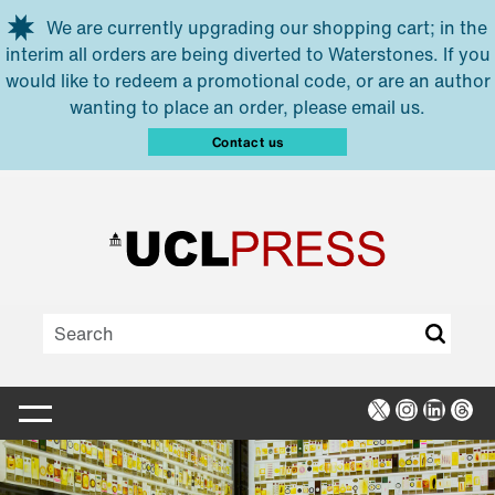
Skip to main content
We are currently upgrading our shopping cart; in the
interim all orders are being diverted to Waterstones. If you
would like to redeem a promotional code, or are an author
wanting to place an order, please email us.
Contact us
X
Instagra
Linked
Thr