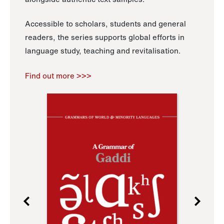
Accessible to scholars, students and general
readers, the series supports global efforts in
language study, teaching and revitalisation.
Find out more >>>