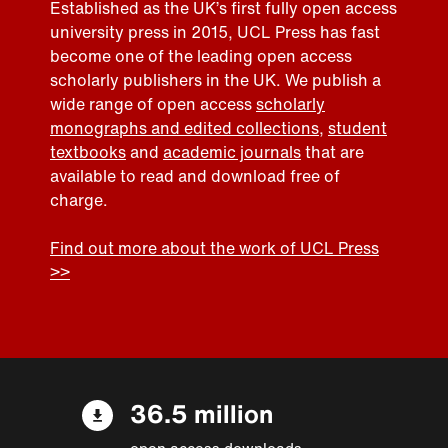
Established as the UK’s first fully open access
university press in 2015, UCL Press has fast
become one of the leading open access
scholarly publishers in the UK. We publish a
wide range of open access
scholarly
monographs and edited collections
,
student
textbooks
and
academic journals
that are
available to read and download free of
charge.
Find out more about the work of UCL Press
>>
36.5 million
open access downloads