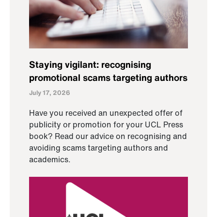
Staying vigilant: recognising
promotional scams targeting authors
July 17, 2026
Have you received an unexpected offer of
publicity or promotion for your UCL Press
book? Read our advice on recognising and
avoiding scams targeting authors and
academics.