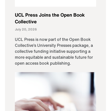
UCL Press Joins the Open Book
Collective
July 20, 2026
UCL Press is now part of the Open Book
Collective’s University Presses package, a
collective funding initiative supporting a
more equitable and sustainable future for
open access book publishing.