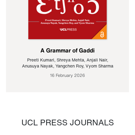
A Grammar of Gaddi
Preeti Kumari
,
Shreya Mehta
,
Anjali Nair
,
Anusuya Nayak
,
Yangchen Roy
,
Vyom Sharma
16 February 2026
UCL PRESS JOURNALS