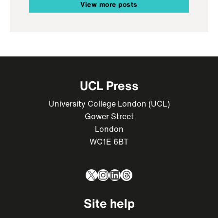
View more posts
UCL Press
University College London (UCL)
Gower Street
London
WC1E 6BT
X
Instagram
LinkedIn
Threads
Site help