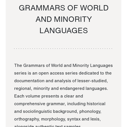
GRAMMARS OF WORLD
AND MINORITY
LANGUAGES
The Grammars of World and Minority Languages
series is an open access series dedicated to the
documentation and analysis of lesser-studied,
regional, minority and endangered languages.
Each volume presents a clear and
comprehensive grammar, including historical
and sociolinguistic background, phonology,
orthography, morphology, syntax and lexis,
alongside authentic text samples.