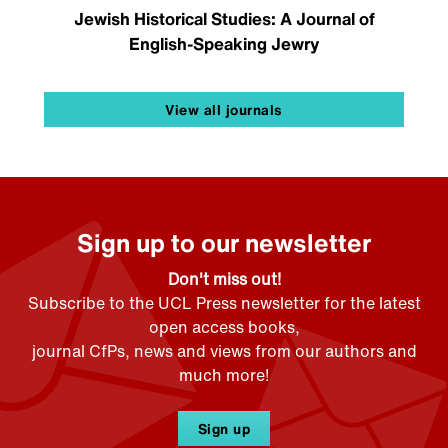
Jewish Historical Studies: A Journal of
English-Speaking Jewry
View all journals
Sign up to our newsletter
Don't miss out!
Subscribe to the UCL Press newsletter for the latest
open access books,
journal CfPs, news and views from our authors and
much more!
Sign up