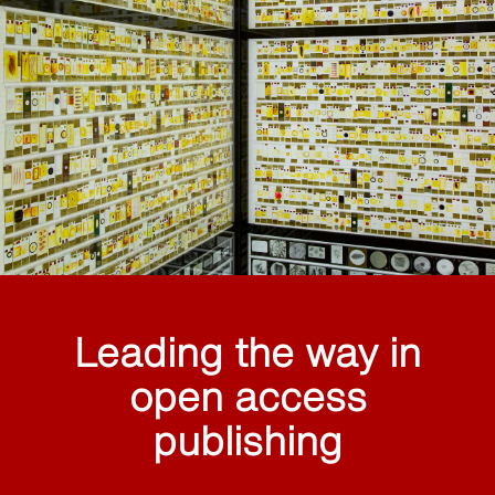
Leading the way in
open access
publishing