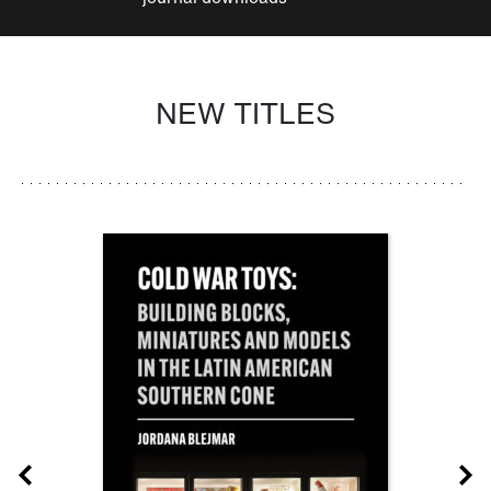
NEW TITLES