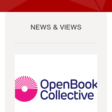
NEWS & VIEWS