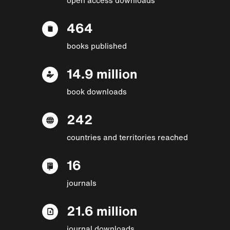
464
books published
14.9 million
book downloads
242
countries and territories reached
16
journals
21.6 million
journal downloads