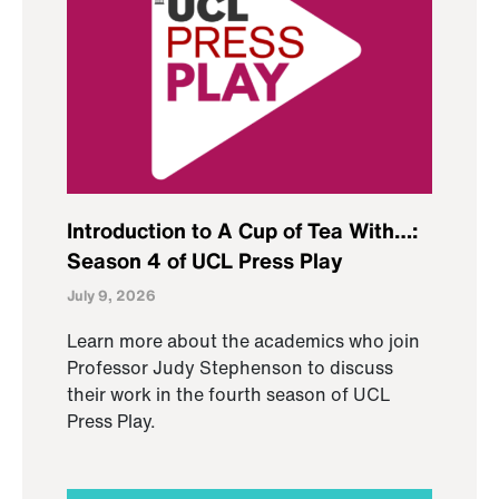
Introduction to A Cup of Tea With…:
Season 4 of UCL Press Play
July 9, 2026
Learn more about the academics who join
Professor Judy Stephenson to discuss
their work in the fourth season of UCL
Press Play.